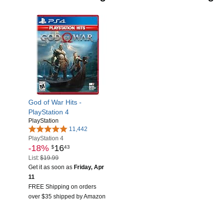
God of War Hits -
PlayStation 4
PlayStation
11,442
PlayStation 4
-18%
16
$
43
List:
$19.99
Get it as soon as
Friday, Apr
11
FREE Shipping on orders
over $35 shipped by Amazon