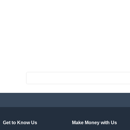
Get to Know Us
Make Money with Us