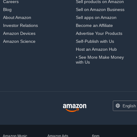
Careers
Sell products on Amazon
Blog
Sell on Amazon Business
About Amazon
Sell apps on Amazon
Investor Relations
Become an Affiliate
Amazon Devices
Advertise Your Products
Amazon Science
Self-Publish with Us
Host an Amazon Hub
›
See More Make Money
with Us
English
Amazon Music
Amazon Ads
6pm