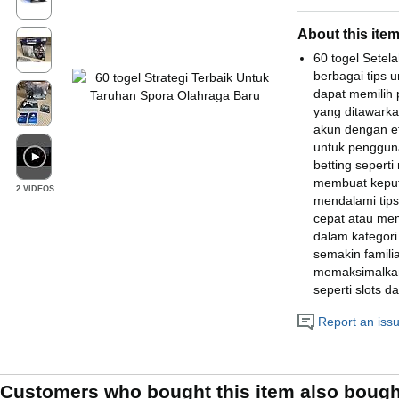
About this ite
60 togel Sete
berbagai tips u
dapat memilih 
yang ditawarka
akun dengan efe
untuk pengguna
betting sepert
membuat keputu
2 VIDEOS
mendalami tips
cepat atau me
dalam kategori
semakin famili
memaksimalka
seperti slots d
Report an issue
Customers who bought this item also bough