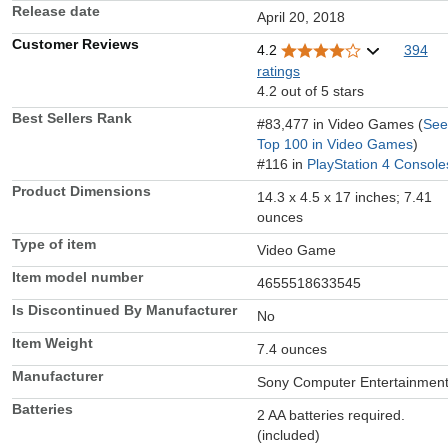
Release date
April 20, 2018
Customer Reviews
4.2
394
ratings
4.2 out of 5 stars
Best Sellers Rank
#83,477 in Video Games (
See
Top 100 in Video Games
)
#116 in
PlayStation 4 Console
Product Dimensions
14.3 x 4.5 x 17 inches; 7.41
ounces
Type of item
Video Game
Item model number
4655518633545
Is Discontinued By Manufacturer
No
Item Weight
7.4 ounces
Manufacturer
Sony Computer Entertainmen
Batteries
2 AA batteries required.
(included)