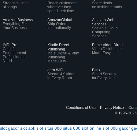
Stream millions
Reach customers
Score deals
of songs
wherever they
on fashion brands
spend their time
Amazon Business
AmazonGlobal
Amazon Web
Everything For
Ship Orders
Services
Your Business
Internationally
Scalable Cloud
Computing
Services
IMDbPro
Kindle Direct
Prime Video Direct
Get Info
Video Distribution
Publishing
Entertainment
Made Easy
Indie Digital & Print
Professionals
Publishing
Need
Made Easy
eero WiFi
Blink
Stream 4K Video
Smart Security
in Every Room
for Every Home
Conditions of Use
Privacy Notice
Cons
© 1996-2025, 
slot gacor
slot
apk slot
situs 888
situs 888
slot online
slot 888 gacor
ga