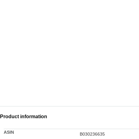
Product information
ASIN
B030236635