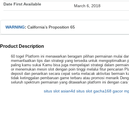
Date First Available
March 6, 2018
WARNING
:
California’s Proposition 65
Product Description
60 togel Platform ini menawarkan beragam pilihan permainan mulai dar
memanfaatkan tips dan strategi yang tersedia untuk mengoptimalkan p
paling kamu sukai Kamu bisa juga mempelajari strategi dalam permaina
or menemukan mesin slot dengan poin tinggi melalui fitur pencarian 
deposit dan penarikan secara cepat serta melacak aktivitas bermain k
tidak ketinggalan pembaruan game terbaru atau promosi menarik Den
seluruh spektrum permainan yang ditawarkan platform ini dengan ca
situs slot asian4d
situs slot gacha168 gacor
mp