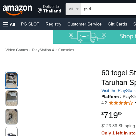
Deliver to
All
Thailand
PG SLOT
Registry
Customer Service
Gift Cards
S
All
›
›
Video Games
PlayStation 4
Consoles
60 togel S
Taruhan S
Visit the PlayStat
Platform :
PlaySt
4.2
719
$
98
$123.86 Shipping
Only 1 left in st