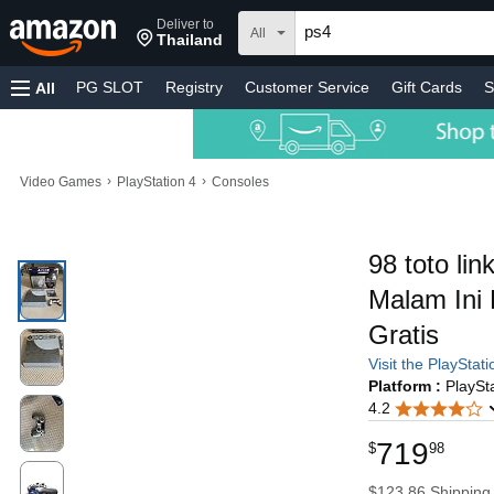
Deliver to
All
Thailand
PG SLOT
Registry
Customer Service
Gift Cards
S
All
›
›
Video Games
PlayStation 4
Consoles
98 toto link
Malam Ini
Gratis
Visit the PlayStat
Platform :
PlaySt
4.2
719
$
98
$123.86 Shipping