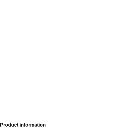
Product information