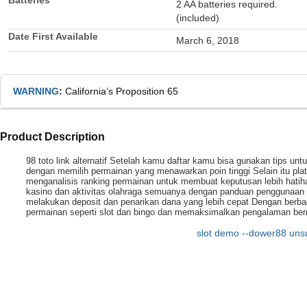
Batteries
2 AA batteries required.
(included)
Date First Available
March 6, 2018
WARNING
:
California’s Proposition 65
Product Description
98 toto link alternatif Setelah kamu daftar kamu bisa gunakan tips u
dengan memilih permainan yang menawarkan poin tinggi Selain itu plat
menganalisis ranking permainan untuk membuat keputusan lebih hatiha
kasino dan aktivitas olahraga semuanya dengan panduan penggunaan
melakukan deposit dan penarikan dana yang lebih cepat Dengan berba
permainan seperti slot dan bingo dan memaksimalkan pengalaman be
slot demo --dower88
unsu