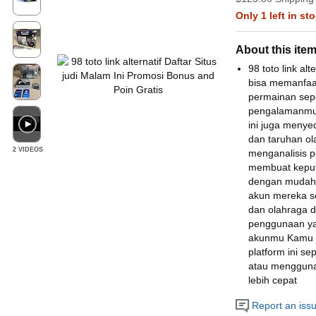
Only 1 left in st
About this ite
98 toto link al
bisa memanfaa
permainan sepe
pengalamanmu 
ini juga menye
dan taruhan ol
2 VIDEOS
menganalisis 
membuat keput
dengan mudah 
akun mereka se
dan olahraga 
penggunaan y
akunmu Kamu j
platform ini s
atau menggunak
lebih cepat
Report an issue