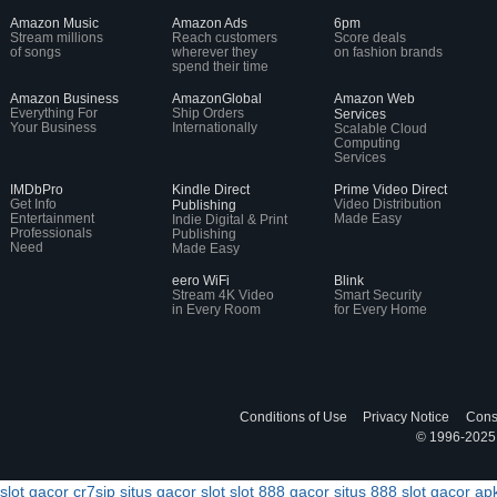
Amazon Music
Amazon Ads
6pm
Stream millions
Reach customers
Score deals
of songs
wherever they
on fashion brands
spend their time
Amazon Business
AmazonGlobal
Amazon Web
Everything For
Ship Orders
Services
Your Business
Internationally
Scalable Cloud
Computing
Services
IMDbPro
Kindle Direct
Prime Video Direct
Get Info
Video Distribution
Publishing
Entertainment
Made Easy
Indie Digital & Print
Professionals
Publishing
Need
Made Easy
eero WiFi
Blink
Stream 4K Video
Smart Security
in Every Room
for Every Home
Conditions of Use
Privacy Notice
Cons
© 1996-2025, 
slot
gacor cr7sip
situs gacor
slot
slot 888 gacor
situs 888
slot gacor
apk