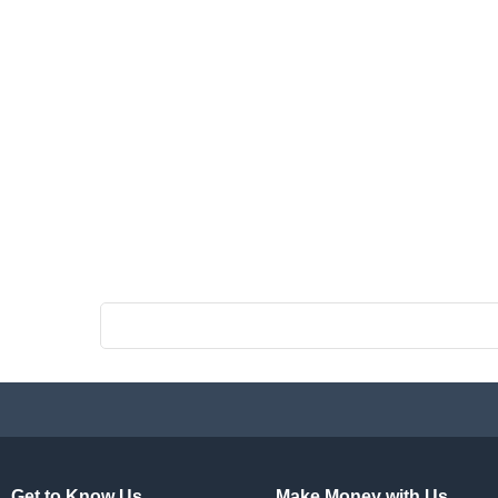
Get to Know Us
Make Money with Us