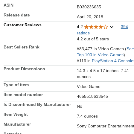
ASIN
B030236635
Release date
April 20, 2018
Customer Reviews
4.2
394
ratings
4.2 out of 5 stars
Best Sellers Rank
#83,477 in Video Games (
See
Top 100 in Video Games
)
#116 in
PlayStation 4 Console
Product Dimensions
14.3 x 4.5 x 17 inches; 7.41
ounces
Type of item
Video Game
Item model number
4655518633545
Is Discontinued By Manufacturer
No
Item Weight
7.4 ounces
Manufacturer
Sony Computer Entertainmen