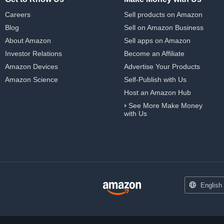
Careers
Sell products on Amazon
Blog
Sell on Amazon Business
About Amazon
Sell apps on Amazon
Investor Relations
Become an Affiliate
Amazon Devices
Advertise Your Products
Amazon Science
Self-Publish with Us
Host an Amazon Hub
›
See More Make Money
with Us
English