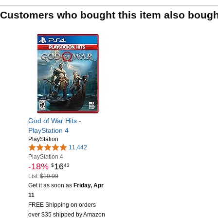
Customers who bought this item also bough
God of War Hits -
PlayStation 4
PlayStation
11,442
PlayStation 4
-18%
16
$
43
List:
$19.99
Get it as soon as
Friday, Apr
11
FREE Shipping on orders
over $35 shipped by Amazon