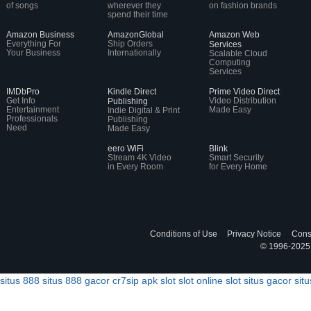
of songs
wherever they
on fashion brands
spend their time
Amazon Business
AmazonGlobal
Amazon Web
Everything For
Ship Orders
Services
Your Business
Internationally
Scalable Cloud
Computing
Services
IMDbPro
Kindle Direct
Prime Video Direct
Get Info
Video Distribution
Publishing
Entertainment
Made Easy
Indie Digital & Print
Professionals
Publishing
Need
Made Easy
eero WiFi
Blink
Stream 4K Video
Smart Security
in Every Room
for Every Home
Conditions of Use
Privacy Notice
Cons
© 1996-2025, 
situs 888
situs 888
gacor cr7sip
apk slot
slot online
slot
situs gacor
sit