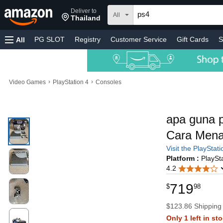
Deliver to
All
Thailand
PG SLOT
Registry
Customer Service
Gift Cards
S
All
›
›
Video Games
PlayStation 4
Consoles
apa guna p
Cara Mena
Visit the PlayStat
Platform :
PlaySt
4.2
719
$
98
$123.86 Shipping
Only 1 left in st