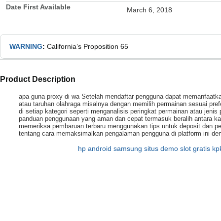
Date First Available
March 6, 2018
WARNING
:
California’s Proposition 65
Product Description
apa guna proxy di wa Setelah mendaftar pengguna dapat memanfaatkan
atau taruhan olahraga misalnya dengan memilih permainan sesuai prefe
di setiap kategori seperti menganalisis peringkat permainan atau jen
panduan penggunaan yang aman dan cepat termasuk beralih antara kate
memeriksa pembaruan terbaru menggunakan tips untuk deposit dan pena
tentang cara memaksimalkan pengalaman pengguna di platform ini de
hp android samsung
situs demo slot gratis
kp