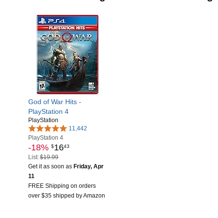
God of War Hits -
PlayStation 4
PlayStation
11,442
PlayStation 4
-18%
16
$
43
List:
$19.99
Get it as soon as
Friday, Apr
11
FREE Shipping on orders
over $35 shipped by Amazon