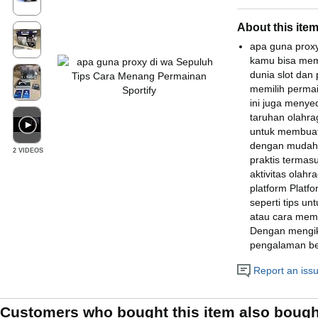
About this ite
apa guna proxy
kamu bisa mem
dunia slot dan
memilih permai
ini juga menye
taruhan olahra
untuk membuat
dengan mudah 
2 VIDEOS
praktis termasu
aktivitas ola
platform Platf
seperti tips un
atau cara mem
Dengan mengik
pengalaman ber
Report an issue
Customers who bought this item also bough