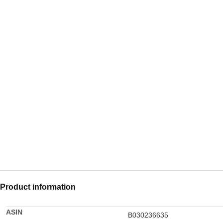
Product information
ASIN
B030236635