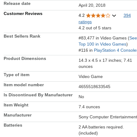
Release date
April 20, 2018
Customer Reviews
4.2
394
ratings
4.2 out of 5 stars
Best Sellers Rank
#83,477 in Video Games (
See
Top 100 in Video Games
)
#116 in
PlayStation 4 Console
Product Dimensions
14.3 x 4.5 x 17 inches; 7.41
ounces
Type of item
Video Game
Item model number
4655518633545
Is Discontinued By Manufacturer
No
Item Weight
7.4 ounces
Manufacturer
Sony Computer Entertainmen
Batteries
2 AA batteries required.
(included)