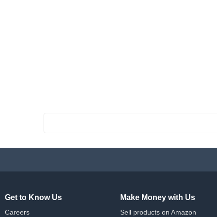
Get to Know Us
Make Money with Us
Careers
Sell products on Amazon