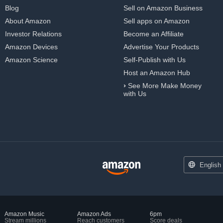
Blog
Sell on Amazon Business
About Amazon
Sell apps on Amazon
Investor Relations
Become an Affiliate
Amazon Devices
Advertise Your Products
Amazon Science
Self-Publish with Us
Host an Amazon Hub
›
See More Make Money
with Us
English
Amazon Music
Amazon Ads
6pm
Stream millions
Reach customers
Score deals