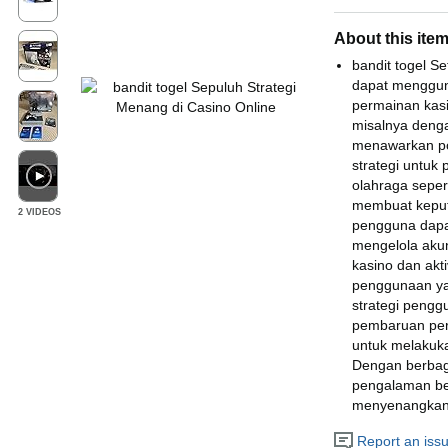
About this ite
bandit togel S
dapat menggun
permainan kasi
misalnya denga
menawarkan poi
strategi untuk
olahraga seper
membuat keputu
2 VIDEOS
pengguna dapa
mengelola akun
kasino dan akt
penggunaan y
strategi pengg
pembaruan per
untuk melakuka
Dengan berbaga
pengalaman be
menyenangkan
Report an issue