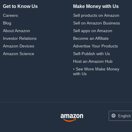
Get to Know Us
Make Money with Us
Careers
Sell products on Amazon
Blog
Sell on Amazon Business
About Amazon
Sell apps on Amazon
Investor Relations
Become an Affiliate
Amazon Devices
Advertise Your Products
Amazon Science
Self-Publish with Us
Host an Amazon Hub
›
See More Make Money
with Us
English