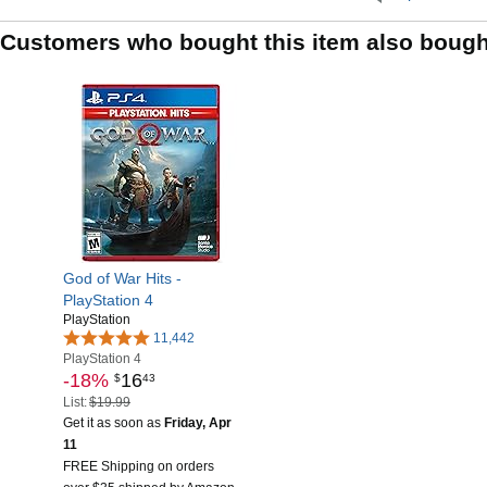
Customers who bought this item also bough
God of War Hits -
PlayStation 4
PlayStation
11,442
PlayStation 4
-18%
16
$
43
List:
$19.99
Get it as soon as
Friday, Apr
11
FREE Shipping on orders