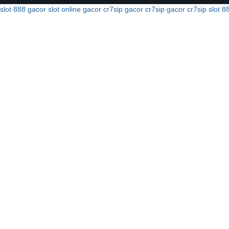
slot 888 gacor
slot online
gacor cr7sip
gacor cr7sip
gacor cr7sip
slot 8