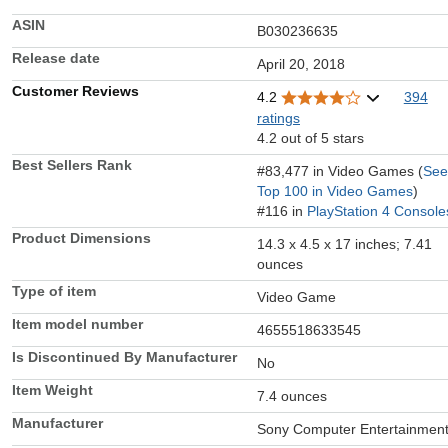
ASIN
B030236635
Release date
April 20, 2018
Customer Reviews
4.2
394
ratings
4.2 out of 5 stars
Best Sellers Rank
#83,477 in Video Games (
See
Top 100 in Video Games
)
#116 in
PlayStation 4 Console
Product Dimensions
14.3 x 4.5 x 17 inches; 7.41
ounces
Type of item
Video Game
Item model number
4655518633545
Is Discontinued By Manufacturer
No
Item Weight
7.4 ounces
Manufacturer
Sony Computer Entertainmen