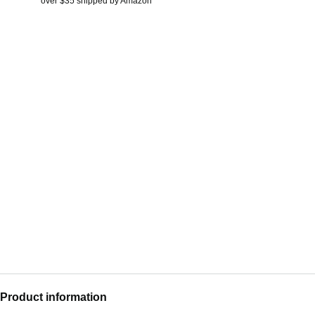
over $35 shipped by Amazon
Product information