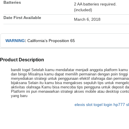
Batteries
2 AA batteries required.
(included)
Date First Available
March 6, 2018
WARNING
:
California’s Proposition 65
Product Description
bandit togel Setelah kamu mendafatar menjadi anggota platform kamu b
dan bingo Misalnya kamu dapat memilih permainan dengan poin tinggi
menyediakan strategi untuk penggunaan efektif olahraga dan permai
bijaksana Selain itu kamu bisa mengakses sepuluh tips untuk mengelo
aktivitas olahraga Kamu bisa mencoba tips pengguna untuk deposit da
Platform ini pun menawarkan strategi akses mobile atau desktop c
yang baru
elexis slot togel login
hp777 sl