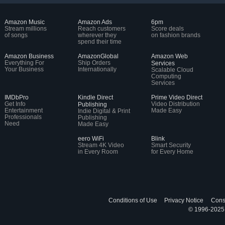
Amazon Music
Amazon Ads
6pm
Stream millions
Reach customers
Score deals
of songs
wherever they
on fashion brands
spend their time
Amazon Business
AmazonGlobal
Amazon Web
Everything For
Ship Orders
Services
Your Business
Internationally
Scalable Cloud
Computing
Services
IMDbPro
Kindle Direct
Prime Video Direct
Get Info
Video Distribution
Publishing
Entertainment
Made Easy
Indie Digital & Print
Professionals
Publishing
Need
Made Easy
eero WiFi
Blink
Stream 4K Video
Smart Security
in Every Room
for Every Home
Conditions of Use
Privacy Notice
Cons
© 1996-2025, 