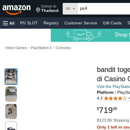
Deliver to
All
Thailand
PG SLOT
Registry
Customer Service
Gift Cards
S
All
›
›
Video Games
PlayStation 4
Consoles
bandit tog
di Casino 
Visit the PlayStat
Platform :
PlaySt
4.2
719
$
98
$123.86 Shipping
Only 1 left in st