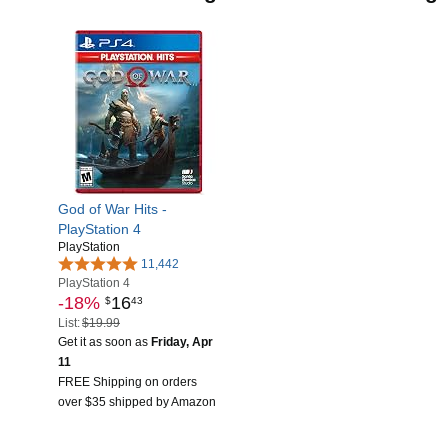
God of War Hits -
PlayStation 4
PlayStation
11,442
PlayStation 4
-18%
16
$
43
List:
$19.99
Get it as soon as
Friday, Apr
11
FREE Shipping on orders
over $35 shipped by Amazon