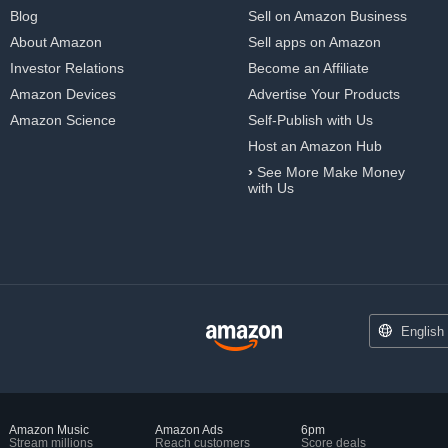
Blog
Sell on Amazon Business
About Amazon
Sell apps on Amazon
Investor Relations
Become an Affiliate
Amazon Devices
Advertise Your Products
Amazon Science
Self-Publish with Us
Host an Amazon Hub
›
See More Make Money
with Us
English
Amazon Music
Amazon Ads
6pm
Stream millions
Reach customers
Score deals