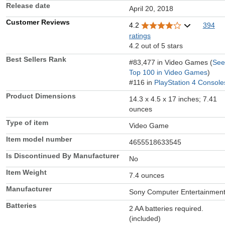
Release date
April 20, 2018
Customer Reviews
4.2
394
ratings
4.2 out of 5 stars
Best Sellers Rank
#83,477 in Video Games (
See
Top 100 in Video Games
)
#116 in
PlayStation 4 Console
Product Dimensions
14.3 x 4.5 x 17 inches; 7.41
ounces
Type of item
Video Game
Item model number
4655518633545
Is Discontinued By Manufacturer
No
Item Weight
7.4 ounces
Manufacturer
Sony Computer Entertainmen
Batteries
2 AA batteries required.
(included)