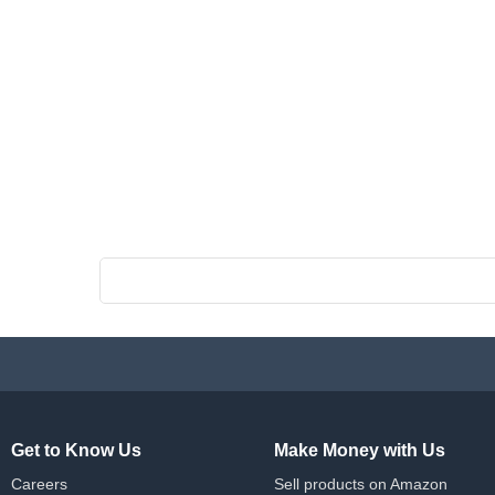
Get to Know Us
Make Money with Us
Careers
Sell products on Amazon