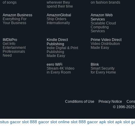
of songs
wherever they
on fashion brands
spend their time
Amazon Business
AmazonGlobal
Amazon Web
Everything For
Ship Orders
Services
Your Business
Internationally
Scalable Cloud
Computing
Services
IMDbPro
Kindle Direct
Prime Video Direct
Get Info
Video Distribution
Publishing
Entertainment
Made Easy
Indie Digital & Print
Professionals
Publishing
Need
Made Easy
eero WiFi
Blink
Stream 4K Video
Smart Security
in Every Room
for Every Home
Conditions of Use
Privacy Notice
Cons
© 1996-2025, 
situs gacor
slot 888 gacor
slot online
slot 888 gacor
apk slot
apk slot
ga