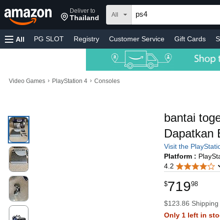
Deliver to
All
Thailand
PG SLOT
Registry
Customer Service
Gift Cards
S
All
›
›
Video Games
PlayStation 4
Consoles
bantai tog
Dapatkan B
Visit the PlayStat
Platform :
PlaySt
4.2
719
$
98
$123.86 Shipping
Only 1 left in st