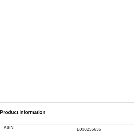
Product information
ASIN
B030236635