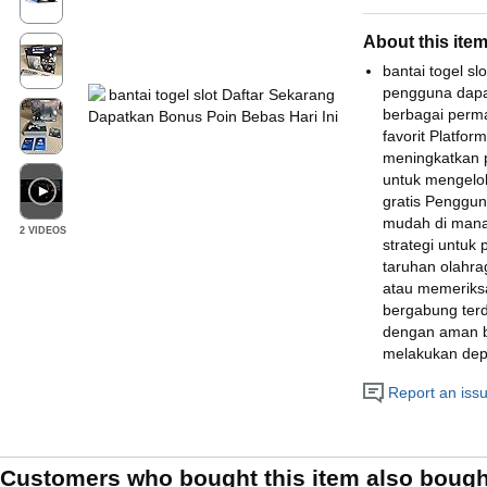
About this ite
bantai togel s
pengguna dapa
berbagai perm
favorit Platfo
meningkatkan p
untuk mengelol
gratis Penggu
mudah di mana 
2 VIDEOS
strategi untuk
taruhan olahra
atau memeriks
bergabung ter
dengan aman be
melakukan depo
Report an issue
Customers who bought this item also bough