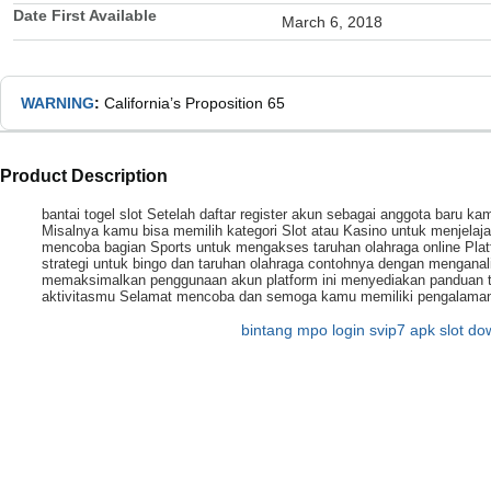
Date First Available
March 6, 2018
WARNING
:
California’s Proposition 65
Product Description
bantai togel slot Setelah daftar register akun sebagai anggota baru
Misalnya kamu bisa memilih kategori Slot atau Kasino untuk menjelajah
mencoba bagian Sports untuk mengakses taruhan olahraga online Plat
strategi untuk bingo dan taruhan olahraga contohnya dengan menganal
memaksimalkan penggunaan akun platform ini menyediakan panduan te
aktivitasmu Selamat mencoba dan semoga kamu memiliki pengalama
bintang mpo login
svip7 apk slot d