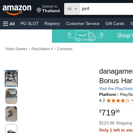
Deliver to
All
Thailand
PG SLOT
Registry
Customer Service
Gift Cards
S
All
›
›
Video Games
PlayStation 4
Consoles
danagames
Bonus Hari
Visit the PlayStat
Platform :
PlaySt
4.2
719
$
98
$123.86 Shipping
Only 1 left in st