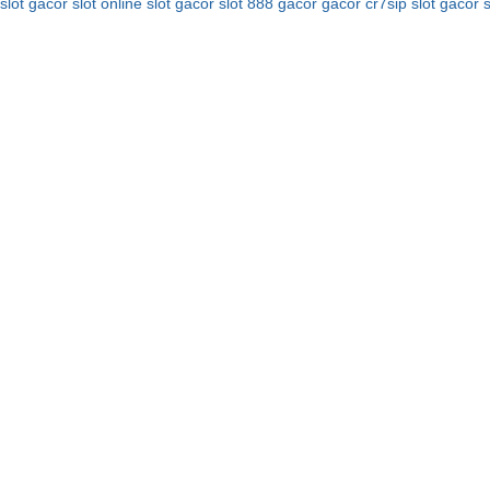
slot gacor
slot online
slot gacor
slot 888 gacor
gacor cr7sip
slot gacor