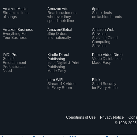
Amazon Music
Amazon Ads
6pm
Stream millions
Reach customers
Score deals
of songs
wherever they
on fashion brands
spend their time
Amazon Business
AmazonGlobal
Amazon Web
Everything For
Ship Orders
Services
Your Business
Internationally
Scalable Cloud
Computing
Services
IMDbPro
Kindle Direct
Prime Video Direct
Get Info
Video Distribution
Publishing
Entertainment
Made Easy
Indie Digital & Print
Professionals
Publishing
Need
Made Easy
eero WiFi
Blink
Stream 4K Video
Smart Security
in Every Room
for Every Home
Conditions of Use
Privacy Notice
Cons
© 1996-2025, 