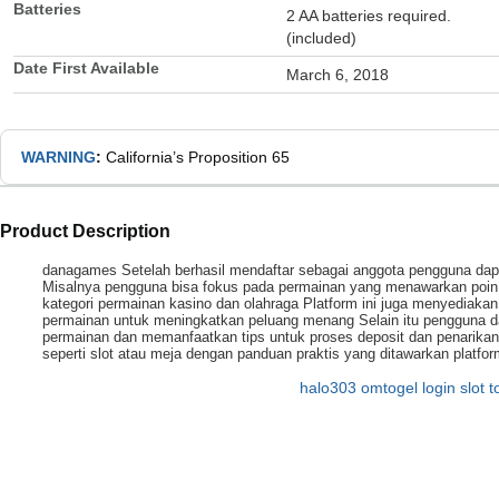
Batteries
2 AA batteries required.
(included)
Date First Available
March 6, 2018
WARNING
:
California’s Proposition 65
Product Description
danagames Setelah berhasil mendaftar sebagai anggota pengguna dapa
Misalnya pengguna bisa fokus pada permainan yang menawarkan poin ti
kategori permainan kasino dan olahraga Platform ini juga menyediakan
permainan untuk meningkatkan peluang menang Selain itu pengguna 
permainan dan memanfaatkan tips untuk proses deposit dan penarikan 
seperti slot atau meja dengan panduan praktis yang ditawarkan plat
halo303
omtogel login
slot 