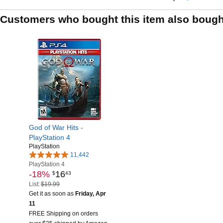
Customers who bought this item also bough
God of War Hits -
PlayStation 4
PlayStation
11,442
PlayStation 4
-18%
16
$
43
List:
$19.99
Get it as soon as
Friday, Apr
11
FREE Shipping on orders