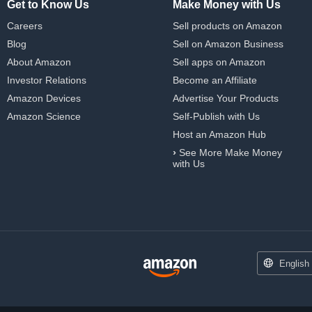
Get to Know Us
Make Money with Us
Careers
Sell products on Amazon
Blog
Sell on Amazon Business
About Amazon
Sell apps on Amazon
Investor Relations
Become an Affiliate
Amazon Devices
Advertise Your Products
Amazon Science
Self-Publish with Us
Host an Amazon Hub
›
See More Make Money
with Us
English