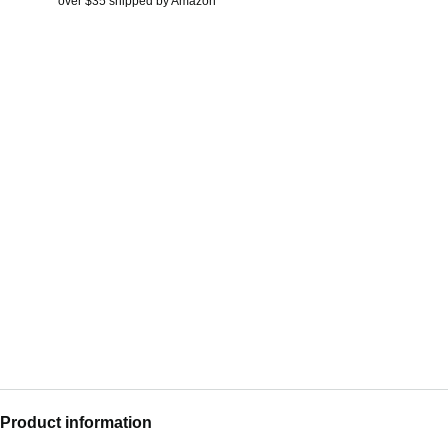
over $35 shipped by Amazon
Product information