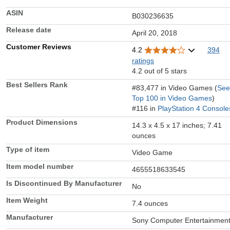
ASIN
B030236635
Release date
April 20, 2018
Customer Reviews
4.2
394
ratings
4.2 out of 5 stars
Best Sellers Rank
#83,477 in Video Games (
See
Top 100 in Video Games
)
#116 in
PlayStation 4 Console
Product Dimensions
14.3 x 4.5 x 17 inches; 7.41
ounces
Type of item
Video Game
Item model number
4655518633545
Is Discontinued By Manufacturer
No
Item Weight
7.4 ounces
Manufacturer
Sony Computer Entertainmen