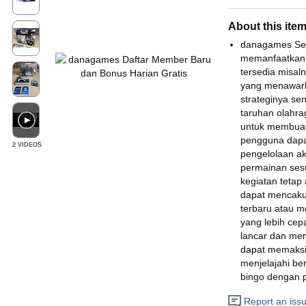
About this ite
danagames Set
memanfaatkan 
tersedia misal
yang menawarka
strateginya se
taruhan olahra
untuk membuat 
pengguna dapa
2 VIDEOS
pengelolaan ak
permainan ses
kegiatan tetap
dapat mencak
terbaru atau m
yang lebih cep
lancar dan me
dapat memaks
menjelajahi be
bingo dengan 
Report an issue