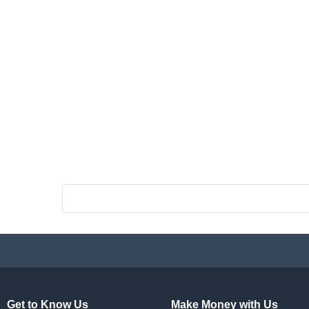
Get to Know Us
Make Money with Us