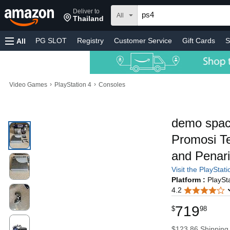
Deliver to
All
Thailand
PG SLOT
Registry
Customer Service
Gift Cards
S
All
›
›
Video Games
PlayStation 4
Consoles
demo spac
Promosi Te
and Penar
Visit the PlayStat
Platform :
PlaySt
4.2
719
$
98
$123.86 Shipping