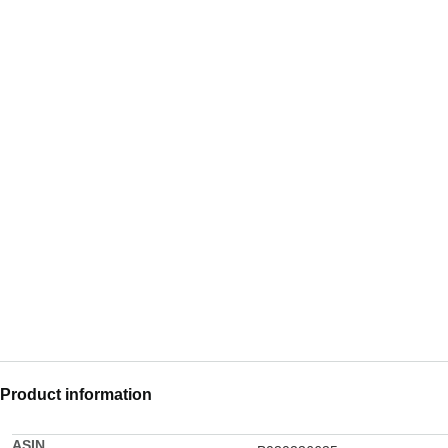
Product information
ASIN