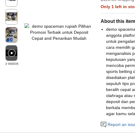
Only 1 left in st
About this ite
demo spaceman
anggota platfo
untuk pengala
cara memilih g
menganalisis p
keputusan yang
2 VIDEOS
mencoba perma
sports betting 
disediakan pla
sepuluh tips p
beralih cepat 
olahraga atau
deposit dan pe
berkala membe
agar kamu sela
Report an issue