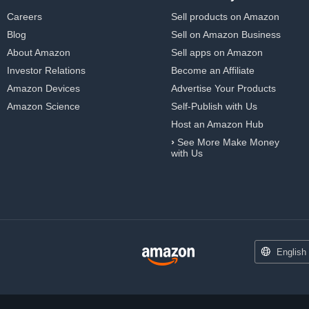
Careers
Sell products on Amazon
Blog
Sell on Amazon Business
About Amazon
Sell apps on Amazon
Investor Relations
Become an Affiliate
Amazon Devices
Advertise Your Products
Amazon Science
Self-Publish with Us
Host an Amazon Hub
›
See More Make Money
with Us
English