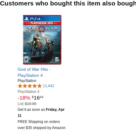
Customers who bought this item also bough
God of War Hits -
PlayStation 4
PlayStation
11,442
PlayStation 4
-18%
16
$
43
List:
$19.99
Get it as soon as
Friday, Apr
11
FREE Shipping on orders
over $35 shipped by Amazon