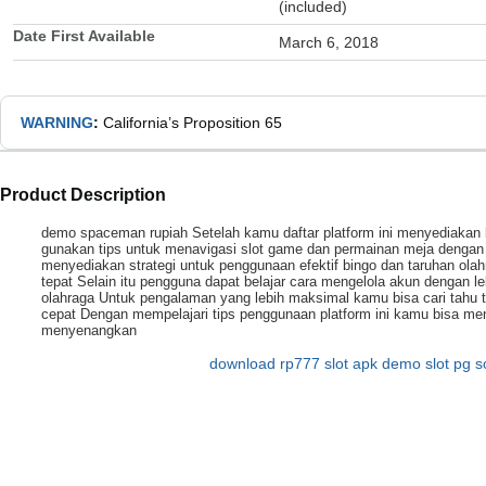
(included)
Date First Available
March 6, 2018
WARNING
:
California’s Proposition 65
Product Description
demo spaceman rupiah Setelah kamu daftar platform ini menyediakan 
gunakan tips untuk menavigasi slot game dan permainan meja dengan le
menyediakan strategi untuk penggunaan efektif bingo dan taruhan ola
tepat Selain itu pengguna dapat belajar cara mengelola akun dengan leb
olahraga Untuk pengalaman yang lebih maksimal kamu bisa cari tahu t
cepat Dengan mempelajari tips penggunaan platform ini kamu bisa men
menyenangkan
download rp777 slot apk
demo slot pg s