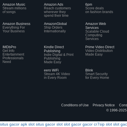
Amazon Music
Amazon Ads
6pm
Stream millions
Reach customers
Score deals
of songs
wherever they
on fashion brands
spend their time
Amazon Business
AmazonGlobal
Amazon Web
Everything For
Ship Orders
Services
Your Business
Internationally
Scalable Cloud
Computing
Services
IMDbPro
Kindle Direct
Prime Video Direct
Get Info
Video Distribution
Publishing
Entertainment
Made Easy
Indie Digital & Print
Professionals
Publishing
Need
Made Easy
eero WiFi
Blink
Stream 4K Video
Smart Security
in Every Room
for Every Home
Conditions of Use
Privacy Notice
Cons
© 1996-2025, 
situs gacor
apk slot
situs gacor
slot
slot gacor
gacor cr7sip
slot
slot ga