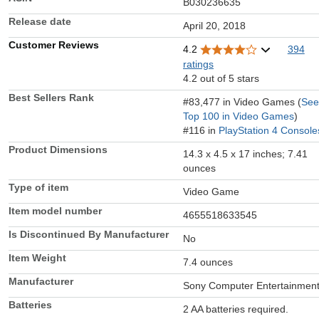
B030236635
Release date
April 20, 2018
Customer Reviews
4.2
394
ratings
4.2 out of 5 stars
Best Sellers Rank
#83,477 in Video Games (
See
Top 100 in Video Games
)
#116 in
PlayStation 4 Console
Product Dimensions
14.3 x 4.5 x 17 inches; 7.41
ounces
Type of item
Video Game
Item model number
4655518633545
Is Discontinued By Manufacturer
No
Item Weight
7.4 ounces
Manufacturer
Sony Computer Entertainmen
Batteries
2 AA batteries required.