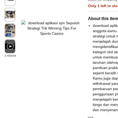
Only 1 left in st
About this ite
download aplik
anggota kamu 
strategi untu
menjelajah dun
mengidentifikas
kategori slot a
2 VIDEOS
untuk membuat 
taruhan olahra
panduan prakti
seperti beralih
Kamu juga dapa
withdrawal yan
pembaruan pe
penggunaan pl
menjelajahi be
bingo dan men
dan menyenan