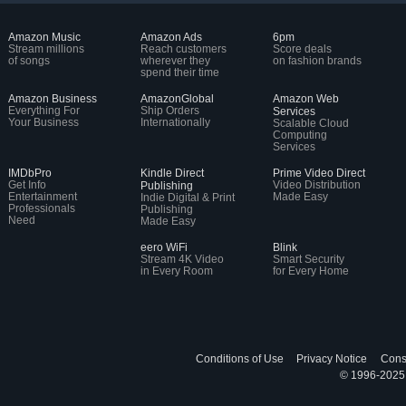
Amazon Music
Amazon Ads
6pm
Stream millions
Reach customers
Score deals
of songs
wherever they
on fashion brands
spend their time
Amazon Business
AmazonGlobal
Amazon Web
Everything For
Ship Orders
Services
Your Business
Internationally
Scalable Cloud
Computing
Services
IMDbPro
Kindle Direct
Prime Video Direct
Get Info
Video Distribution
Publishing
Entertainment
Made Easy
Indie Digital & Print
Professionals
Publishing
Need
Made Easy
eero WiFi
Blink
Stream 4K Video
Smart Security
in Every Room
for Every Home
Conditions of Use
Privacy Notice
Cons
© 1996-2025, 