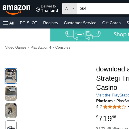
Deliver to
All
Thailand
PG SLOT
Registry
Customer Service
Gift Cards
S
All
›
›
Video Games
PlayStation 4
Consoles
download a
Strategi T
Casino
Visit the PlayStat
Platform :
PlaySt
4.2
719
$
98
$123.86 Shipping