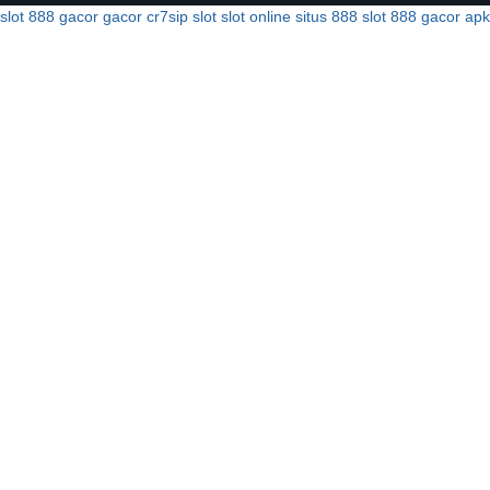
slot 888 gacor
gacor cr7sip
slot
slot online
situs 888
slot 888 gacor
apk