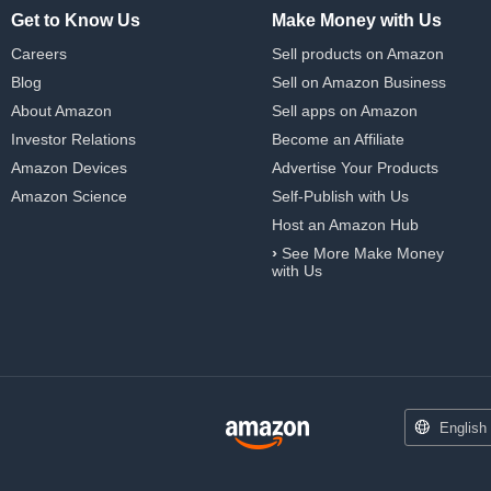
Get to Know Us
Make Money with Us
Careers
Sell products on Amazon
Blog
Sell on Amazon Business
About Amazon
Sell apps on Amazon
Investor Relations
Become an Affiliate
Amazon Devices
Advertise Your Products
Amazon Science
Self-Publish with Us
Host an Amazon Hub
›
See More Make Money
with Us
English