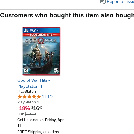
Report an issue
Customers who bought this item also bough
God of War Hits -
PlayStation 4
PlayStation
11,442
PlayStation 4
-18%
16
$
43
List:
$19.99
Get it as soon as
Friday, Apr
11
FREE Shipping on orders