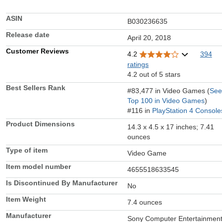
ASIN
B030236635
Release date
April 20, 2018
Customer Reviews
4.2
394
ratings
4.2 out of 5 stars
Best Sellers Rank
#83,477 in Video Games (
See
Top 100 in Video Games
)
#116 in
PlayStation 4 Console
Product Dimensions
14.3 x 4.5 x 17 inches; 7.41
ounces
Type of item
Video Game
Item model number
4655518633545
Is Discontinued By Manufacturer
No
Item Weight
7.4 ounces
Manufacturer
Sony Computer Entertainmen