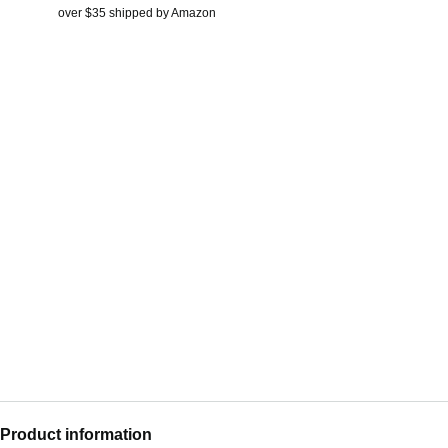
over $35 shipped by Amazon
Product information