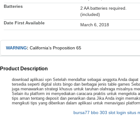
Batteries
2 AA batteries required.
(included)
Date First Available
March 6, 2018
WARNING
:
California’s Proposition 65
Product Description
download aplikasi vpn Setelah mendaftar sebagai anggota Anda dapat
tersedia seperti digital slots bingo dan berbagai jenis table games S
juga menawarkan strategi khusus untuk taruhan olahraga misalnya me
Selain itu platform ini menyediakan caracara praktis untuk mengelola 
tips aman tentang deposit dan penarikan dana Jika Anda ingin mema
mengikuti tips yang diberikan dalam aplikasi untuk menavigasi platfo
bursa77
bbo 303 slot login
situs 