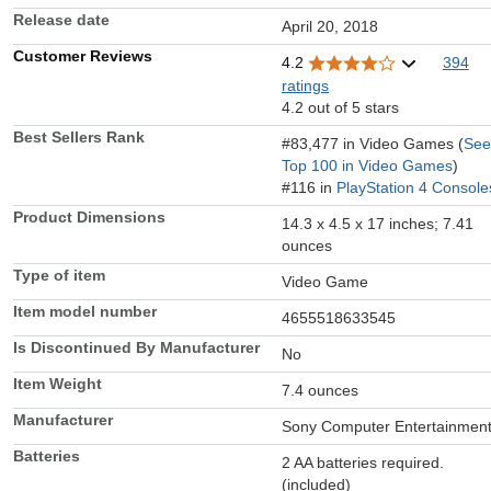
Release date
April 20, 2018
Customer Reviews
4.2
394
ratings
4.2 out of 5 stars
Best Sellers Rank
#83,477 in Video Games (
See
Top 100 in Video Games
)
#116 in
PlayStation 4 Console
Product Dimensions
14.3 x 4.5 x 17 inches; 7.41
ounces
Type of item
Video Game
Item model number
4655518633545
Is Discontinued By Manufacturer
No
Item Weight
7.4 ounces
Manufacturer
Sony Computer Entertainmen
Batteries
2 AA batteries required.
(included)