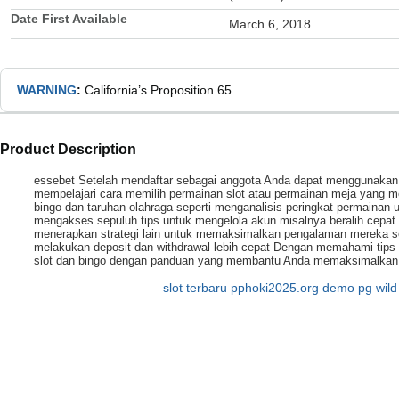
Date First Available
March 6, 2018
WARNING
:
California’s Proposition 65
Product Description
essebet Setelah mendaftar sebagai anggota Anda dapat menggunakan 
mempelajari cara memilih permainan slot atau permainan meja yang men
bingo dan taruhan olahraga seperti menganalisis peringkat permainan
mengakses sepuluh tips untuk mengelola akun misalnya beralih cepat a
menerapkan strategi lain untuk memaksimalkan pengalaman mereka se
melakukan deposit dan withdrawal lebih cepat Dengan memahami tips 
slot dan bingo dengan panduan yang membantu Anda memaksimalkan 
slot terbaru pphoki2025.org
demo pg wild