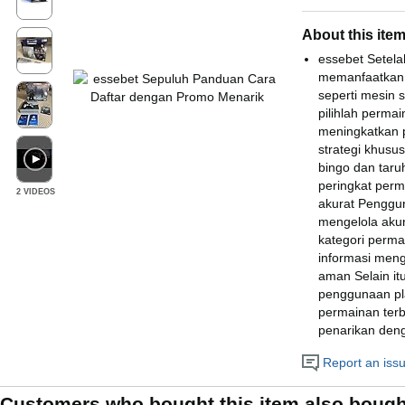
About this ite
essebet Setel
memanfaatkan 
seperti mesin 
pilihlah perma
meningkatkan p
strategi khusu
bingo dan taru
peringkat per
2 VIDEOS
akurat Penggu
mengelola akun
kategori perma
informasi men
aman Selain it
penggunaan pl
permainan terb
penarikan deng
Report an issue
Customers who bought this item also bough