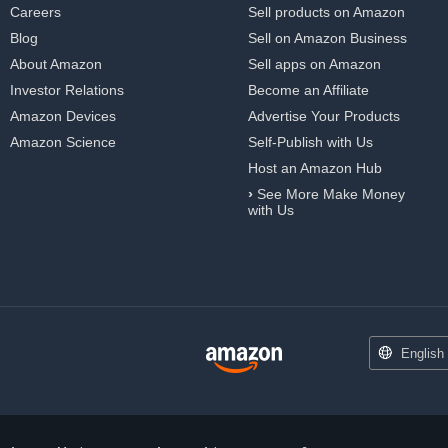
Careers
Sell products on Amazon
Blog
Sell on Amazon Business
About Amazon
Sell apps on Amazon
Investor Relations
Become an Affiliate
Amazon Devices
Advertise Your Products
Amazon Science
Self-Publish with Us
Host an Amazon Hub
›
See More Make Money
with Us
English