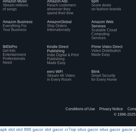
Amazon Music
Amazon Ads
6pm
Stream millions
Reach customers
Score deals
of songs
wherever they
on fashion brands
spend their time
Amazon Business
AmazonGlobal
Amazon Web
Everything For
Ship Orders
Services
Your Business
Internationally
Scalable Cloud
Computing
Services
IMDbPro
Kindle Direct
Prime Video Direct
Get Info
Video Distribution
Publishing
Entertainment
Made Easy
Indie Digital & Print
Professionals
Publishing
Need
Made Easy
eero WiFi
Blink
Stream 4K Video
Smart Security
in Every Room
for Every Home
Conditions of Use
Privacy Notice
Cons
© 1996-2025, 
apk slot
slot 888 gacor
slot
gacor cr7sip
situs gacor
situs gacor
gacor c