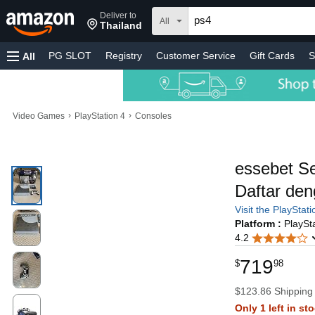
Deliver to
All
Thailand
PG SLOT
Registry
Customer Service
Gift Cards
S
All
›
›
Video Games
PlayStation 4
Consoles
essebet S
Daftar de
Visit the PlayStat
Platform :
PlaySt
4.2
719
$
98
$123.86 Shipping
Only 1 left in st