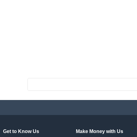
Get to Know Us
Make Money with Us