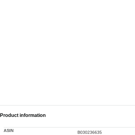
Product information
ASIN
B030236635