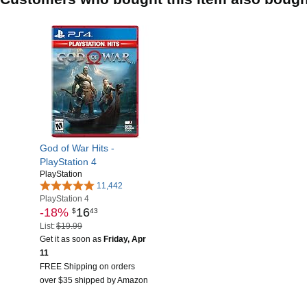
God of War Hits -
PlayStation 4
PlayStation
11,442
PlayStation 4
-18%
16
$
43
List:
$19.99
Get it as soon as
Friday, Apr
11
FREE Shipping on orders
over $35 shipped by Amazon