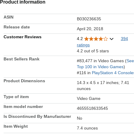
Product information
ASIN
B030236635
Release date
April 20, 2018
Customer Reviews
4.2
394
ratings
4.2 out of 5 stars
Best Sellers Rank
#83,477 in Video Games (
See
Top 100 in Video Games
)
#116 in
PlayStation 4 Console
Product Dimensions
14.3 x 4.5 x 17 inches; 7.41
ounces
Type of item
Video Game
Item model number
4655518633545
Is Discontinued By Manufacturer
No
Item Weight
7.4 ounces