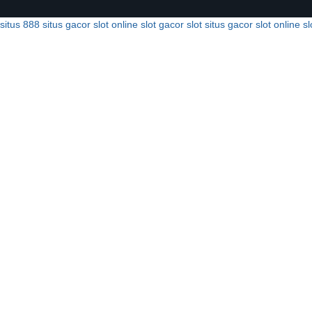
situs 888
situs gacor
slot online
slot gacor
slot
situs gacor
slot online
sl