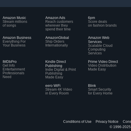
Amazon Music
Amazon Ads
6pm
Stream millions
Reach customers
Score deals
of songs
wherever they
on fashion brands
spend their time
Amazon Business
AmazonGlobal
Amazon Web
Everything For
Ship Orders
Services
Your Business
Internationally
Scalable Cloud
Computing
Services
IMDbPro
Kindle Direct
Prime Video Direct
Get Info
Video Distribution
Publishing
Entertainment
Made Easy
Indie Digital & Print
Professionals
Publishing
Need
Made Easy
eero WiFi
Blink
Stream 4K Video
Smart Security
in Every Room
for Every Home
Conditions of Use
Privacy Notice
Cons
© 1996-2025, 