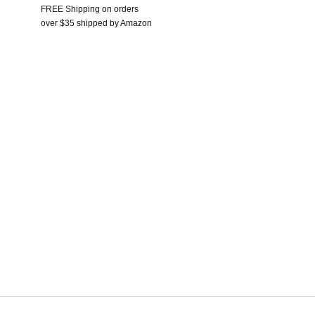
FREE Shipping on orders
over $35 shipped by Amazon