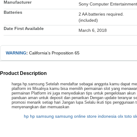
Manufacturer
Sony Computer Entertainmen
Batteries
2 AA batteries required.
(included)
Date First Available
March 6, 2018
WARNING
:
California’s Proposition 65
Product Description
harga hp.samsung Setelah mendaftar sebagai anggota kamu dapat m
platform ini Misalnya kamu bisa memilih permainan slot yang menawar
permainan Platform ini juga menyediakan tips untuk pengelolaan akun s
panduan aman untuk deposit dan penarikan Dengan update teranyar se
promosi menarik setiap hari Jangan lupa Selalu ikuti tips penggunaan
menyenangkan dan memuaskan
hp hp samsung
samsung online store indonesia
olx toto sl