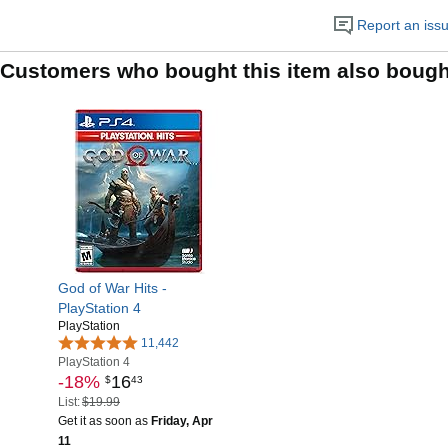
Report an issue
Customers who bought this item also bough
God of War Hits -
PlayStation 4
PlayStation
11,442
PlayStation 4
-18%
16
$
43
List:
$19.99
Get it as soon as
Friday, Apr
11