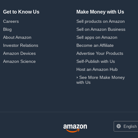
Get to Know Us
Make Money with Us
Careers
Sell products on Amazon
Blog
Sell on Amazon Business
About Amazon
Sell apps on Amazon
Investor Relations
Become an Affiliate
Amazon Devices
Advertise Your Products
Amazon Science
Self-Publish with Us
Host an Amazon Hub
›
See More Make Money
with Us
English