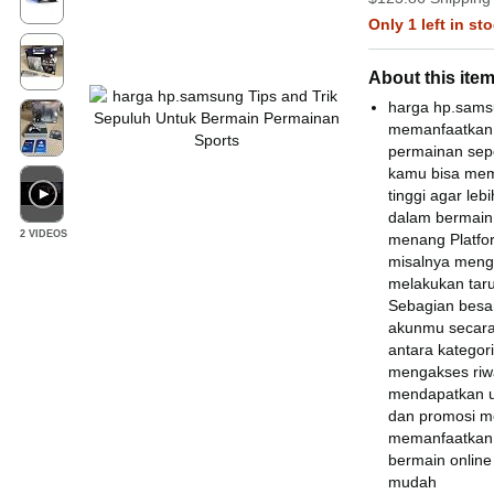
Only 1 left in st
About this ite
harga hp.sams
memanfaatkan 
permainan sepe
kamu bisa mem
tinggi agar le
dalam bermain 
2 VIDEOS
menang Platfor
misalnya menga
melakukan tar
Sebagian besar
akunmu secara
antara kategor
mengakses riwa
mendapatkan u
dan promosi m
memanfaatkan t
bermain onlin
mudah