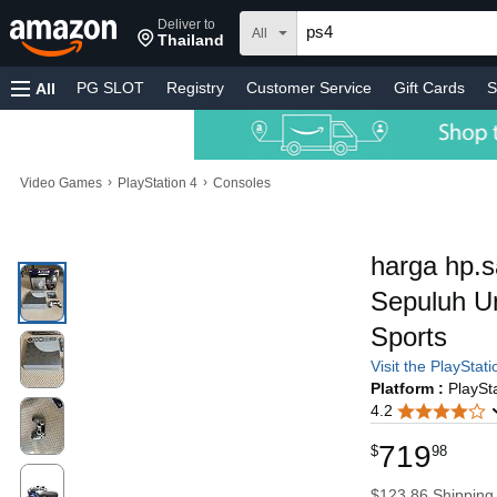
Deliver to
All
Thailand
PG SLOT
Registry
Customer Service
Gift Cards
S
All
›
›
Video Games
PlayStation 4
Consoles
harga hp.s
Sepuluh U
Sports
Visit the PlayStat
Platform :
PlaySt
4.2
719
$
98
$123.86 Shipping