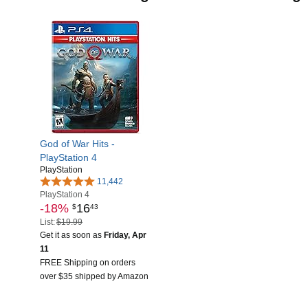
God of War Hits -
PlayStation 4
PlayStation
11,442
PlayStation 4
-18%
16
$
43
List:
$19.99
Get it as soon as
Friday, Apr
11
FREE Shipping on orders
over $35 shipped by Amazon