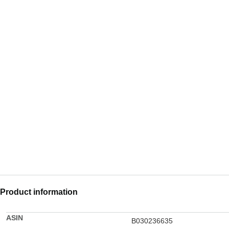
Product information
ASIN
B030236635