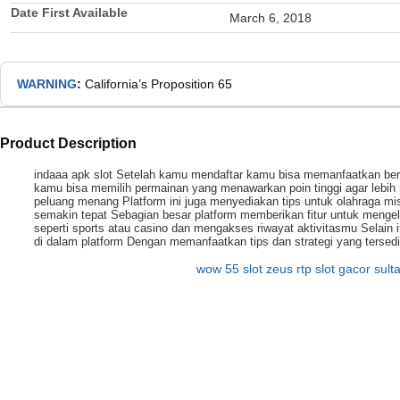
Date First Available
March 6, 2018
WARNING
:
California’s Proposition 65
Product Description
indaaa apk slot Setelah kamu mendaftar kamu bisa memanfaatkan berb
kamu bisa memilih permainan yang menawarkan poin tinggi agar lebih
peluang menang Platform ini juga menyediakan tips untuk olahraga m
semakin tepat Sebagian besar platform memberikan fitur untuk menge
seperti sports atau casino dan mengakses riwayat aktivitasmu Selai
di dalam platform Dengan memanfaatkan tips dan strategi yang ter
wow 55 slot
zeus rtp
slot gacor sult