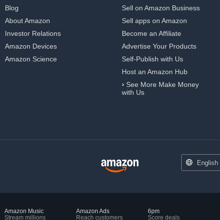
Blog
Sell on Amazon Business
About Amazon
Sell apps on Amazon
Investor Relations
Become an Affiliate
Amazon Devices
Advertise Your Products
Amazon Science
Self-Publish with Us
Host an Amazon Hub
›
See More Make Money
with Us
English
Amazon Music
Amazon Ads
6pm
Stream millions
Reach customers
Score deals