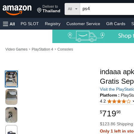
Deliver to
All
Thailand
PG SLOT
Registry
Customer Service
Gift Cards
S
All
›
›
Video Games
PlayStation 4
Consoles
indaaa apk
Gratis Sep
Visit the PlayStat
Platform :
PlaySt
4.2
719
$
98
$123.86 Shipping
Only 1 left in st