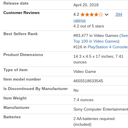
Release date
April 20, 2018
Customer Reviews
4.2
394
ratings
4.2 out of 5 stars
Best Sellers Rank
#83,477 in Video Games (
See
Top 100 in Video Games
)
#116 in
PlayStation 4 Console
Product Dimensions
14.3 x 4.5 x 17 inches; 7.41
ounces
Type of item
Video Game
Item model number
4655518633545
Is Discontinued By Manufacturer
No
Item Weight
7.4 ounces
Manufacturer
Sony Computer Entertainmen
Batteries
2 AA batteries required.
(included)