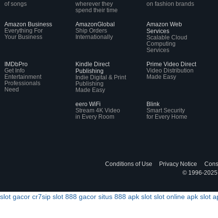
of songs
wherever they
on fashion brands
spend their time
Amazon Business
AmazonGlobal
Amazon Web
Everything For
Ship Orders
Services
Your Business
Internationally
Scalable Cloud
Computing
Services
IMDbPro
Kindle Direct
Prime Video Direct
Get Info
Video Distribution
Publishing
Entertainment
Made Easy
Indie Digital & Print
Professionals
Publishing
Need
Made Easy
eero WiFi
Blink
Stream 4K Video
Smart Security
in Every Room
for Every Home
Conditions of Use
Privacy Notice
Cons
© 1996-2025, 
slot
gacor cr7sip
slot 888 gacor
situs 888
apk slot
slot online
apk slot
a