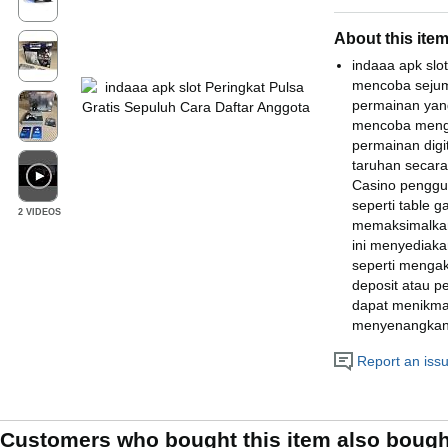
About this ite
indaaa apk slo
mencoba sejuml
permainan yan
mencoba menga
permainan digit
taruhan secara 
Casino penggu
seperti table 
2 VIDEOS
memaksimalkan 
ini menyediak
seperti menga
deposit atau p
dapat menikma
menyenangkan an
Report an issue
Customers who bought this item also bough