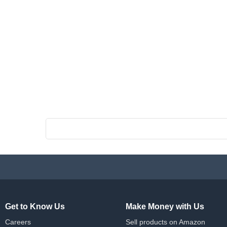
Get to Know Us
Make Money with Us
Careers
Sell products on Amazon