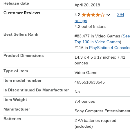
Release date
April 20, 2018
Customer Reviews
4.2
394
ratings
4.2 out of 5 stars
Best Sellers Rank
#83,477 in Video Games (
See
Top 100 in Video Games
)
#116 in
PlayStation 4 Console
Product Dimensions
14.3 x 4.5 x 17 inches; 7.41
ounces
Type of item
Video Game
Item model number
4655518633545
Is Discontinued By Manufacturer
No
Item Weight
7.4 ounces
Manufacturer
Sony Computer Entertainmen
Batteries
2 AA batteries required.
(included)