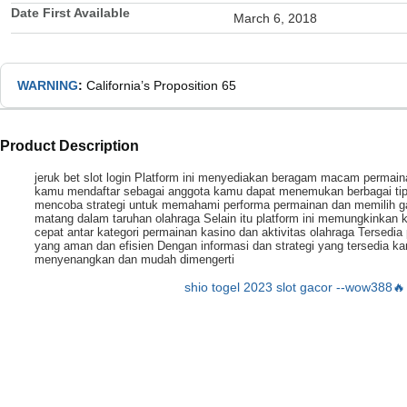
Date First Available
March 6, 2018
WARNING
:
California’s Proposition 65
Product Description
jeruk bet slot login Platform ini menyediakan beragam macam permainan
kamu mendaftar sebagai anggota kamu dapat menemukan berbagai ti
mencoba strategi untuk memahami performa permainan dan memilih gam
matang dalam taruhan olahraga Selain itu platform ini memungkinkan 
cepat antar kategori permainan kasino dan aktivitas olahraga Tersedia
yang aman dan efisien Dengan informasi dan strategi yang tersedia 
menyenangkan dan mudah dimengerti
shio togel 2023
slot gacor --wow388🔥