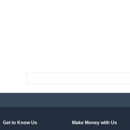
Get to Know Us
Make Money with Us