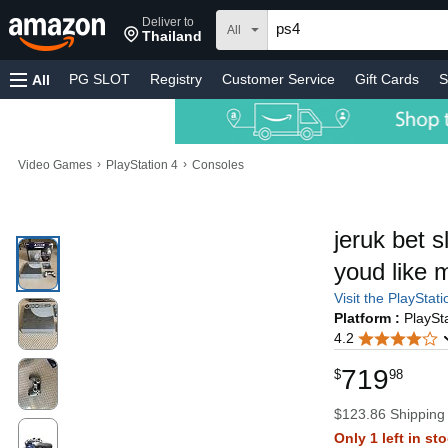
Deliver to
All
Thailand
PG SLOT
Registry
Customer Service
Gift Cards
S
All
›
›
Video Games
PlayStation 4
Consoles
jeruk bet s
youd like m
Visit the PlayStat
Platform :
PlaySt
4.2
719
$
98
$123.86 Shipping
Only 1 left in st