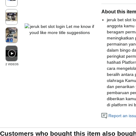
About this ite
jeruk bet slot
anggota kamu 
beragam permai
meningkatkan 
permainan yang
dalam bingo da
peringkat per
hatihati Platf
2 VIDEOS
cara mengelol
beralih antara 
olahraga Kamu
dan penarikan 
pembaruan per
diberikan kam
di platform ini
Report an issue
Customers who bought this item also bough