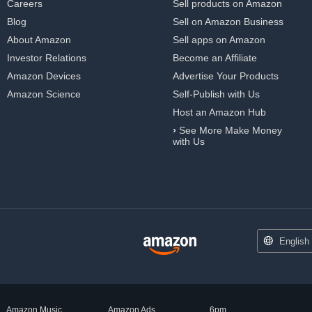
Careers
Sell products on Amazon
Blog
Sell on Amazon Business
About Amazon
Sell apps on Amazon
Investor Relations
Become an Affiliate
Amazon Devices
Advertise Your Products
Amazon Science
Self-Publish with Us
Host an Amazon Hub
›
See More Make Money
with Us
English
Amazon Music
Amazon Ads
6pm