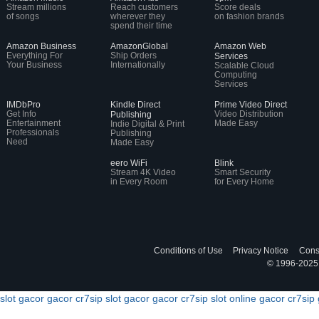
Stream millions
Reach customers
Score deals
of songs
wherever they
on fashion brands
spend their time
Amazon Business
AmazonGlobal
Amazon Web
Everything For
Ship Orders
Services
Your Business
Internationally
Scalable Cloud
Computing
Services
IMDbPro
Kindle Direct
Prime Video Direct
Get Info
Video Distribution
Publishing
Entertainment
Made Easy
Indie Digital & Print
Professionals
Publishing
Need
Made Easy
eero WiFi
Blink
Stream 4K Video
Smart Security
in Every Room
for Every Home
Conditions of Use
Privacy Notice
Cons
© 1996-2025, 
slot gacor
gacor cr7sip
slot gacor
gacor cr7sip
slot online
gacor cr7sip