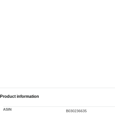
Product information
ASIN
B030236635