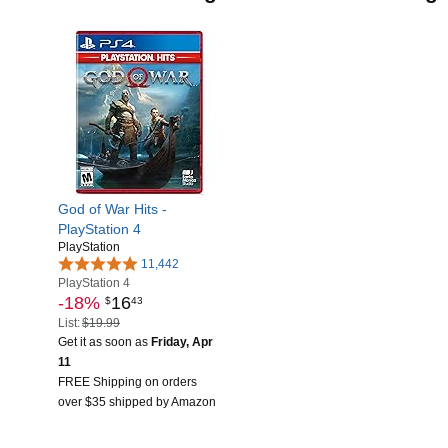
God of War Hits -
PlayStation 4
PlayStation
11,442
PlayStation 4
-18%
16
$
43
List:
$19.99
Get it as soon as
Friday, Apr
11
FREE Shipping on orders
over $35 shipped by Amazon