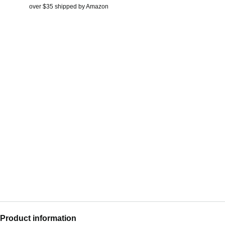
over $35 shipped by Amazon
Product information