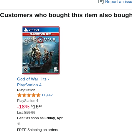
Report an issue
Customers who bought this item also bough
God of War Hits -
PlayStation 4
PlayStation
11,442
PlayStation 4
-18%
16
$
43
List:
$19.99
Get it as soon as
Friday, Apr
11
FREE Shipping on orders