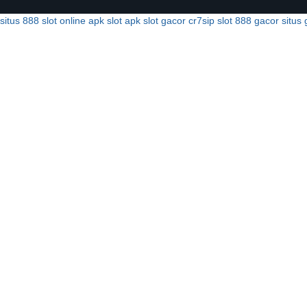
situs 888
slot online
apk slot
apk slot
gacor cr7sip
slot 888 gacor
situs