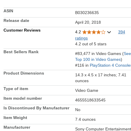
ASIN
B030236635
Release date
April 20, 2018
Customer Reviews
4.2
394
ratings
4.2 out of 5 stars
Best Sellers Rank
#83,477 in Video Games (
See
Top 100 in Video Games
)
#116 in
PlayStation 4 Console
Product Dimensions
14.3 x 4.5 x 17 inches; 7.41
ounces
Type of item
Video Game
Item model number
4655518633545
Is Discontinued By Manufacturer
No
Item Weight
7.4 ounces
Manufacturer
Sony Computer Entertainmen