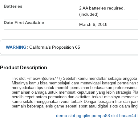
Batteries
2 AA batteries required.
(included)
Date First Available
March 6, 2018
WARNING
:
California’s Proposition 65
Product Description
link slot --maxwin(duren777) Setelah kamu mendaftar sebagai anggota
Misalnya kamu bisa mempelajari cara menavigasi kategori permainan se
menyediakan tips untuk memilih permainan berdasarkan preferensimu 
permainan olahraga untuk membuat keputusan yang lebih strategis Pl
beralih cepat antara permainan dan aktivitas terkait misalnya memeri
kamu selalu menggunakan versi terbaik Dengan beragam fitur dan pan
bermain beberapa jenis game seperti sport atau digital slots dalam 
demo slot pg qilin
pompa88 slot
bacan4d