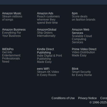
Amazon Music
Amazon Ads
6pm
Stream millions
Reach customers
Score deals
of songs
wherever they
on fashion brands
spend their time
Amazon Business
AmazonGlobal
Amazon Web
Everything For
Ship Orders
Services
Your Business
Internationally
Scalable Cloud
Computing
Services
IMDbPro
Kindle Direct
Prime Video Direct
Get Info
Video Distribution
Publishing
Entertainment
Made Easy
Indie Digital & Print
Professionals
Publishing
Need
Made Easy
eero WiFi
Blink
Stream 4K Video
Smart Security
in Every Room
for Every Home
Conditions of Use
Privacy Notice
Cons
© 1996-2025, 