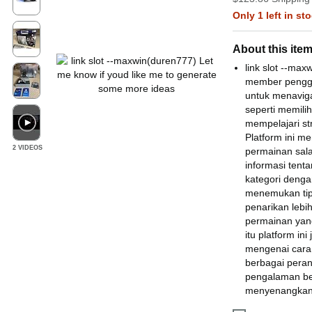
Only 1 left in st
About this ite
link slot --ma
member penggu
untuk menavig
seperti memili
mempelajari st
Platform ini m
2 VIDEOS
permainan sal
informasi tent
kategori denga
menemukan tip
penarikan lebi
permainan yang
itu platform i
mengenai cara 
berbagai peran
pengalaman be
menyenangkan 