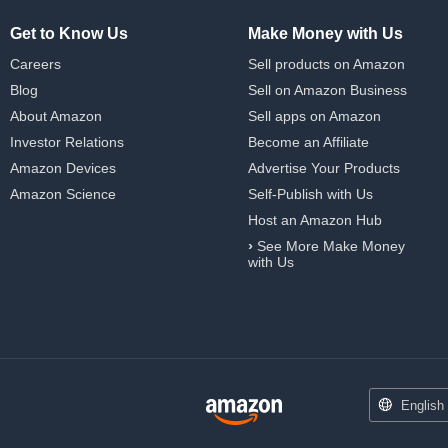
Get to Know Us
Make Money with Us
Careers
Sell products on Amazon
Blog
Sell on Amazon Business
About Amazon
Sell apps on Amazon
Investor Relations
Become an Affiliate
Amazon Devices
Advertise Your Products
Amazon Science
Self-Publish with Us
Host an Amazon Hub
›
See More Make Money
with Us
English