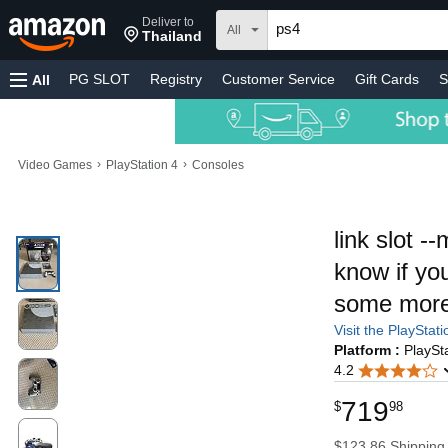
Deliver to
All
Thailand
PG SLOT
Registry
Customer Service
Gift Cards
S
All
›
›
Video Games
PlayStation 4
Consoles
link slot 
know if yo
some more
Visit the PlayStat
Platform :
PlaySt
4.2
719
$
98
$123.86 Shipping