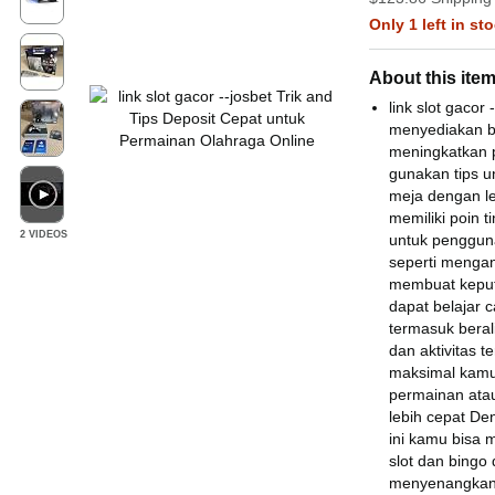
Only 1 left in st
About this ite
link slot gacor
menyediakan be
meningkatkan 
gunakan tips u
meja dengan le
memiliki poin t
2 VIDEOS
untuk pengguna
seperti mengan
membuat keputu
dapat belajar 
termasuk beral
dan aktivitas 
maksimal kamu
permainan atau
lebih cepat De
ini kamu bisa m
slot dan bing
menyenangka