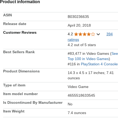
Product information
ASIN
B030236635
Release date
April 20, 2018
Customer Reviews
4.2
394
ratings
4.2 out of 5 stars
Best Sellers Rank
#83,477 in Video Games (
See
Top 100 in Video Games
)
#116 in
PlayStation 4 Console
Product Dimensions
14.3 x 4.5 x 17 inches; 7.41
ounces
Type of item
Video Game
Item model number
4655518633545
Is Discontinued By Manufacturer
No
Item Weight
7.4 ounces