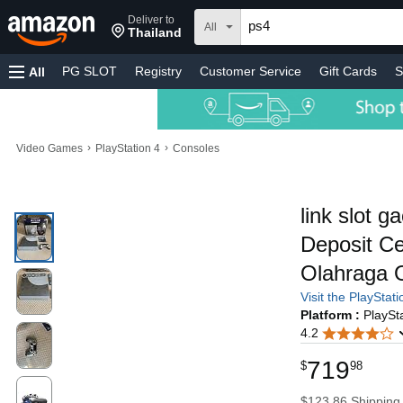
Deliver to
All
Thailand
PG SLOT
Registry
Customer Service
Gift Cards
S
All
›
›
Video Games
PlayStation 4
Consoles
link slot g
Deposit C
Olahraga 
Visit the PlayStat
Platform :
PlaySt
4.2
719
$
98
$123.86 Shipping