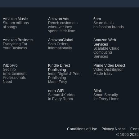
Amazon Music
Amazon Ads
6pm
Stream millions
Reach customers
Score deals
of songs
wherever they
on fashion brands
spend their time
Amazon Business
AmazonGlobal
Amazon Web
Everything For
Ship Orders
Services
Your Business
Internationally
Scalable Cloud
Computing
Services
IMDbPro
Kindle Direct
Prime Video Direct
Get Info
Video Distribution
Publishing
Entertainment
Made Easy
Indie Digital & Print
Professionals
Publishing
Need
Made Easy
eero WiFi
Blink
Stream 4K Video
Smart Security
in Every Room
for Every Home
Conditions of Use
Privacy Notice
Cons
© 1996-2025, 