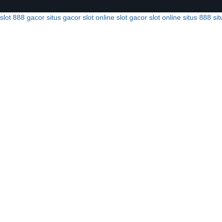
slot 888 gacor
situs gacor
slot online
slot gacor
slot online
situs 888
si