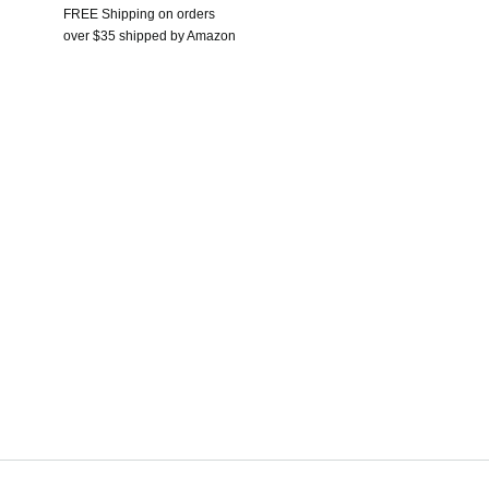
FREE Shipping on orders
over $35 shipped by Amazon