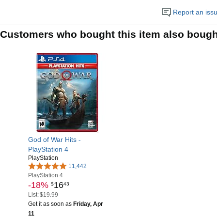
Report an issue
Customers who bought this item also bough
God of War Hits -
PlayStation 4
PlayStation
11,442
PlayStation 4
-18%
16
$
43
List:
$19.99
Get it as soon as
Friday, Apr
11