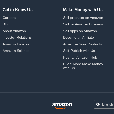
Get to Know Us
Make Money with Us
Careers
Sell products on Amazon
Blog
Sell on Amazon Business
About Amazon
Sell apps on Amazon
Investor Relations
Become an Affiliate
Amazon Devices
Advertise Your Products
Amazon Science
Self-Publish with Us
Host an Amazon Hub
›
See More Make Money
with Us
English