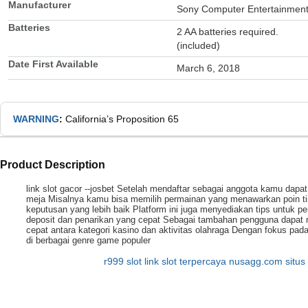
Manufacturer
Sony Computer Entertainmen
Batteries
2 AA batteries required.
(included)
Date First Available
March 6, 2018
WARNING
:
California’s Proposition 65
Product Description
link slot gacor --josbet Setelah mendaftar sebagai anggota kamu dapa
meja Misalnya kamu bisa memilih permainan yang menawarkan poin tin
keputusan yang lebih baik Platform ini juga menyediakan tips untuk p
deposit dan penarikan yang cepat Sebagai tambahan pengguna dapat 
cepat antara kategori kasino dan aktivitas olahraga Dengan fokus 
di berbagai genre game populer
r999 slot
link slot terpercaya nusagg.com
situs