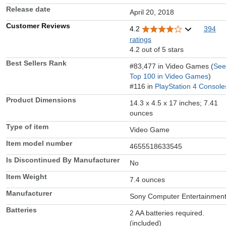
Release date
April 20, 2018
Customer Reviews
4.2
394
ratings
4.2 out of 5 stars
Best Sellers Rank
#83,477 in Video Games (
See
Top 100 in Video Games
)
#116 in
PlayStation 4 Console
Product Dimensions
14.3 x 4.5 x 17 inches; 7.41
ounces
Type of item
Video Game
Item model number
4655518633545
Is Discontinued By Manufacturer
No
Item Weight
7.4 ounces
Manufacturer
Sony Computer Entertainmen
Batteries
2 AA batteries required.
(included)