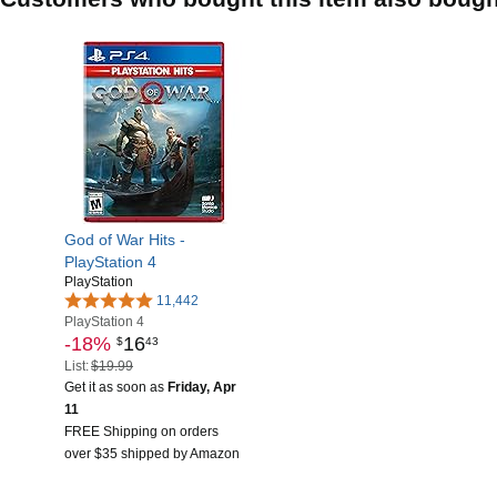
God of War Hits -
PlayStation 4
PlayStation
11,442
PlayStation 4
-18%
16
$
43
List:
$19.99
Get it as soon as
Friday, Apr
11
FREE Shipping on orders
over $35 shipped by Amazon