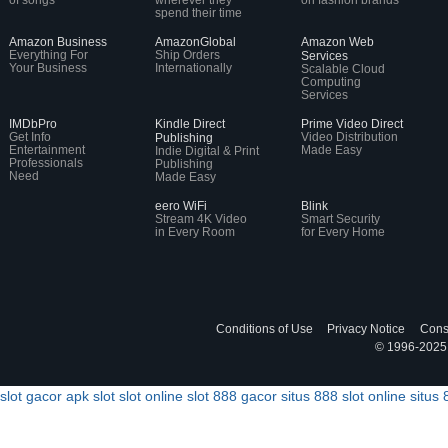
spend their time
Amazon Business
AmazonGlobal
Amazon Web
Everything For
Ship Orders
Services
Your Business
Internationally
Scalable Cloud
Computing
Services
IMDbPro
Kindle Direct
Prime Video Direct
Get Info
Video Distribution
Publishing
Entertainment
Made Easy
Indie Digital & Print
Professionals
Publishing
Need
Made Easy
eero WiFi
Blink
Stream 4K Video
Smart Security
in Every Room
for Every Home
Conditions of Use
Privacy Notice
Cons
© 1996-2025, 
slot gacor
apk slot
slot online
slot 888 gacor
situs 888
slot online
situs 