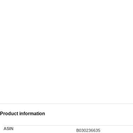
Product information
ASIN
B030236635