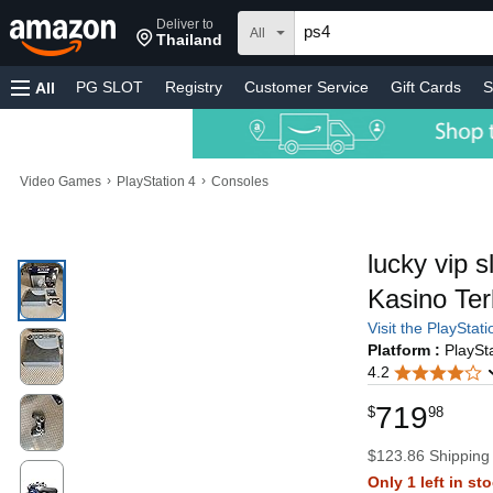
Deliver to
All
Thailand
PG SLOT
Registry
Customer Service
Gift Cards
S
All
›
›
Video Games
PlayStation 4
Consoles
lucky vip s
Kasino Ter
Visit the PlayStat
Platform :
PlaySt
4.2
719
$
98
$123.86 Shipping
Only 1 left in st