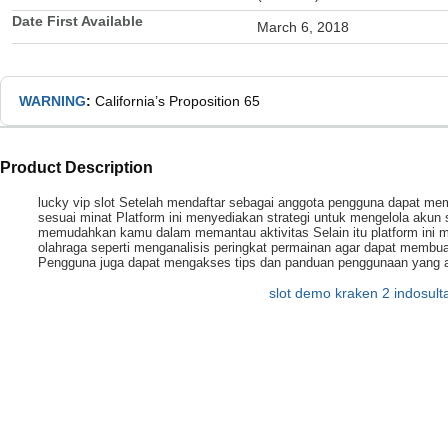
Date First Available
March 6, 2018
WARNING
:
California’s Proposition 65
Product Description
lucky vip slot Setelah mendaftar sebagai anggota pengguna dapat me
sesuai minat Platform ini menyediakan strategi untuk mengelola akun s
memudahkan kamu dalam memantau aktivitas Selain itu platform ini 
olahraga seperti menganalisis peringkat permainan agar dapat membua
Pengguna juga dapat mengakses tips dan panduan penggunaan yang am
slot demo kraken 2
indosult