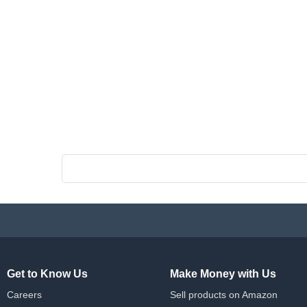
Get to Know Us
Make Money with Us
Careers
Sell products on Amazon