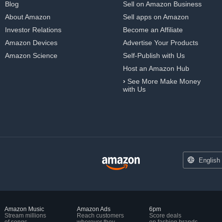
Blog
Sell on Amazon Business
About Amazon
Sell apps on Amazon
Investor Relations
Become an Affiliate
Amazon Devices
Advertise Your Products
Amazon Science
Self-Publish with Us
Host an Amazon Hub
›
See More Make Money
with Us
English
Amazon Music
Amazon Ads
6pm
Stream millions
Reach customers
Score deals
of songs
wherever they
on fashion brands