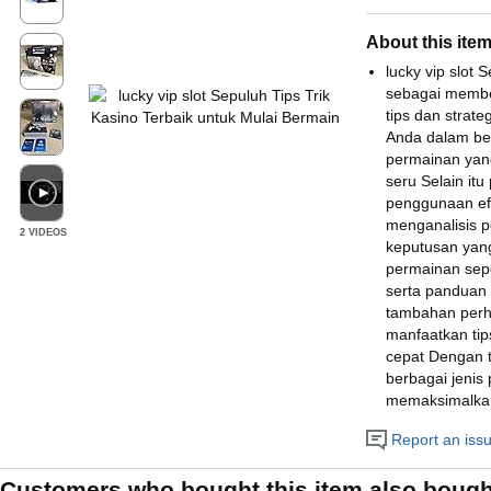
About this ite
lucky vip slot 
sebagai member
tips dan strat
Anda dalam ber
permainan yan
seru Selain itu
penggunaan efe
menganalisis 
2 VIDEOS
keputusan yang 
permainan sepe
serta panduan
tambahan perh
manfaatkan tip
cepat Dengan t
berbagai jenis
memaksimalka
Report an issue
Customers who bought this item also bough