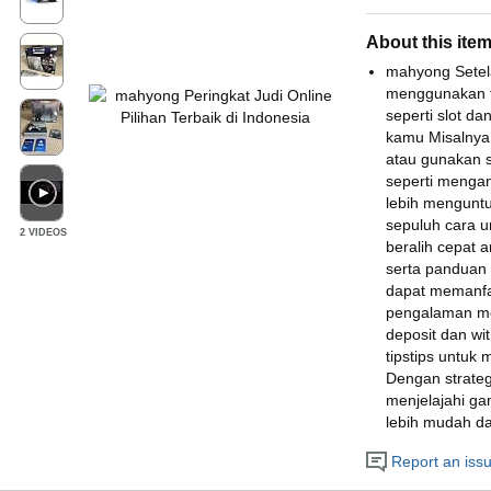
About this ite
mahyong Setel
menggunakan t
seperti slot d
kamu Misalnya 
atau gunakan s
seperti mengan
lebih menguntu
sepuluh cara 
2 VIDEOS
beralih cepat a
serta panduan
dapat memanfa
pengalaman me
deposit dan wi
tipstips untuk
Dengan strateg
menjelajahi ga
lebih mudah 
Report an issue