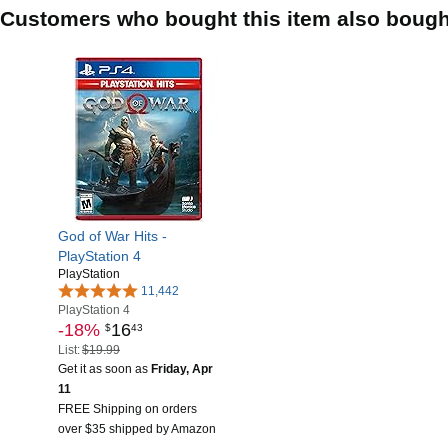
Customers who bought this item also bough
God of War Hits -
PlayStation 4
PlayStation
11,442
PlayStation 4
-18%
16
$
43
List:
$19.99
Get it as soon as
Friday, Apr
11
FREE Shipping on orders
over $35 shipped by Amazon