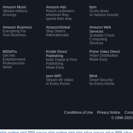
Amazon Music
Amazon Ads
6pm
Stream millions
Reach customers
Score deals
of songs
wherever they
on fashion brands
spend their time
Amazon Business
AmazonGlobal
Amazon Web
Everything For
Ship Orders
Services
Your Business
Internationally
Scalable Cloud
Computing
Services
IMDbPro
Kindle Direct
Prime Video Direct
Get Info
Video Distribution
Publishing
Entertainment
Made Easy
Indie Digital & Print
Professionals
Publishing
Need
Made Easy
eero WiFi
Blink
Stream 4K Video
Smart Security
in Every Room
for Every Home
Conditions of Use
Privacy Notice
Cons
© 1996-2025, 
slot online
slot 888 gacor
slot online
slot
slot
situs gacor
situs 888
situs