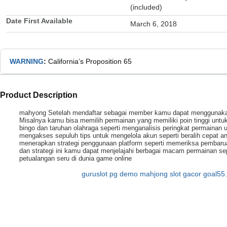
(included)
Date First Available
March 6, 2018
WARNING
:
California’s Proposition 65
Product Description
mahyong Setelah mendaftar sebagai member kamu dapat menggunakan 
Misalnya kamu bisa memilih permainan yang memiliki poin tinggi untu
bingo dan taruhan olahraga seperti menganalisis peringkat permainan
mengakses sepuluh tips untuk mengelola akun seperti beralih cepat a
menerapkan strategi penggunaan platform seperti memeriksa pembaruan
dan strategi ini kamu dapat menjelajahi berbagai macam permainan s
petualangan seru di dunia game online
guruslot
pg demo mahjong
slot gacor goal5