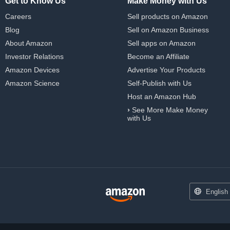
Get to Know Us
Make Money with Us
Careers
Sell products on Amazon
Blog
Sell on Amazon Business
About Amazon
Sell apps on Amazon
Investor Relations
Become an Affiliate
Amazon Devices
Advertise Your Products
Amazon Science
Self-Publish with Us
Host an Amazon Hub
›
See More Make Money
with Us
English