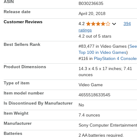
ASIN
B030236635
Release date
April 20, 2018
Customer Reviews
4.2
394
ratings
4.2 out of 5 stars
Best Sellers Rank
#83,477 in Video Games (
See
Top 100 in Video Games
)
#116 in
PlayStation 4 Console
Product Dimensions
14.3 x 4.5 x 17 inches; 7.41
ounces
Type of item
Video Game
Item model number
4655518633545
Is Discontinued By Manufacturer
No
Item Weight
7.4 ounces
Manufacturer
Sony Computer Entertainmen
Batteries
2 AA batteries required.