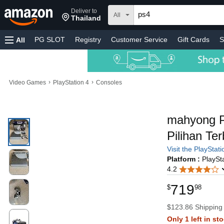
Deliver to
All
Thailand
PG SLOT
Registry
Customer Service
Gift Cards
S
All
›
›
Video Games
PlayStation 4
Consoles
mahyong Pe
Pilihan Ter
Visit the PlayStat
Platform :
PlaySt
4.2
719
$
98
$123.86 Shipping
Only 1 left in st