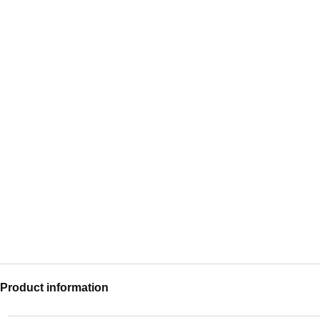
Product information