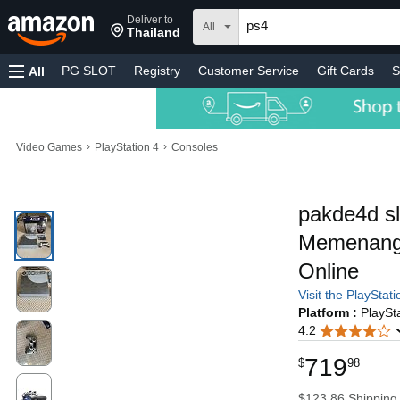
Deliver to
All
Thailand
PG SLOT
Registry
Customer Service
Gift Cards
S
All
›
›
Video Games
PlayStation 4
Consoles
pakde4d sl
Memenang
Online
Visit the PlayStat
Platform :
PlaySt
4.2
719
$
98
$123.86 Shipping