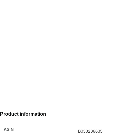
Product information
ASIN
B030236635