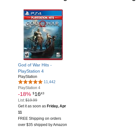
God of War Hits -
PlayStation 4
PlayStation
11,442
PlayStation 4
-18%
16
$
43
List:
$19.99
Get it as soon as
Friday, Apr
11
FREE Shipping on orders
over $35 shipped by Amazon