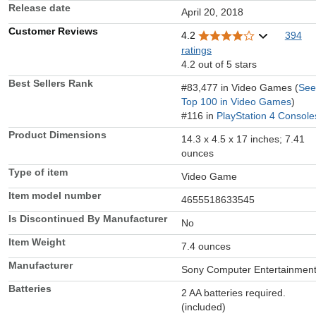
Release date
April 20, 2018
Customer Reviews
4.2
394
ratings
4.2 out of 5 stars
Best Sellers Rank
#83,477 in Video Games (
See
Top 100 in Video Games
)
#116 in
PlayStation 4 Console
Product Dimensions
14.3 x 4.5 x 17 inches; 7.41
ounces
Type of item
Video Game
Item model number
4655518633545
Is Discontinued By Manufacturer
No
Item Weight
7.4 ounces
Manufacturer
Sony Computer Entertainmen
Batteries
2 AA batteries required.
(included)