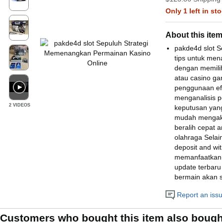
Only 1 left in st
About this ite
pakde4d slot 
tips untuk me
dengan memilih 
atau casino ga
penggunaan efe
menganalisis 
2 VIDEOS
keputusan yan
mudah mengaks
beralih cepat a
olahraga Selai
deposit and wi
memanfaatkan f
update terbar
bermain akan
Report an issue
Customers who bought this item also bough