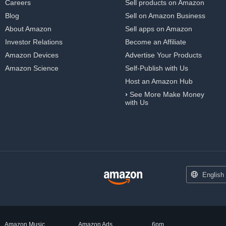
Careers
Sell products on Amazon
Blog
Sell on Amazon Business
About Amazon
Sell apps on Amazon
Investor Relations
Become an Affiliate
Amazon Devices
Advertise Your Products
Amazon Science
Self-Publish with Us
Host an Amazon Hub
›
See More Make Money
with Us
English
Amazon Music
Amazon Ads
6pm