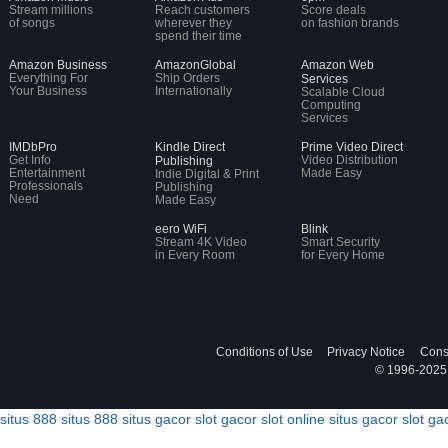
Stream millions
Reach customers
Score deals
of songs
wherever they
on fashion brands
spend their time
Amazon Business
AmazonGlobal
Amazon Web
Everything For
Ship Orders
Services
Your Business
Internationally
Scalable Cloud
Computing
Services
IMDbPro
Kindle Direct
Prime Video Direct
Get Info
Video Distribution
Publishing
Entertainment
Made Easy
Indie Digital & Print
Professionals
Publishing
Need
Made Easy
eero WiFi
Blink
Stream 4K Video
Smart Security
in Every Room
for Every Home
Conditions of Use
Privacy Notice
Cons
© 1996-2025, 
situs 888
situs 888
situs gacor
slot gacor
slot online
situs gacor
slot ga