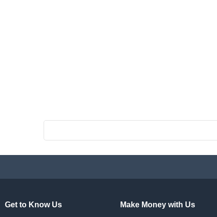
Get to Know Us
Make Money with Us