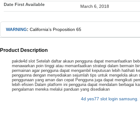
Date First Available
March 6, 2018
WARNING
:
California’s Proposition 65
Product Description
pakde4d slot Setelah daftar akaun pengguna dapat memanfaatkan beb
menawarkan poin tinggi atau memanfaatkan strategi dalam bermain bing
permainan agar pengguna dapat mengambil keputusan lebih hatihati ket
penggunna dengan menyediakan sejumlah tips untuk mengelola akun sep
penggunaan yang aman dan cepat Pengguna juga dapat mengikuti pemb
lebih efisien Dalam platform ini pengguna dapat mendalam berbagai k
pengalaman mereka melalui panduan yang disediakan
4d
yes77 slot login
samsung.