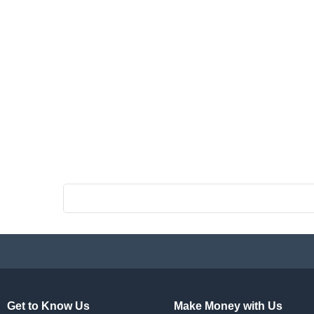
Get to Know Us
Make Money with Us