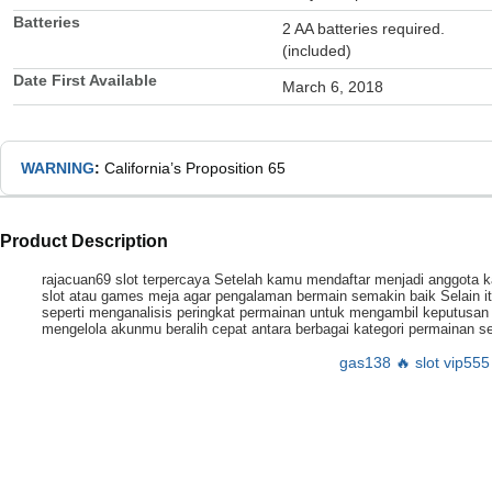
Batteries
2 AA batteries required.
(included)
Date First Available
March 6, 2018
WARNING
:
California’s Proposition 65
Product Description
rajacuan69 slot terpercaya Setelah kamu mendaftar menjadi anggot
slot atau games meja agar pengalaman bermain semakin baik Selain itu
seperti menganalisis peringkat permainan untuk mengambil keputusan 
mengelola akunmu beralih cepat antara berbagai kategori permainan s
gas138 🔥 slot
vip555