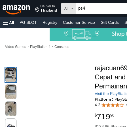
Deliver to
All
Thailand
PG SLOT
Registry
Customer Service
Gift Cards
S
All
›
›
Video Games
PlayStation 4
Consoles
rajacuan69
Cepat and 
Permainan 
Visit the PlayStat
Platform :
PlaySt
4.2
719
$
98
$123.86 Shipping