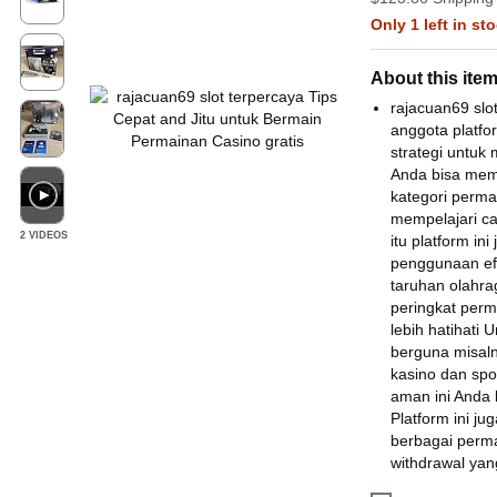
Only 1 left in st
About this ite
rajacuan69 slot
anggota platfo
strategi untu
Anda bisa mema
kategori permai
mempelajari ca
2 VIDEOS
itu platform in
penggunaan efe
taruhan olahra
peringkat per
lebih hatihati
berguna misalny
kasino dan sp
aman ini Anda
Platform ini j
berbagai perma
withdrawal yan