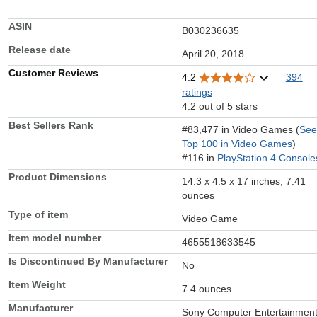
ASIN
B030236635
Release date
April 20, 2018
Customer Reviews
4.2
394
ratings
4.2 out of 5 stars
Best Sellers Rank
#83,477 in Video Games (
See
Top 100 in Video Games
)
#116 in
PlayStation 4 Console
Product Dimensions
14.3 x 4.5 x 17 inches; 7.41
ounces
Type of item
Video Game
Item model number
4655518633545
Is Discontinued By Manufacturer
No
Item Weight
7.4 ounces
Manufacturer
Sony Computer Entertainmen