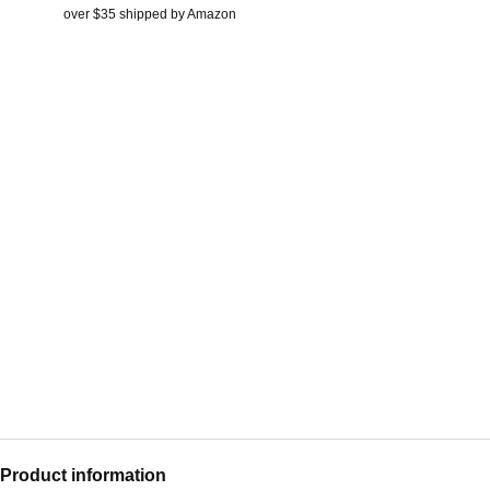
over $35 shipped by Amazon
Product information