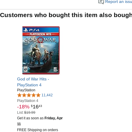
Report an issue
Customers who bought this item also bough
God of War Hits -
PlayStation 4
PlayStation
11,442
PlayStation 4
-18%
16
$
43
List:
$19.99
Get it as soon as
Friday, Apr
11
FREE Shipping on orders