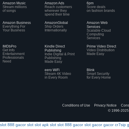
Amazon Music
Amazon Ads
6pm
Stream millions
Reach customers
Score deals
of songs
wherever they
on fashion brands
spend their time
Amazon Business
AmazonGlobal
Amazon Web
Everything For
Ship Orders
Services
Your Business
Internationally
Scalable Cloud
Computing
Services
IMDbPro
Kindle Direct
Prime Video Direct
Get Info
Video Distribution
Publishing
Entertainment
Made Easy
Indie Digital & Print
Professionals
Publishing
Need
Made Easy
eero WiFi
Blink
Stream 4K Video
Smart Security
in Every Room
for Every Home
Conditions of Use
Privacy Notice
Cons
© 1996-2025, 
slot 888 gacor
slot
slot
apk slot
slot 888 gacor
slot gacor
gacor cr7sip
g