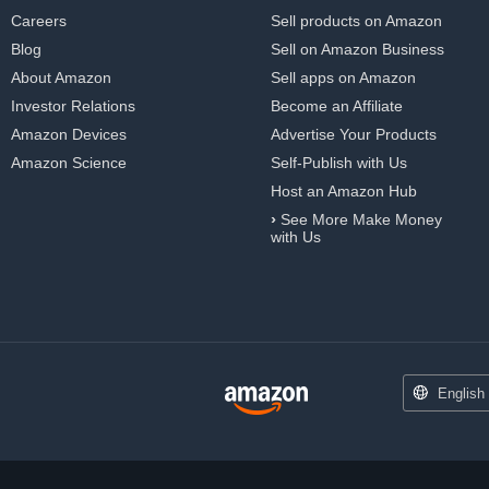
Careers
Sell products on Amazon
Blog
Sell on Amazon Business
About Amazon
Sell apps on Amazon
Investor Relations
Become an Affiliate
Amazon Devices
Advertise Your Products
Amazon Science
Self-Publish with Us
Host an Amazon Hub
›
See More Make Money
with Us
English