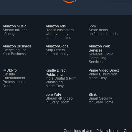
Amazon Music
Amazon Ads
6pm
Stream millions
Reach customers
Score deals
of songs
wherever they
on fashion brands
spend their time
Amazon Business
AmazonGlobal
Amazon Web
Everything For
Ship Orders
Services
Your Business
Internationally
Scalable Cloud
Computing
Services
IMDbPro
Kindle Direct
Prime Video Direct
Get Info
Video Distribution
Publishing
Entertainment
Made Easy
Indie Digital & Print
Professionals
Publishing
Need
Made Easy
eero WiFi
Blink
Stream 4K Video
Smart Security
in Every Room
for Every Home
Conditions of Use
Privacy Notice
Cons