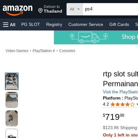
Deliver to
All
Thailand
PG SLOT
Registry
Customer Service
Gift Cards
S
All
›
›
Video Games
PlayStation 4
Consoles
rtp slot su
Permainan 
Visit the PlayStat
Platform :
PlaySt
4.2
719
$
98
$123.86 Shipping
Only 1 left in st