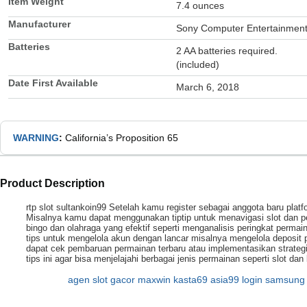
Item Weight
7.4 ounces
Manufacturer
Sony Computer Entertainmen
Batteries
2 AA batteries required.
(included)
Date First Available
March 6, 2018
WARNING
:
California’s Proposition 65
Product Description
rtp slot sultankoin99 Setelah kamu register sebagai anggota baru pla
Misalnya kamu dapat menggunakan tiptip untuk menavigasi slot dan p
bingo dan olahraga yang efektif seperti menganalisis peringkat per
tips untuk mengelola akun dengan lancar misalnya mengelola deposit p
dapat cek pembaruan permainan terbaru atau implementasikan strat
tips ini agar bisa menjelajahi berbagai jenis permainan seperti slot 
agen slot gacor maxwin kasta69
asia99 login
samsung t