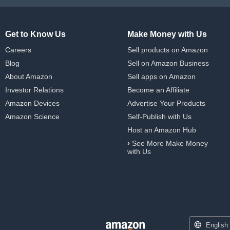
Get to Know Us
Make Money with Us
Careers
Sell products on Amazon
Blog
Sell on Amazon Business
About Amazon
Sell apps on Amazon
Investor Relations
Become an Affiliate
Amazon Devices
Advertise Your Products
Amazon Science
Self-Publish with Us
Host an Amazon Hub
›
See More Make Money
with Us
English