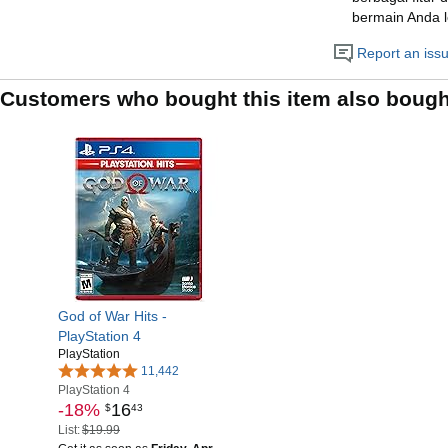
bermain Anda l
Report an issue
Customers who bought this item also bough
God of War Hits -
PlayStation 4
PlayStation
11,442
PlayStation 4
-18%
16
$
43
List:
$19.99