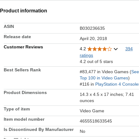
Product information
ASIN
B030236635
Release date
April 20, 2018
Customer Reviews
4.2
394
ratings
4.2 out of 5 stars
Best Sellers Rank
#83,477 in Video Games (
See
Top 100 in Video Games
)
#116 in
PlayStation 4 Console
Product Dimensions
14.3 x 4.5 x 17 inches; 7.41
ounces
Type of item
Video Game
Item model number
4655518633545
Is Discontinued By Manufacturer
No