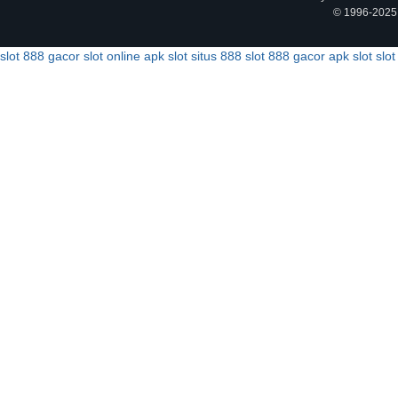
© 1996-2025, 
slot 888 gacor
slot online
apk slot
situs 888
slot 888 gacor
apk slot
slot