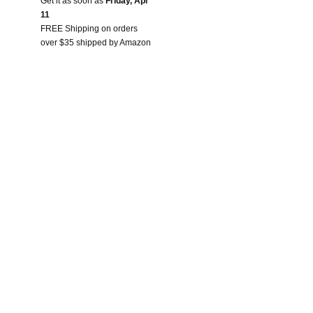
Get it as soon as
Friday, Apr
11
FREE Shipping on orders
over $35 shipped by Amazon