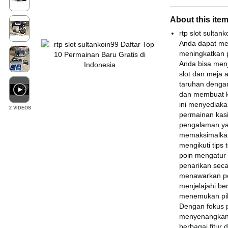
About this ite
rtp slot sulta
Anda dapat mem
meningkatkan p
Anda bisa menj
slot dan meja 
taruhan dengan
dan membuat ke
ini menyediaka
2 VIDEOS
permainan kasi
pengalaman ya
memaksimalkan
mengikuti tips
poin mengatur
penarikan seca
menawarkan pe
menjelajahi b
menemukan pil
Dengan fokus 
menyenangkan 
berbagai fitur