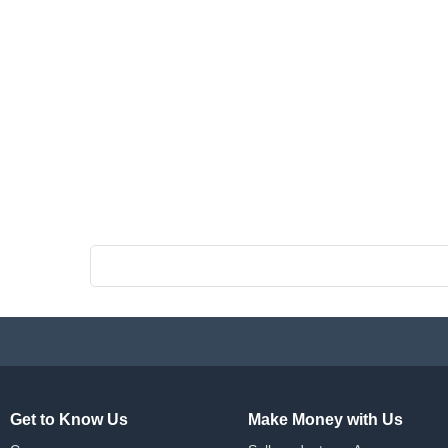
Get to Know Us
Make Money with Us