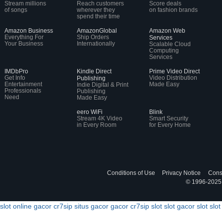
Stream millions
Reach customers
Score deals
of songs
wherever they
on fashion brands
spend their time
Amazon Business
AmazonGlobal
Amazon Web
Everything For
Ship Orders
Services
Your Business
Internationally
Scalable Cloud
Computing
Services
IMDbPro
Kindle Direct
Prime Video Direct
Get Info
Video Distribution
Publishing
Entertainment
Made Easy
Indie Digital & Print
Professionals
Publishing
Need
Made Easy
eero WiFi
Blink
Stream 4K Video
Smart Security
in Every Room
for Every Home
Conditions of Use
Privacy Notice
Cons
© 1996-2025, 
slot online
gacor cr7sip
situs gacor
gacor cr7sip
slot
slot gacor
slot
slo