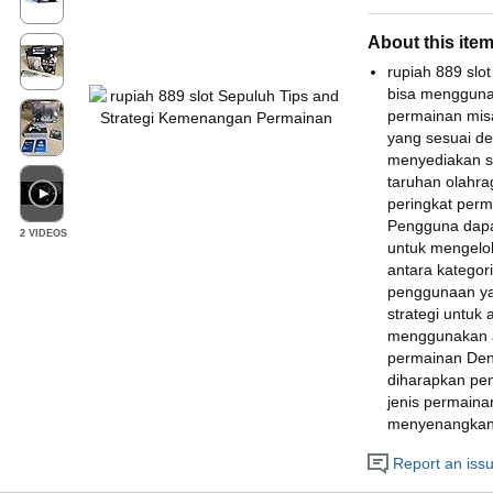
About this ite
rupiah 889 slo
bisa menggunak
permainan misa
yang sesuai de
menyediakan s
taruhan olahrag
peringkat perm
Pengguna dapa
2 VIDEOS
untuk mengelol
antara kategor
penggunaan yan
strategi untuk
menggunakan a
permainan Den
diharapkan pe
jenis permaina
menyenangkan
Report an issue