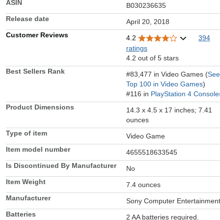
ASIN
B030236635
Release date
April 20, 2018
Customer Reviews
4.2
394
ratings
4.2 out of 5 stars
Best Sellers Rank
#83,477 in Video Games (
See
Top 100 in Video Games
)
#116 in
PlayStation 4 Console
Product Dimensions
14.3 x 4.5 x 17 inches; 7.41
ounces
Type of item
Video Game
Item model number
4655518633545
Is Discontinued By Manufacturer
No
Item Weight
7.4 ounces
Manufacturer
Sony Computer Entertainmen
Batteries
2 AA batteries required.