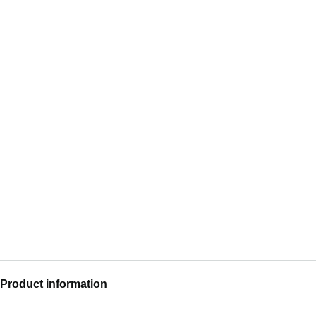
Product information