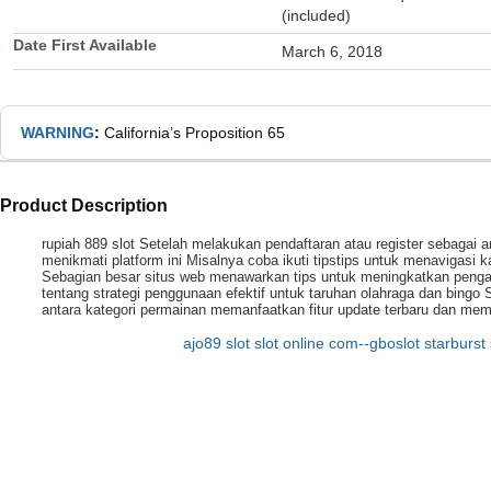
(included)
Date First Available
March 6, 2018
WARNING
:
California’s Proposition 65
Product Description
rupiah 889 slot Setelah melakukan pendaftaran atau register sebagai
menikmati platform ini Misalnya coba ikuti tipstips untuk menavigasi k
Sebagian besar situs web menawarkan tips untuk meningkatkan pengal
tentang strategi penggunaan efektif untuk taruhan olahraga dan bingo 
antara kategori permainan memanfaatkan fitur update terbaru dan memer
ajo89 slot
slot online com--gboslot
starburst 