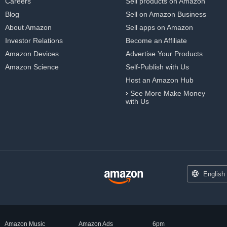
Careers
Sell products on Amazon
Blog
Sell on Amazon Business
About Amazon
Sell apps on Amazon
Investor Relations
Become an Affiliate
Amazon Devices
Advertise Your Products
Amazon Science
Self-Publish with Us
Host an Amazon Hub
›
See More Make Money
with Us
English
Amazon Music
Amazon Ads
6pm