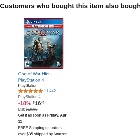
Customers who bought this item also bough
God of War Hits -
PlayStation 4
PlayStation
11,442
PlayStation 4
-18%
16
$
43
List:
$19.99
Get it as soon as
Friday, Apr
11
FREE Shipping on orders
over $35 shipped by Amazon