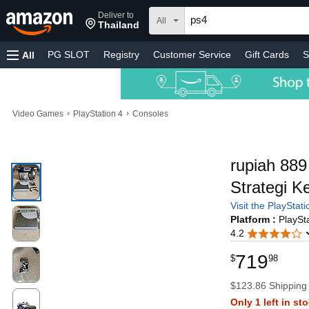
Deliver to
All
Thailand
PG SLOT
Registry
Customer Service
Gift Cards
S
All
›
›
Video Games
PlayStation 4
Consoles
rupiah 889
Strategi 
Visit the PlayStat
Platform :
PlaySt
4.2
719
$
98
$123.86 Shipping
Only 1 left in st