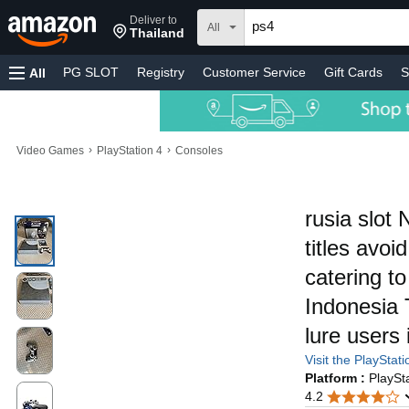
Deliver to
All
Thailand
PG SLOT
Registry
Customer Service
Gift Cards
S
All
›
›
Video Games
PlayStation 4
Consoles
rusia slot
titles avoi
catering t
Indonesia 
lure users
Visit the PlayStat
Platform :
PlaySt
4.2