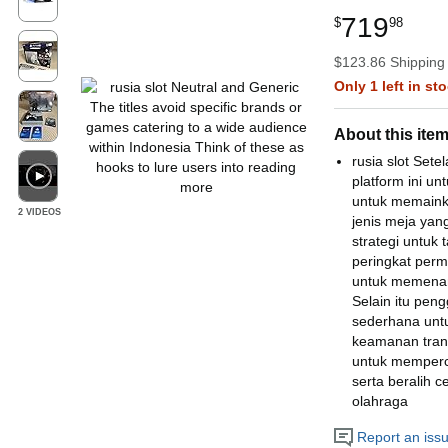
719
$
98
$123.86 Shipping
Only 1 left in st
About this ite
rusia slot Set
platform ini u
untuk memainka
2 VIDEOS
jenis meja yan
strategi untuk
peringkat perm
untuk memenan
Selain itu pen
sederhana unt
keamanan tran
untuk memperc
serta beralih 
olahraga
Report an issue