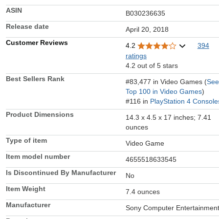
ASIN
B030236635
Release date
April 20, 2018
Customer Reviews
4.2
394
ratings
4.2 out of 5 stars
Best Sellers Rank
#83,477 in Video Games (
See
Top 100 in Video Games
)
#116 in
PlayStation 4 Console
Product Dimensions
14.3 x 4.5 x 17 inches; 7.41
ounces
Type of item
Video Game
Item model number
4655518633545
Is Discontinued By Manufacturer
No
Item Weight
7.4 ounces
Manufacturer
Sony Computer Entertainmen