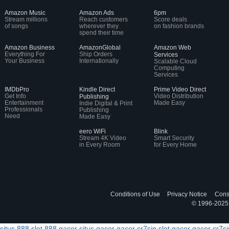
Amazon Music
Amazon Ads
6pm
Stream millions
Reach customers
Score deals
of songs
wherever they
on fashion brands
spend their time
Amazon Business
AmazonGlobal
Amazon Web
Everything For
Ship Orders
Services
Your Business
Internationally
Scalable Cloud
Computing
Services
IMDbPro
Kindle Direct
Prime Video Direct
Get Info
Video Distribution
Publishing
Entertainment
Made Easy
Indie Digital & Print
Professionals
Publishing
Need
Made Easy
eero WiFi
Blink
Stream 4K Video
Smart Security
in Every Room
for Every Home
Conditions of Use
Privacy Notice
Cons
© 1996-2025, 
situs 888
slot 888 gacor
situs gacor
gacor cr7sip
slot gacor
gacor cr7si