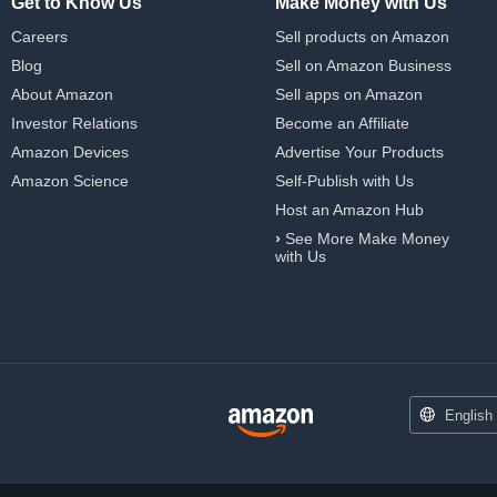
Get to Know Us
Make Money with Us
Careers
Sell products on Amazon
Blog
Sell on Amazon Business
About Amazon
Sell apps on Amazon
Investor Relations
Become an Affiliate
Amazon Devices
Advertise Your Products
Amazon Science
Self-Publish with Us
Host an Amazon Hub
›
See More Make Money
with Us
English