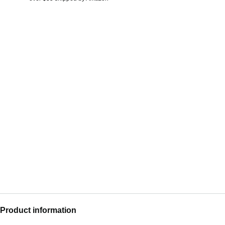
Product information