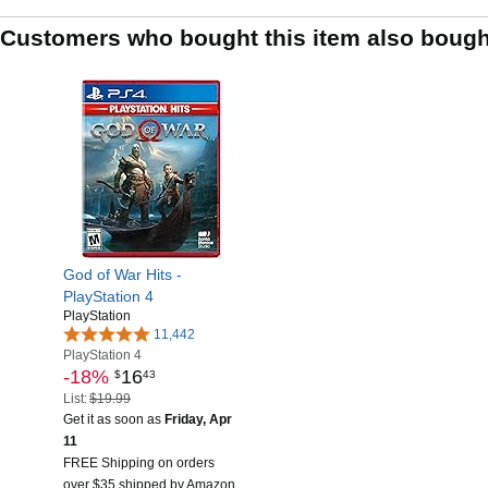
Customers who bought this item also bough
God of War Hits -
PlayStation 4
PlayStation
11,442
PlayStation 4
-18%
16
$
43
List:
$19.99
Get it as soon as
Friday, Apr
11
FREE Shipping on orders
over $35 shipped by Amazon