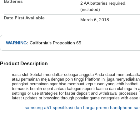
Batteries
2 AA batteries required.
(included)
Date First Available
March 6, 2018
WARNING
:
California’s Proposition 65
Product Description
rusia slot Setelah mendaftar sebagai anggota Anda dapat memanfaatka
atau permainan meja dengan poin tinggi Platform ini juga menyediakan
peringkat permainan agar bisa membuat keputusan yang lebih hatihati
termasuk beralih cepat antara kategori seperti kasino dan olahraga In 
settings or use strategies for faster deposit and withdrawal processe
latest updates or browsing through popular game categories with ease m
samsung a51 spesifikasi dan harga
promo handphone sa