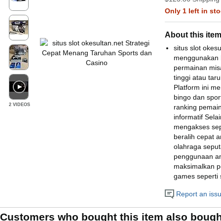
Only 1 left in st
About this ite
situs slot okes
menggunakan b
permainan misa
tinggi atau ta
Platform ini m
bingo dan spor
2 VIDEOS
ranking pemai
informatif Sel
mengakses sepu
beralih cepat 
olahraga sepu
penggunaan ama
maksimalkan p
games seperti 
Report an issue
Customers who bought this item also bough