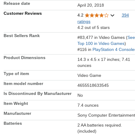
Release date
April 20, 2018
Customer Reviews
4.2
394
ratings
4.2 out of 5 stars
Best Sellers Rank
#83,477 in Video Games (
See
Top 100 in Video Games
)
#116 in
PlayStation 4 Console
Product Dimensions
14.3 x 4.5 x 17 inches; 7.41
ounces
Type of item
Video Game
Item model number
4655518633545
Is Discontinued By Manufacturer
No
Item Weight
7.4 ounces
Manufacturer
Sony Computer Entertainmen
Batteries
2 AA batteries required.
(included)