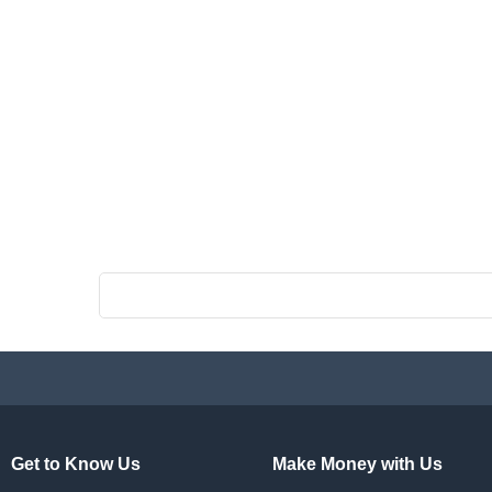
Get to Know Us
Make Money with Us