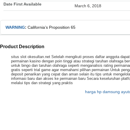
Date First Available
March 6, 2018
WARNING
:
California’s Proposition 65
Product Description
situs slot okesultan.net Setelah mengikuti proses daftar anggota dap
permainan kasino dengan poin tinggi atau strategi taruhan olahraga be
untuk bingo dan taruhan olahraga seperti menganalisis rating permain
gratis seperti trial game agar memahami pilihan permainan Untuk pe
deposit penarikan yang cepat dan aman selain itu tips untuk mengel
informasi baru dan akses ke permainan baru Secara keseluruhan pla
melalui tips dan strategi yang praktis
harga hp damsung
ayut