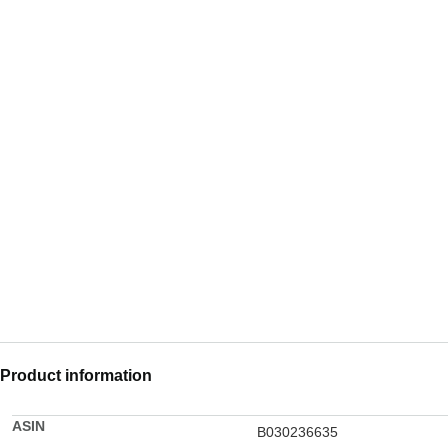
Product information
ASIN
B030236635