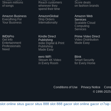
Stream millions
Reach customers
Score deals
of songs
wherever they
on fashion brands
spend their time
Amazon Business
AmazonGlobal
Amazon Web
Everything For
Ship Orders
Services
Your Business
Internationally
Scalable Cloud
Computing
Services
IMDbPro
Kindle Direct
Prime Video Direct
Get Info
Video Distribution
Publishing
Entertainment
Made Easy
Indie Digital & Print
Professionals
Publishing
Need
Made Easy
eero WiFi
Blink
Stream 4K Video
Smart Security
in Every Room
for Every Home
Conditions of Use
Privacy Notice
Cons
© 1996-2025, 
slot online
situs gacor
situs 888
slot 888 gacor
slot online
gacor cr7sip