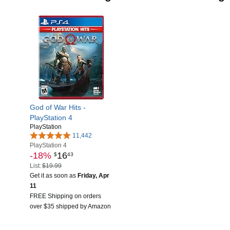
God of War Hits -
PlayStation 4
PlayStation
11,442
PlayStation 4
-18%
16
$
43
List:
$19.99
Get it as soon as
Friday, Apr
11
FREE Shipping on orders
over $35 shipped by Amazon