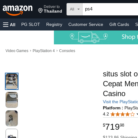
Deliver to
All
Thailand
PG SLOT
Registry
Customer Service
Gift Cards
S
All
›
›
Video Games
PlayStation 4
Consoles
situs slot 
Cepat Men
Casino
Visit the PlayStat
Platform :
PlaySt
4.2
719
$
98
$123.86 Shipping