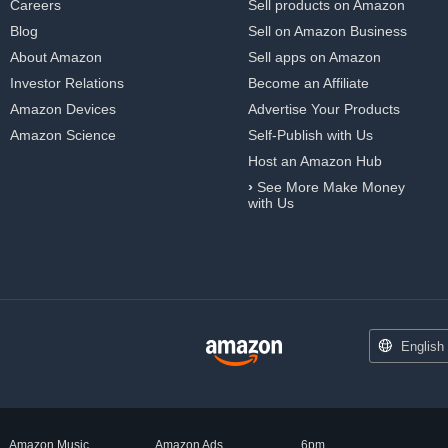
Careers
Sell products on Amazon
Blog
Sell on Amazon Business
About Amazon
Sell apps on Amazon
Investor Relations
Become an Affiliate
Amazon Devices
Advertise Your Products
Amazon Science
Self-Publish with Us
Host an Amazon Hub
›
See More Make Money
with Us
English
Amazon Music
Amazon Ads
6pm