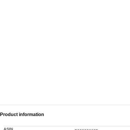
Product information
ASIN