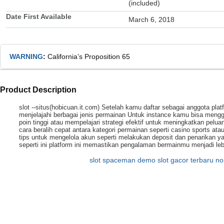
(included)
Date First Available
March 6, 2018
WARNING
:
California’s Proposition 65
Product Description
slot --situs(hobicuan.it.com) Setelah kamu daftar sebagai anggota 
menjelajahi berbagai jenis permainan Untuk instance kamu bisa meng
poin tinggi atau mempelajari strategi efektif untuk meningkatkan pel
cara beralih cepat antara kategori permainan seperti casino sports a
tips untuk mengelola akun seperti melakukan deposit dan penarikan y
seperti ini platform ini memastikan pengalaman bermainmu menjadi 
slot spaceman demo
slot gacor terbaru n