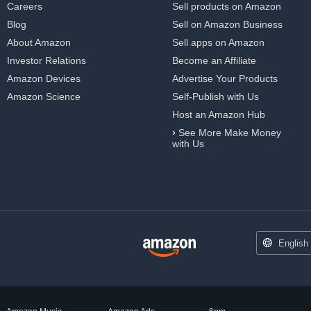
Careers
Sell products on Amazon
Blog
Sell on Amazon Business
About Amazon
Sell apps on Amazon
Investor Relations
Become an Affiliate
Amazon Devices
Advertise Your Products
Amazon Science
Self-Publish with Us
Host an Amazon Hub
›
See More Make Money
with Us
English