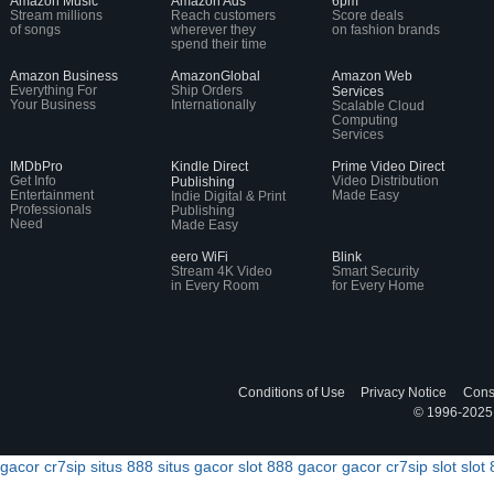
Amazon Music
Amazon Ads
6pm
Stream millions
Reach customers
Score deals
of songs
wherever they
on fashion brands
spend their time
Amazon Business
AmazonGlobal
Amazon Web
Everything For
Ship Orders
Services
Your Business
Internationally
Scalable Cloud
Computing
Services
IMDbPro
Kindle Direct
Prime Video Direct
Get Info
Video Distribution
Publishing
Entertainment
Made Easy
Indie Digital & Print
Professionals
Publishing
Need
Made Easy
eero WiFi
Blink
Stream 4K Video
Smart Security
in Every Room
for Every Home
Conditions of Use
Privacy Notice
Cons
© 1996-2025, 
gacor cr7sip
situs 888
situs gacor
slot 888 gacor
gacor cr7sip
slot
slot