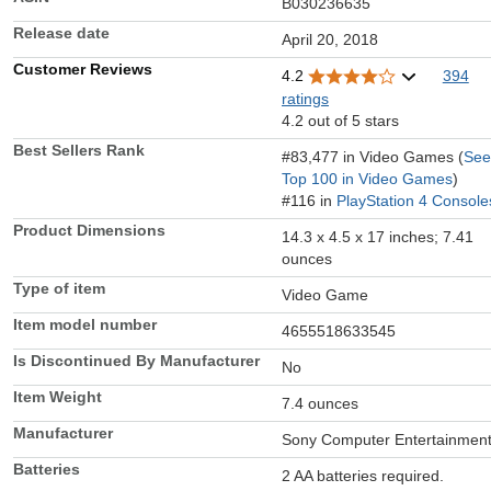
B030236635
Release date
April 20, 2018
Customer Reviews
4.2
394
ratings
4.2 out of 5 stars
Best Sellers Rank
#83,477 in Video Games (
See
Top 100 in Video Games
)
#116 in
PlayStation 4 Console
Product Dimensions
14.3 x 4.5 x 17 inches; 7.41
ounces
Type of item
Video Game
Item model number
4655518633545
Is Discontinued By Manufacturer
No
Item Weight
7.4 ounces
Manufacturer
Sony Computer Entertainmen
Batteries
2 AA batteries required.