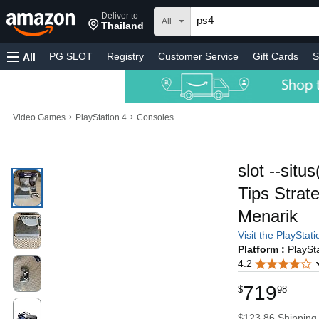
Deliver to
All
Thailand
PG SLOT
Registry
Customer Service
Gift Cards
S
All
›
›
Video Games
PlayStation 4
Consoles
slot --sit
Tips Strat
Menarik
Visit the PlayStat
Platform :
PlaySt
4.2
719
$
98
$123.86 Shipping