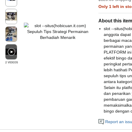
Only 1 left in st
About this ite
slot --situs(ho
anggota dapat
berbagai maca
permainan yang
PLATFORM ini 
efektif bingo 
2 VIDEOS
peringkat per
lebih hatihat
sepuluh tips u
antara kategor
Selain itu plat
dan penarikan 
pembaruan gam
memaksimalkan
bingo dengan 
Report an issue