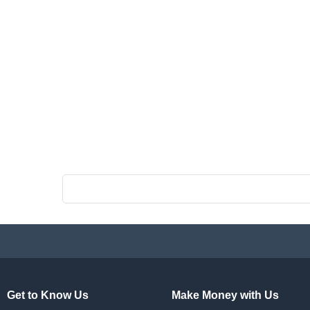
Get to Know Us
Make Money with Us