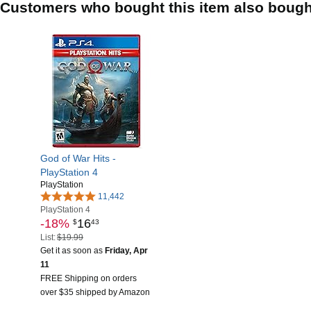
Customers who bought this item also bough
God of War Hits -
PlayStation 4
PlayStation
11,442
PlayStation 4
-18%
16
$
43
List:
$19.99
Get it as soon as
Friday, Apr
11
FREE Shipping on orders
over $35 shipped by Amazon