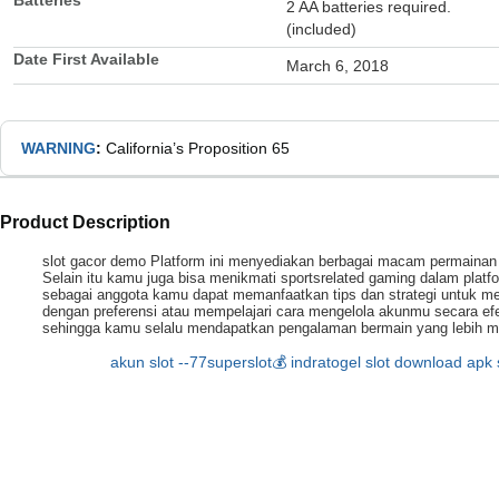
Batteries
2 AA batteries required.
(included)
Date First Available
March 6, 2018
WARNING
:
California’s Proposition 65
Product Description
slot gacor demo Platform ini menyediakan berbagai macam permainan se
Selain itu kamu juga bisa menikmati sportsrelated gaming dalam plat
sebagai anggota kamu dapat memanfaatkan tips dan strategi untuk 
dengan preferensi atau mempelajari cara mengelola akunmu secara efe
sehingga kamu selalu mendapatkan pengalaman bermain yang lebih m
akun slot --77superslot💰
indratogel slot
download apk s