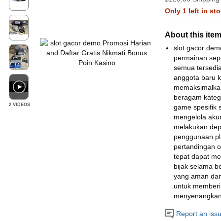
Only 1 left in st
About this ite
slot gacor de
permainan sepe
semua tersedia
anggota baru k
memaksimalkan
beragam kateg
2 VIDEOS
game spesifik 
mengelola akun
melakukan depo
penggunaan pla
pertandingan 
tepat dapat m
bijak selama 
yang aman dan 
untuk memberi
menyenangkan 
Report an issue