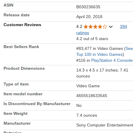
ASIN
B030236635
Release date
April 20, 2018
Customer Reviews
4.2
394
ratings
4.2 out of 5 stars
Best Sellers Rank
#83,477 in Video Games (
See
Top 100 in Video Games
)
#116 in
PlayStation 4 Console
Product Dimensions
14.3 x 4.5 x 17 inches; 7.41
ounces
Type of item
Video Game
Item model number
4655518633545
Is Discontinued By Manufacturer
No
Item Weight
7.4 ounces
Manufacturer
Sony Computer Entertainmen