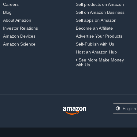
Careers
Sell products on Amazon
Blog
Sell on Amazon Business
About Amazon
Sell apps on Amazon
Investor Relations
Become an Affiliate
Amazon Devices
Advertise Your Products
Amazon Science
Self-Publish with Us
Host an Amazon Hub
›
See More Make Money
with Us
English