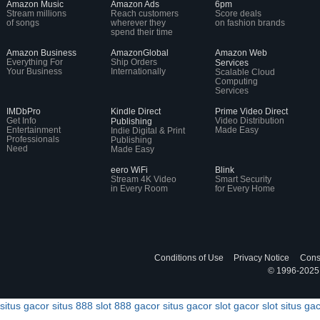
Amazon Music
Amazon Ads
6pm
Stream millions
Reach customers
Score deals
of songs
wherever they
on fashion brands
spend their time
Amazon Business
AmazonGlobal
Amazon Web
Everything For
Ship Orders
Services
Your Business
Internationally
Scalable Cloud
Computing
Services
IMDbPro
Kindle Direct
Prime Video Direct
Get Info
Video Distribution
Publishing
Entertainment
Made Easy
Indie Digital & Print
Professionals
Publishing
Need
Made Easy
eero WiFi
Blink
Stream 4K Video
Smart Security
in Every Room
for Every Home
Conditions of Use
Privacy Notice
Cons
© 1996-2025, 
situs gacor
situs 888
slot 888 gacor
situs gacor
slot gacor
slot
situs ga