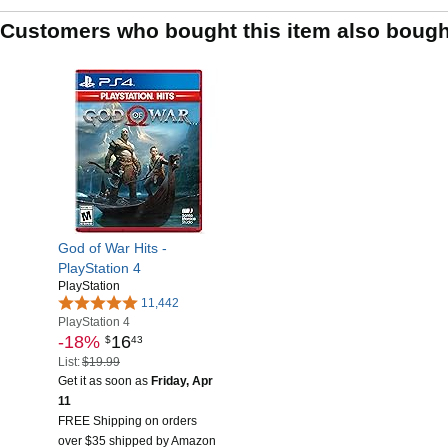
Customers who bought this item also bough
God of War Hits -
PlayStation 4
PlayStation
11,442
PlayStation 4
-18%
16
$
43
List:
$19.99
Get it as soon as
Friday, Apr
11
FREE Shipping on orders
over $35 shipped by Amazon