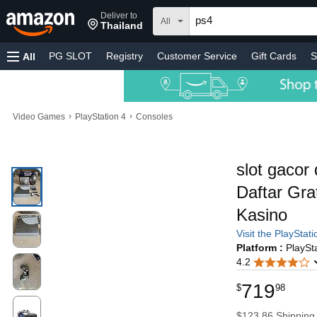
Deliver to
All
Thailand
PG SLOT
Registry
Customer Service
Gift Cards
S
All
›
›
Video Games
PlayStation 4
Consoles
slot gacor
Daftar Gra
Kasino
Visit the PlayStat
Platform :
PlaySt
4.2
719
$
98
$123.86 Shipping