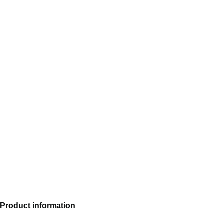
Product information