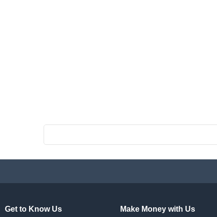
Get to Know Us
Make Money with Us