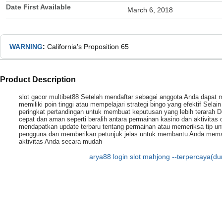
Date First Available
March 6, 2018
WARNING
:
California’s Proposition 65
Product Description
slot gacor multibet88 Setelah mendaftar sebagai anggota Anda dapat
memiliki poin tinggi atau mempelajari strategi bingo yang efektif Selai
peringkat pertandingan untuk membuat keputusan yang lebih terarah
cepat dan aman seperti beralih antara permainan kasino dan aktivitas 
mendapatkan update terbaru tentang permainan atau memeriksa tip u
pengguna dan memberikan petunjuk jelas untuk membantu Anda meman
aktivitas Anda secara mudah
arya88 login
slot mahjong --terpercaya(d