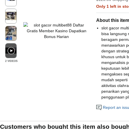
Only 1 left in st
About this ite
slot gacor mult
bisa langsung 
beragam perma
menawarkan poi
dengan strateg
khusus untuk b
2 VIDEOS
menganalisis 
keputusan lebi
mengakses sep
mudah seperti 
aktivitas olahr
penarikan yan
penggunaan pl
Report an issue
Customers who bought this item also bough