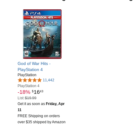
God of War Hits -
PlayStation 4
PlayStation
11,442
PlayStation 4
-18%
16
$
43
List:
$19.99
Get it as soon as
Friday, Apr
11
FREE Shipping on orders
over $35 shipped by Amazon