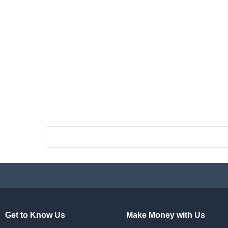
Get to Know Us
Make Money with Us