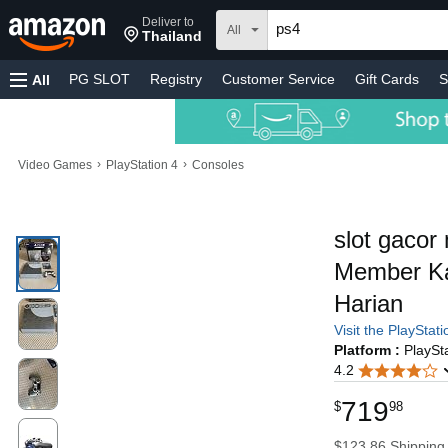
Deliver to
All
Thailand
PG SLOT
Registry
Customer Service
Gift Cards
S
All
›
›
Video Games
PlayStation 4
Consoles
slot gacor 
Member Ka
Harian
Visit the PlayStat
Platform :
PlaySt
4.2
719
$
98
$123.86 Shipping