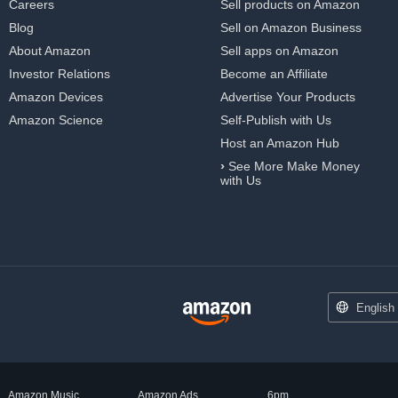
Careers
Sell products on Amazon
Blog
Sell on Amazon Business
About Amazon
Sell apps on Amazon
Investor Relations
Become an Affiliate
Amazon Devices
Advertise Your Products
Amazon Science
Self-Publish with Us
Host an Amazon Hub
›
See More Make Money
with Us
English
Amazon Music
Amazon Ads
6pm