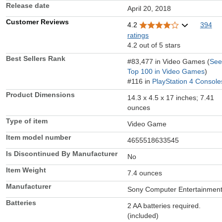
Release date
April 20, 2018
Customer Reviews
4.2
394
ratings
4.2 out of 5 stars
Best Sellers Rank
#83,477 in Video Games (
See
Top 100 in Video Games
)
#116 in
PlayStation 4 Console
Product Dimensions
14.3 x 4.5 x 17 inches; 7.41
ounces
Type of item
Video Game
Item model number
4655518633545
Is Discontinued By Manufacturer
No
Item Weight
7.4 ounces
Manufacturer
Sony Computer Entertainmen
Batteries
2 AA batteries required.
(included)