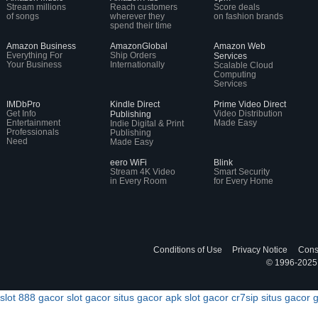
Stream millions
Reach customers
Score deals
of songs
wherever they
on fashion brands
spend their time
Amazon Business
AmazonGlobal
Amazon Web
Everything For
Ship Orders
Services
Your Business
Internationally
Scalable Cloud
Computing
Services
IMDbPro
Kindle Direct
Prime Video Direct
Get Info
Video Distribution
Publishing
Entertainment
Made Easy
Indie Digital & Print
Professionals
Publishing
Need
Made Easy
eero WiFi
Blink
Stream 4K Video
Smart Security
in Every Room
for Every Home
Conditions of Use
Privacy Notice
Cons
© 1996-2025, 
slot 888 gacor
slot gacor
situs gacor
apk slot
gacor cr7sip
situs gacor
g