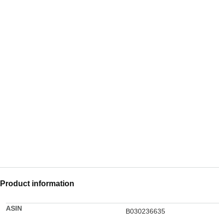
Product information
ASIN
B030236635