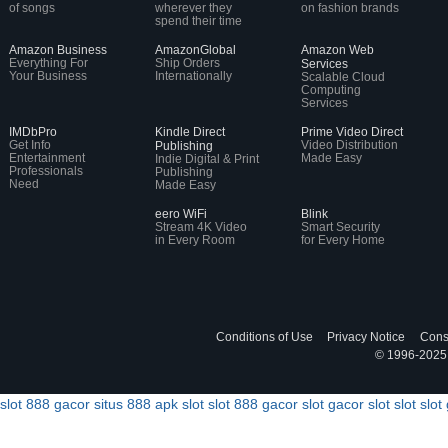
of songs
wherever they
on fashion brands
spend their time
Amazon Business
AmazonGlobal
Amazon Web
Everything For
Ship Orders
Services
Your Business
Internationally
Scalable Cloud
Computing
Services
IMDbPro
Kindle Direct
Prime Video Direct
Get Info
Video Distribution
Publishing
Entertainment
Made Easy
Indie Digital & Print
Professionals
Publishing
Need
Made Easy
eero WiFi
Blink
Stream 4K Video
Smart Security
in Every Room
for Every Home
Conditions of Use
Privacy Notice
Cons
© 1996-2025, 
slot 888 gacor
situs 888
apk slot
slot 888 gacor
slot gacor
slot
slot
slot