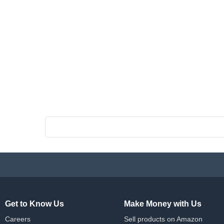
Get to Know Us
Make Money with Us
Careers
Sell products on Amazon