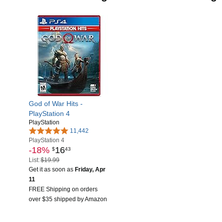
God of War Hits -
PlayStation 4
PlayStation
11,442
PlayStation 4
-18%
16
$
43
List:
$19.99
Get it as soon as
Friday, Apr
11
FREE Shipping on orders
over $35 shipped by Amazon