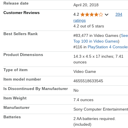
Release date
April 20, 2018
Customer Reviews
4.2
394
ratings
4.2 out of 5 stars
Best Sellers Rank
#83,477 in Video Games (
See
Top 100 in Video Games
)
#116 in
PlayStation 4 Console
Product Dimensions
14.3 x 4.5 x 17 inches; 7.41
ounces
Type of item
Video Game
Item model number
4655518633545
Is Discontinued By Manufacturer
No
Item Weight
7.4 ounces
Manufacturer
Sony Computer Entertainmen
Batteries
2 AA batteries required.
(included)