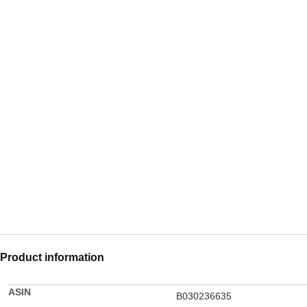
Product information
ASIN
B030236635