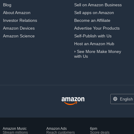
Blog
Sell on Amazon Business
About Amazon
Sell apps on Amazon
Investor Relations
Become an Affiliate
Amazon Devices
Advertise Your Products
Amazon Science
Self-Publish with Us
Host an Amazon Hub
›
See More Make Money
with Us
English
Amazon Music
Amazon Ads
6pm
Stream millions
Reach customers
Score deals