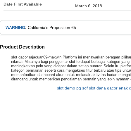
Date First Available
March 6, 2018
WARNING
:
California’s Proposition 65
Product Description
slot gacor rajacuan69-maxwin Platform ini menawarkan beragam pilihan
nikmati Misalnya bagi penggemar slot terdapat berbagai kategori yang 
meningkatkan poin yang didapat dalam setiap putaran Selain itu platf
kategori permainan seperti cara mengakses fitur terbaru atau tips un
memanfaatkan dashboard akun untuk melacak aktivitas harian mengatur 
dirancang untuk memberikan pengalaman bermain yang lebih nyaman 
slot demo pg sof
slot dana gacor enak c