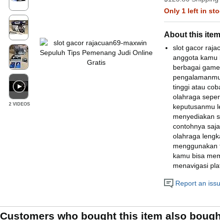
Only 1 left in st
About this ite
slot gacor raj
anggota kamu 
berbagai game 
pengalamanmu M
tinggi atau cob
olahraga seper
2 VIDEOS
keputusanmu le
menyediakan s
contohnya saja
olahraga leng
menggunakan fi
kamu bisa me
menavigasi plat
Report an issue
Customers who bought this item also bough