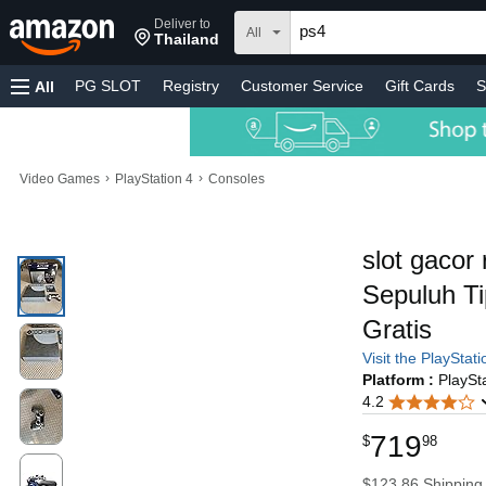
Deliver to
All
Thailand
PG SLOT
Registry
Customer Service
Gift Cards
S
All
›
›
Video Games
PlayStation 4
Consoles
slot gacor
Sepuluh T
Gratis
Visit the PlayStat
Platform :
PlaySt
4.2
719
$
98
$123.86 Shipping