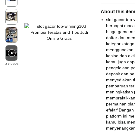
About this ite
slot gacor top
berbagai macam
bingo game me
daftar dan men
kategorikatego
menggunakan ti
kasino dan akt
kamu juga dapa
2 VIDEOS
pengelolaan po
deposit dan pen
menyediakan ti
pembaruan ter
meningkatkan 
mempraktikkan 
permainan ola
efektif Denga
platform ini m
kamu bisa men
menyenangkan