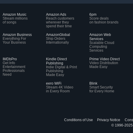
Amazon Music
Amazon Ads
6pm
Stream millions
Reach customers
Score deals
of songs
wherever they
on fashion brands
spend their time
Amazon Business
AmazonGlobal
Amazon Web
Everything For
Ship Orders
Services
Your Business
Internationally
Scalable Cloud
Computing
Services
IMDbPro
Kindle Direct
Prime Video Direct
Get Info
Video Distribution
Publishing
Entertainment
Made Easy
Indie Digital & Print
Professionals
Publishing
Need
Made Easy
eero WiFi
Blink
Stream 4K Video
Smart Security
in Every Room
for Every Home
Conditions of Use
Privacy Notice
Cons
© 1996-2025, 