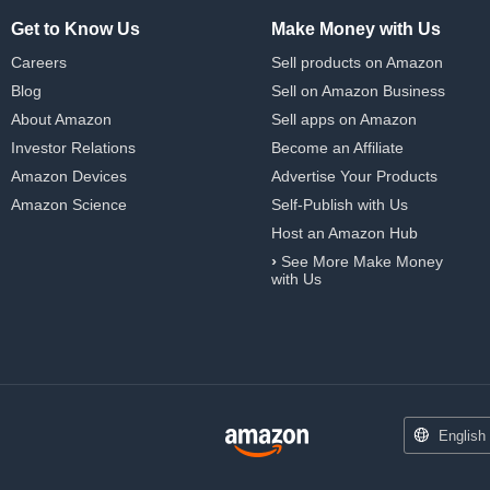
Get to Know Us
Make Money with Us
Careers
Sell products on Amazon
Blog
Sell on Amazon Business
About Amazon
Sell apps on Amazon
Investor Relations
Become an Affiliate
Amazon Devices
Advertise Your Products
Amazon Science
Self-Publish with Us
Host an Amazon Hub
›
See More Make Money
with Us
English