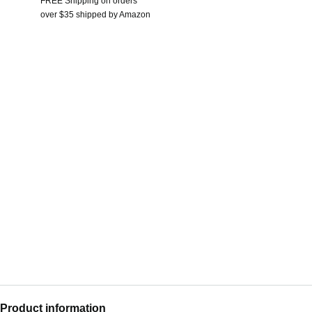
FREE Shipping on orders
over $35 shipped by Amazon
Product information