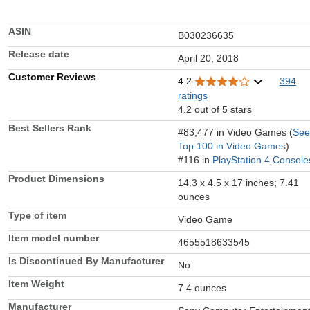
ASIN
B030236635
Release date
April 20, 2018
Customer Reviews
4.2
394
ratings
4.2 out of 5 stars
Best Sellers Rank
#83,477 in Video Games (
See
Top 100 in Video Games
)
#116 in
PlayStation 4 Console
Product Dimensions
14.3 x 4.5 x 17 inches; 7.41
ounces
Type of item
Video Game
Item model number
4655518633545
Is Discontinued By Manufacturer
No
Item Weight
7.4 ounces
Manufacturer