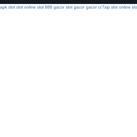
apk slot
slot online
slot 888 gacor
slot gacor
gacor cr7sip
slot online
sl