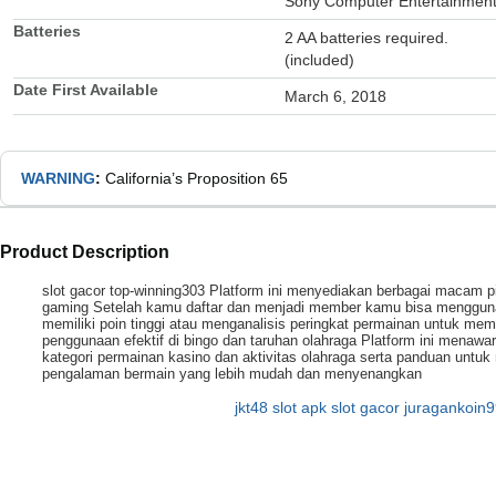
Sony Computer Entertainmen
Batteries
2 AA batteries required.
(included)
Date First Available
March 6, 2018
WARNING
:
California’s Proposition 65
Product Description
slot gacor top-winning303 Platform ini menyediakan berbagai macam pil
gaming Setelah kamu daftar dan menjadi member kamu bisa menggunak
memiliki poin tinggi atau menganalisis peringkat permainan untuk memb
penggunaan efektif di bingo dan taruhan olahraga Platform ini menawa
kategori permainan kasino dan aktivitas olahraga serta panduan un
pengalaman bermain yang lebih mudah dan menyenangkan
jkt48 slot apk
slot gacor juragankoin9