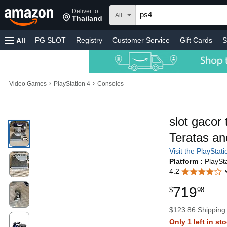
Deliver to
All
Thailand
PG SLOT
Registry
Customer Service
Gift Cards
S
All
›
›
Video Games
PlayStation 4
Consoles
slot gacor
Teratas an
Visit the PlayStat
Platform :
PlaySt
4.2
719
$
98
$123.86 Shipping
Only 1 left in st