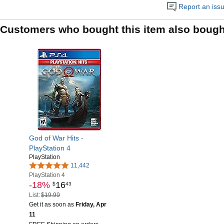
Report an issue
Customers who bought this item also bough
God of War Hits -
PlayStation 4
PlayStation
11,442
PlayStation 4
-18%
16
$
43
List:
$19.99
Get it as soon as
Friday, Apr
11