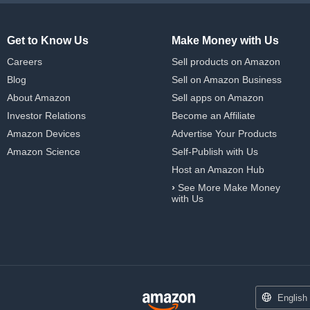
Get to Know Us
Make Money with Us
Careers
Sell products on Amazon
Blog
Sell on Amazon Business
About Amazon
Sell apps on Amazon
Investor Relations
Become an Affiliate
Amazon Devices
Advertise Your Products
Amazon Science
Self-Publish with Us
Host an Amazon Hub
›
See More Make Money
with Us
English