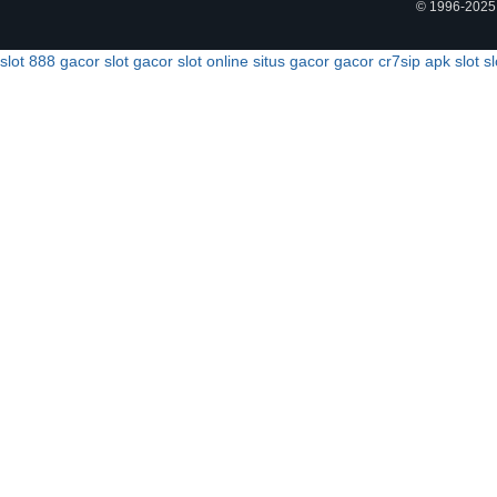
© 1996-2025, 
slot 888 gacor
slot gacor
slot online
situs gacor
gacor cr7sip
apk slot
sl