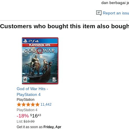
dan berbagai j
Report an issue
Customers who bought this item also bough
God of War Hits -
PlayStation 4
PlayStation
11,442
PlayStation 4
-18%
16
$
43
List:
$19.99
Get it as soon as
Friday, Apr