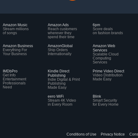
Amazon Music
Amazon Ads
6pm
Stream millions
Reach customers
Score deals
of songs
wherever they
on fashion brands
spend their time
Amazon Business
AmazonGlobal
Amazon Web
Everything For
Ship Orders
Services
Your Business
Internationally
Scalable Cloud
Computing
Services
IMDbPro
Kindle Direct
Prime Video Direct
Get Info
Video Distribution
Publishing
Entertainment
Made Easy
Indie Digital & Print
Professionals
Publishing
Need
Made Easy
eero WiFi
Blink
Stream 4K Video
Smart Security
in Every Room
for Every Home
Conditions of Use
Privacy Notice
Cons