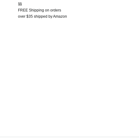
11
FREE Shipping on orders
over $35 shipped by Amazon