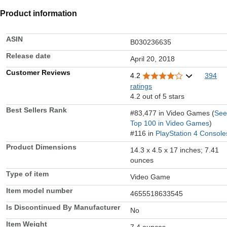
Product information
ASIN
B030236635
Release date
April 20, 2018
Customer Reviews
4.2
394
ratings
4.2 out of 5 stars
Best Sellers Rank
#83,477 in Video Games (
See
Top 100 in Video Games
)
#116 in
PlayStation 4 Console
Product Dimensions
14.3 x 4.5 x 17 inches; 7.41
ounces
Type of item
Video Game
Item model number
4655518633545
Is Discontinued By Manufacturer
No
Item Weight