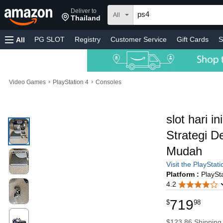
Deliver to
All
Thailand
PG SLOT
Registry
Customer Service
Gift Cards
S
All
›
›
Video Games
PlayStation 4
Consoles
slot hari i
Strategi D
Mudah
Visit the PlayStat
Platform :
PlaySt
4.2
719
$
98
$123.86 Shipping