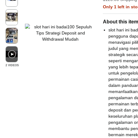
Only 1 left in st
About this ite
slot hari ini 
pengguna dapa
menavigasi pil
judul yang men
strategik seca
seperti mengan
2 VIDEOS
yang lebih tepa
untuk pengelola
permainan casi
dalam pandua
memanfaatkan
pengalaman di
permainan ter
deposit dan pe
keseluruhan pl
pengalaman on
membantu pen
bermain mereka