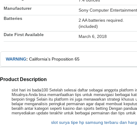
7.4 ounces
Manufacturer
Sony Computer Entertainmen
Batteries
2 AA batteries required.
(included)
Date First Available
March 6, 2018
WARNING
:
California’s Proposition 65
Product Description
slot hari ini badai100 Setelah selesai daftar sebagai anggota platfor
Misalnya Anda bisa memanfaatkan tips untuk menavigasi berbagai kate
berpoin tinggi Selain itu platform ini juga menawarkan strategi khusu
belajar menganalisis peringkat permainan agar dapat membuat keputus
beralih antar kategori seperti kasino dan sports betting Dengan pan
menyediakan update terakhir untuk berbagai permainan dan tips untuk
slot surya
tipe hp samsung terbaru dan har