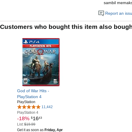
sambil memaks
Report an issue
Customers who bought this item also bough
God of War Hits -
PlayStation 4
PlayStation
11,442
PlayStation 4
-18%
16
$
43
List:
$19.99
Get it as soon as
Friday, Apr