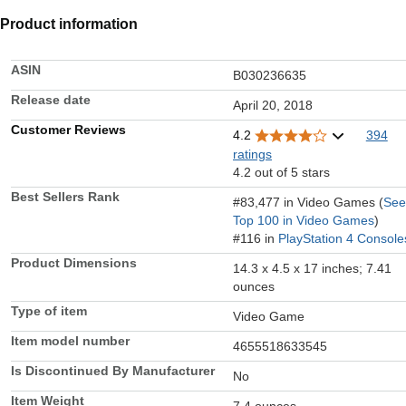
Product information
ASIN
B030236635
Release date
April 20, 2018
Customer Reviews
4.2
394
ratings
4.2 out of 5 stars
Best Sellers Rank
#83,477 in Video Games (
See
Top 100 in Video Games
)
#116 in
PlayStation 4 Console
Product Dimensions
14.3 x 4.5 x 17 inches; 7.41
ounces
Type of item
Video Game
Item model number
4655518633545
Is Discontinued By Manufacturer
No
Item Weight