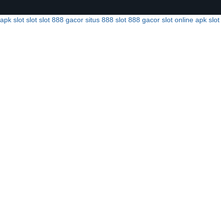
apk slot
slot
slot 888 gacor
situs 888
slot 888 gacor
slot online
apk slot