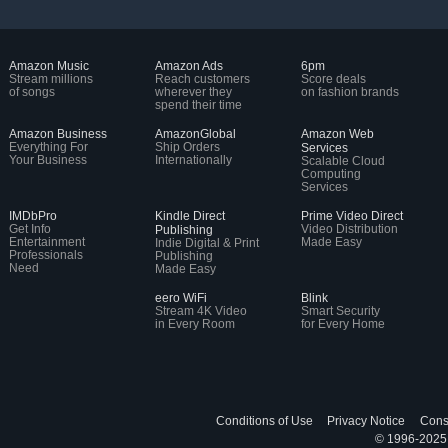
Amazon Music
Amazon Ads
6pm
Stream millions
Reach customers
Score deals
of songs
wherever they
on fashion brands
spend their time
Amazon Business
AmazonGlobal
Amazon Web
Everything For
Ship Orders
Services
Your Business
Internationally
Scalable Cloud
Computing
Services
IMDbPro
Kindle Direct
Prime Video Direct
Get Info
Video Distribution
Publishing
Entertainment
Made Easy
Indie Digital & Print
Professionals
Publishing
Need
Made Easy
eero WiFi
Blink
Stream 4K Video
Smart Security
in Every Room
for Every Home
Conditions of Use
Privacy Notice
Cons
© 1996-2025, 