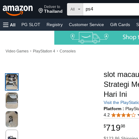
Deliver to
All
Thailand
PG SLOT
Registry
Customer Service
Gift Cards
S
All
›
›
Video Games
PlayStation 4
Consoles
slot macau
Strategi 
Hari Ini
Visit the PlayStat
Platform :
PlaySt
4.2
719
$
98
$123.86 Shipping