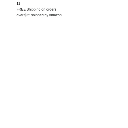
11
FREE Shipping on orders
over $35 shipped by Amazon