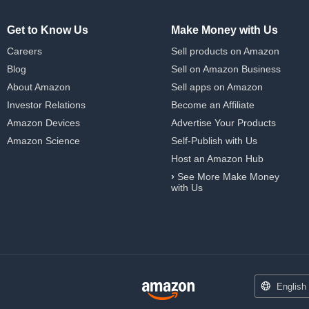
Get to Know Us
Make Money with Us
Careers
Sell products on Amazon
Blog
Sell on Amazon Business
About Amazon
Sell apps on Amazon
Investor Relations
Become an Affiliate
Amazon Devices
Advertise Your Products
Amazon Science
Self-Publish with Us
Host an Amazon Hub
›
See More Make Money
with Us
English