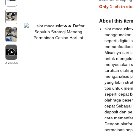
Only 1 left in st
About this ite
slot macauslot
menggunakan t
seperti digital
memanfaatkan 
Misalnya cari 
untuk mengelola
2 VIDEOS
menyediakan st
taruhan olahr
menganalisis 
yang lebih stra
tips untuk me
seperti cepat b
olahraga bese
cepat Sebagai 
deposit dan pe
cara memanfaatk
Dengan platfor
permainan sepe