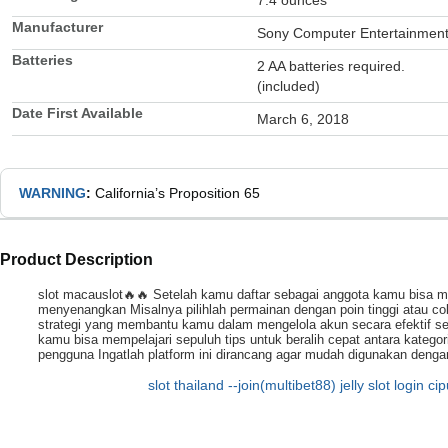
7.4 ounces
Manufacturer
Sony Computer Entertainmen
Batteries
2 AA batteries required.
(included)
Date First Available
March 6, 2018
WARNING
:
California’s Proposition 65
Product Description
slot macauslot🔥🔥 Setelah kamu daftar sebagai anggota kamu bisa 
menyenangkan Misalnya pilihlah permainan dengan poin tinggi atau co
strategi yang membantu kamu dalam mengelola akun secara efektif se
kamu bisa mempelajari sepuluh tips untuk beralih cepat antara kate
pengguna Ingatlah platform ini dirancang agar mudah digunakan denga
slot thailand --join(multibet88)
jelly slot login
cip