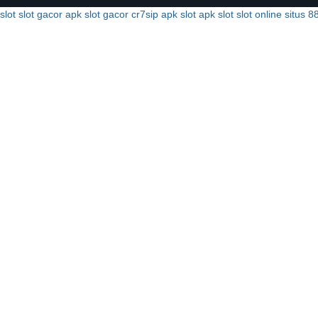
slot
slot gacor
apk slot
gacor cr7sip
apk slot
apk slot
slot online
situs 8