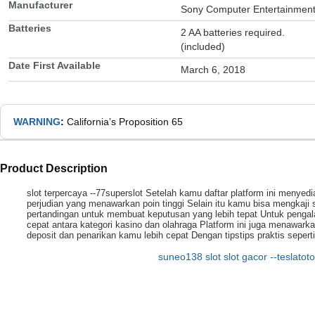
Manufacturer
Sony Computer Entertainmen
Batteries
2 AA batteries required.
(included)
Date First Available
March 6, 2018
WARNING
:
California’s Proposition 65
Product Description
slot terpercaya --77superslot Setelah kamu daftar platform ini meny
perjudian yang menawarkan poin tinggi Selain itu kamu bisa mengkaji s
pertandingan untuk membuat keputusan yang lebih tepat Untuk pengala
cepat antara kategori kasino dan olahraga Platform ini juga menawa
deposit dan penarikan kamu lebih cepat Dengan tipstips praktis seper
suneo138 slot
slot gacor --teslatoto