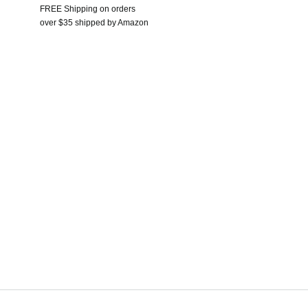
FREE Shipping on orders
over $35 shipped by Amazon