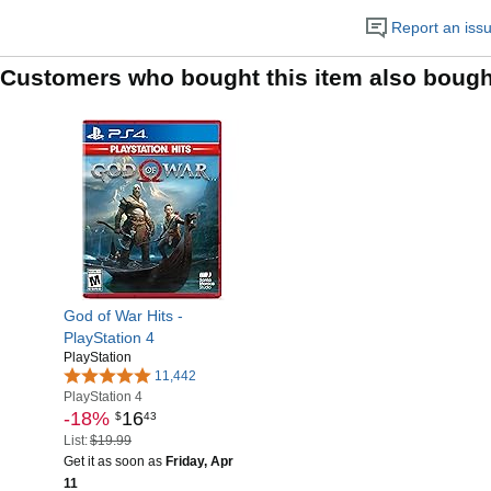
Report an issue
Customers who bought this item also bough
God of War Hits -
PlayStation 4
PlayStation
11,442
PlayStation 4
-18%
16
$
43
List:
$19.99
Get it as soon as
Friday, Apr
11