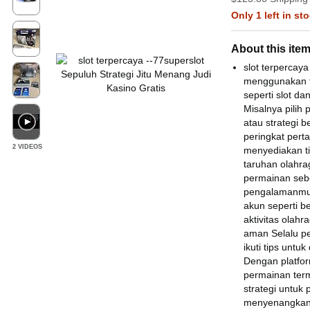
Only 1 left in st
About this ite
slot terpercay
menggunakan t
seperti slot 
Misalnya pilih
atau strategi 
peringkat perta
2 VIDEOS
menyediakan ti
taruhan olahra
permainan seb
pengalamanmu 
akun seperti b
aktivitas ola
aman Selalu p
ikuti tips untu
Dengan platfor
permainan ter
strategi untuk
menyenangka