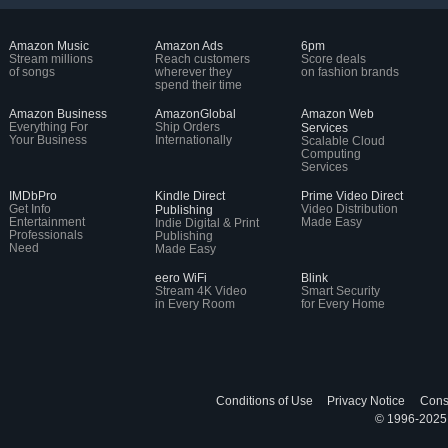
Amazon Music
Amazon Ads
6pm
Stream millions
Reach customers
Score deals
of songs
wherever they
on fashion brands
spend their time
Amazon Business
AmazonGlobal
Amazon Web
Everything For
Ship Orders
Services
Your Business
Internationally
Scalable Cloud
Computing
Services
IMDbPro
Kindle Direct
Prime Video Direct
Get Info
Video Distribution
Publishing
Entertainment
Made Easy
Indie Digital & Print
Professionals
Publishing
Need
Made Easy
eero WiFi
Blink
Stream 4K Video
Smart Security
in Every Room
for Every Home
Conditions of Use
Privacy Notice
Cons
© 1996-2025, 