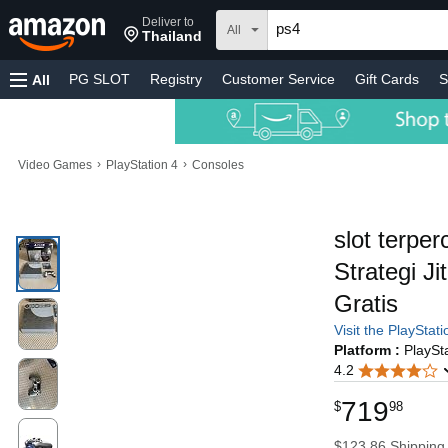
Deliver to
All
Thailand
PG SLOT
Registry
Customer Service
Gift Cards
S
All
›
›
Video Games
PlayStation 4
Consoles
slot terpe
Strategi J
Gratis
Visit the PlayStat
Platform :
PlaySt
4.2
719
$
98
$123.86 Shipping