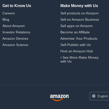
Get to Know Us
Make Money with Us
Careers
Sell products on Amazon
Blog
Sell on Amazon Business
About Amazon
Sell apps on Amazon
Investor Relations
Become an Affiliate
Amazon Devices
Advertise Your Products
Amazon Science
Self-Publish with Us
Host an Amazon Hub
›
See More Make Money
with Us
English