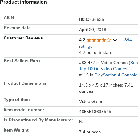
Product information
ASIN
B030236635
Release date
April 20, 2018
Customer Reviews
4.2
394
ratings
4.2 out of 5 stars
Best Sellers Rank
#83,477 in Video Games (
See
Top 100 in Video Games
)
#116 in
PlayStation 4 Console
Product Dimensions
14.3 x 4.5 x 17 inches; 7.41
ounces
Type of item
Video Game
Item model number
4655518633545
Is Discontinued By Manufacturer
No
Item Weight
7.4 ounces