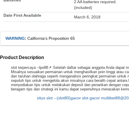
Batteries
2 AA batteries required.
(included)
Date First Available
March 6, 2018
WARNING
:
California’s Proposition 65
Product Description
slot terpercaya --lpo88📌 Setelah daftar sebagai anggota Anda dapat 
Misalnya sesuaikan permainan untuk menghasilkan poin tinggi atau car
dan taruhan olahraga seperti menganalisis peringkat permainan untuk
sepuluh tips untuk mengelola akun misalnya cara beralih cepat antara
menyediakan tips untuk melakukan deposit dan penarikan dengan ce
beragam tips dan strategi ini kamu dapat sepenuhnya merasakan kemud
situs slot --(slot80)gacor
slot gacor multibet88@2