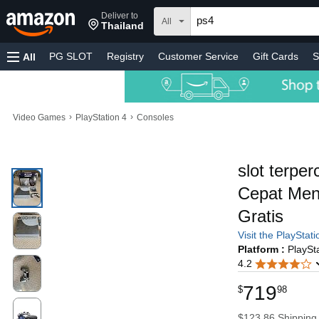
Deliver to
All
Thailand
PG SLOT
Registry
Customer Service
Gift Cards
S
All
›
›
Video Games
PlayStation 4
Consoles
slot terper
Cepat Men
Gratis
Visit the PlayStat
Platform :
PlaySt
4.2
719
$
98
$123.86 Shipping