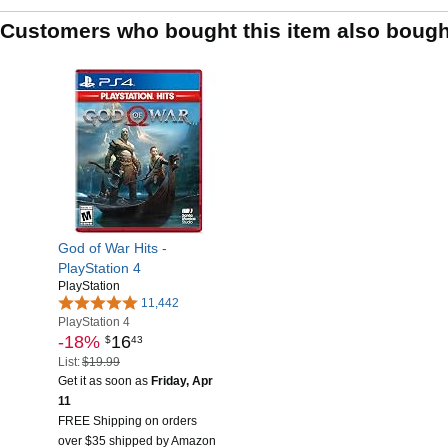
Customers who bought this item also bough
God of War Hits -
PlayStation 4
PlayStation
11,442
PlayStation 4
-18%
16
$
43
List:
$19.99
Get it as soon as
Friday, Apr
11
FREE Shipping on orders
over $35 shipped by Amazon