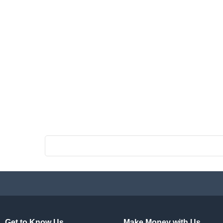
Get to Know Us
Make Money with Us