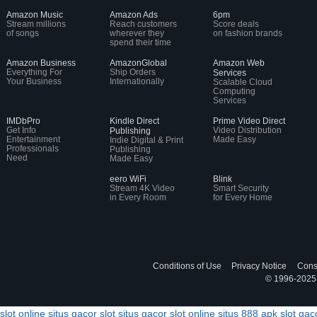
Amazon Music
Amazon Ads
6pm
Stream millions
Reach customers
Score deals
of songs
wherever they
on fashion brands
spend their time
Amazon Business
AmazonGlobal
Amazon Web
Everything For
Ship Orders
Services
Your Business
Internationally
Scalable Cloud
Computing
Services
IMDbPro
Kindle Direct
Prime Video Direct
Get Info
Video Distribution
Publishing
Entertainment
Made Easy
Indie Digital & Print
Professionals
Publishing
Need
Made Easy
eero WiFi
Blink
Stream 4K Video
Smart Security
in Every Room
for Every Home
Conditions of Use
Privacy Notice
Cons
© 1996-2025, 
slot online
situs gacor
slot
situs gacor
slot online
situs 888
apk slot
gaco