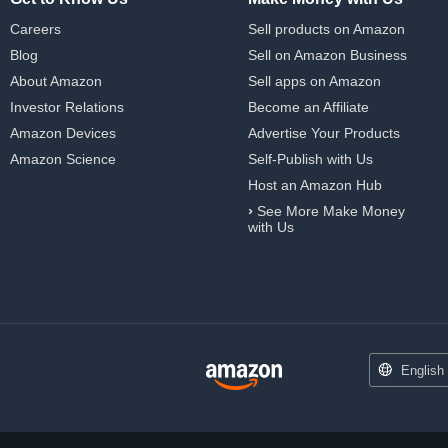
Careers
Sell products on Amazon
Blog
Sell on Amazon Business
About Amazon
Sell apps on Amazon
Investor Relations
Become an Affiliate
Amazon Devices
Advertise Your Products
Amazon Science
Self-Publish with Us
Host an Amazon Hub
›
See More Make Money
with Us
English