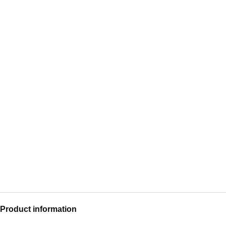
Product information