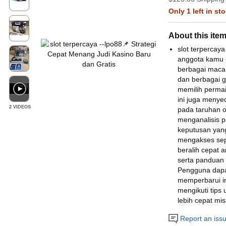
Only 1 left in st
About this ite
slot terpercay
anggota kamu 
berbagai macam
dan berbagai 
memilih permai
ini juga menye
2 VIDEOS
pada taruhan o
menganalisis p
keputusan yang
mengakses sep
beralih cepat a
serta panduan
Pengguna dapa
memperbarui in
mengikuti tips
lebih cepat mi
Report an issue