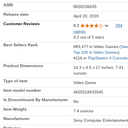
ASIN
B030236635
Release date
April 20, 2018
Customer Reviews
4.2
394
ratings
4.2 out of 5 stars
Best Sellers Rank
#83,477 in Video Games (
See
Top 100 in Video Games
)
#116 in
PlayStation 4 Console
Product Dimensions
14.3 x 4.5 x 17 inches; 7.41
ounces
Type of item
Video Game
Item model number
4655518633545
Is Discontinued By Manufacturer
No
Item Weight
7.4 ounces
Manufacturer
Sony Computer Entertainmen