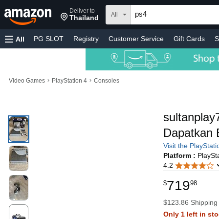
Deliver to
All
Thailand
PG SLOT
Registry
Customer Service
Gift Cards
S
All
›
›
Video Games
PlayStation 4
Consoles
sultanplay
Dapatkan 
Visit the PlayStat
Platform :
PlaySt
4.2
719
$
98
$123.86 Shipping
Only 1 left in st