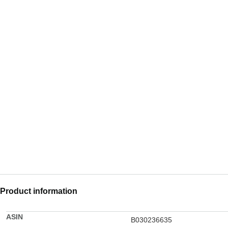
Product information
ASIN
B030236635