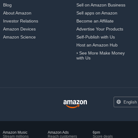
Blog
Sell on Amazon Business
About Amazon
Sell apps on Amazon
Investor Relations
Become an Affiliate
Amazon Devices
Advertise Your Products
Amazon Science
Self-Publish with Us
Host an Amazon Hub
›
See More Make Money
with Us
English
Amazon Music
Amazon Ads
6pm
Stream millions
Reach customers
Score deals