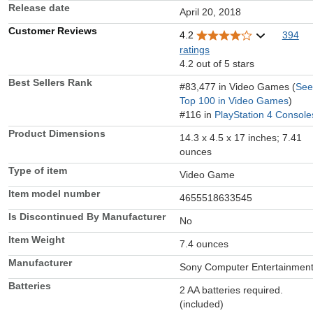
Release date
April 20, 2018
Customer Reviews
4.2
394
ratings
4.2 out of 5 stars
Best Sellers Rank
#83,477 in Video Games (
See
Top 100 in Video Games
)
#116 in
PlayStation 4 Console
Product Dimensions
14.3 x 4.5 x 17 inches; 7.41
ounces
Type of item
Video Game
Item model number
4655518633545
Is Discontinued By Manufacturer
No
Item Weight
7.4 ounces
Manufacturer
Sony Computer Entertainmen
Batteries
2 AA batteries required.
(included)