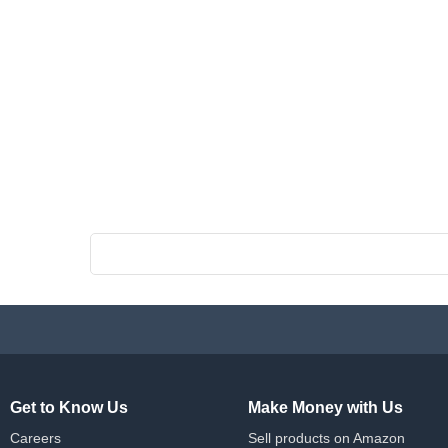
Get to Know Us
Make Money with Us
Careers
Sell products on Amazon