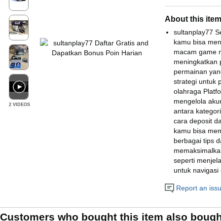
About this ite
sultanplay77 
kamu bisa men
macam game mi
meningkatkan 
permainan yang
strategi untuk
olahraga Platf
mengelola akun
2 VIDEOS
antara kategor
cara deposit da
kamu bisa me
berbagai tips 
memaksimalkan
seperti menjel
untuk navigasi
Report an issue
Customers who bought this item also bough