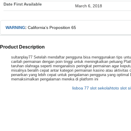
Date First Available
March 6, 2018
WARNING
:
California’s Proposition 65
Product Description
sultanplay77 Setelah mendaftar pengguna bisa menggunakan tips untuk
carilah permainan dengan poin tinggi untuk meningkatkan peluang Plat
taruhan olahraga seperti menganalisis peringkat permainan agar kepu
misalnya beralih cepat antar kategori permainan kasino atau aktivitas 
penarikan yang lebih cepat untuk pengalaman pengguna yang optimal 
memaksimalkan pengalaman mereka di platform ini
lisboa 77 slot
sekolahtoto slot
s