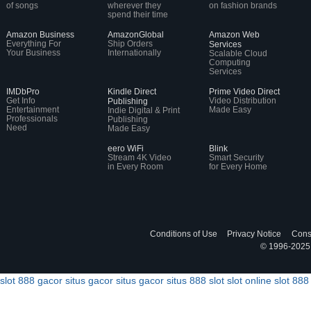
of songs
wherever they
on fashion brands
spend their time
Amazon Business
AmazonGlobal
Amazon Web
Everything For
Ship Orders
Services
Your Business
Internationally
Scalable Cloud
Computing
Services
IMDbPro
Kindle Direct
Prime Video Direct
Get Info
Video Distribution
Publishing
Entertainment
Made Easy
Indie Digital & Print
Professionals
Publishing
Need
Made Easy
eero WiFi
Blink
Stream 4K Video
Smart Security
in Every Room
for Every Home
Conditions of Use
Privacy Notice
Cons
© 1996-2025, 
slot 888 gacor
situs gacor
situs gacor
situs 888
slot
slot online
slot 888