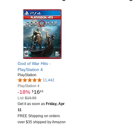
God of War Hits -
PlayStation 4
PlayStation
11,442
PlayStation 4
-18%
16
$
43
List:
$19.99
Get it as soon as
Friday, Apr
11
FREE Shipping on orders
over $35 shipped by Amazon