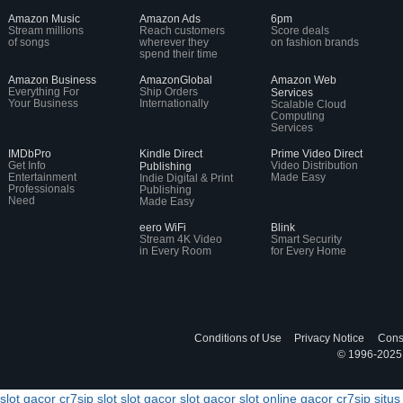
Amazon Music
Amazon Ads
6pm
Stream millions
Reach customers
Score deals
of songs
wherever they
on fashion brands
spend their time
Amazon Business
AmazonGlobal
Amazon Web
Everything For
Ship Orders
Services
Your Business
Internationally
Scalable Cloud
Computing
Services
IMDbPro
Kindle Direct
Prime Video Direct
Get Info
Video Distribution
Publishing
Entertainment
Made Easy
Indie Digital & Print
Professionals
Publishing
Need
Made Easy
eero WiFi
Blink
Stream 4K Video
Smart Security
in Every Room
for Every Home
Conditions of Use
Privacy Notice
Cons
© 1996-2025, 
slot
gacor cr7sip
slot
slot gacor
slot gacor
slot online
gacor cr7sip
situs