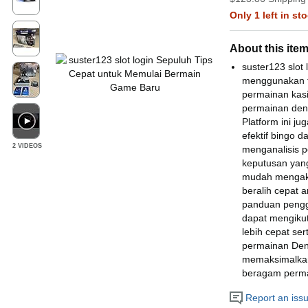
Only 1 left in st
About this ite
suster123 slot
menggunakan t
permainan kasin
permainan deng
Platform ini j
efektif bingo 
2 VIDEOS
menganalisis 
keputusan yang
mudah mengaks
beralih cepat 
panduan pengg
dapat mengikut
lebih cepat se
permainan Den
memaksimalkan
beragam permai
Report an issue