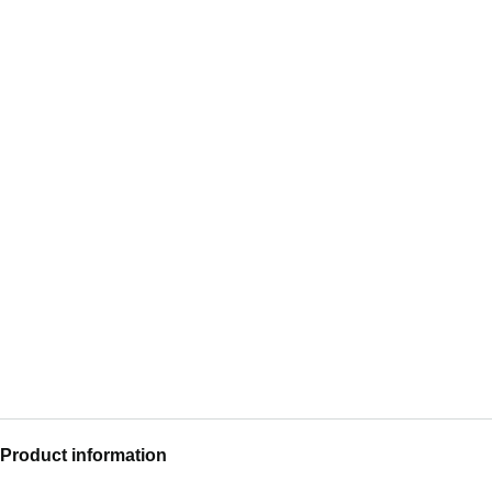
Product information