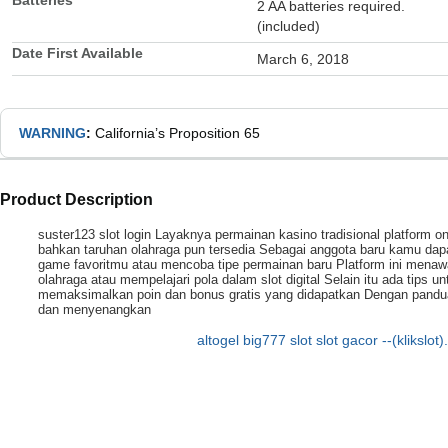
Batteries
2 AA batteries required.
(included)
Date First Available
March 6, 2018
WARNING
:
California’s Proposition 65
Product Description
suster123 slot login Layaknya permainan kasino tradisional platform o
bahkan taruhan olahraga pun tersedia Sebagai anggota baru kamu da
game favoritmu atau mencoba tipe permainan baru Platform ini menawa
olahraga atau mempelajari pola dalam slot digital Selain itu ada tips u
memaksimalkan poin dan bonus gratis yang didapatkan Dengan pandua
dan menyenangkan
altogel
big777 slot
slot gacor --(klikslot