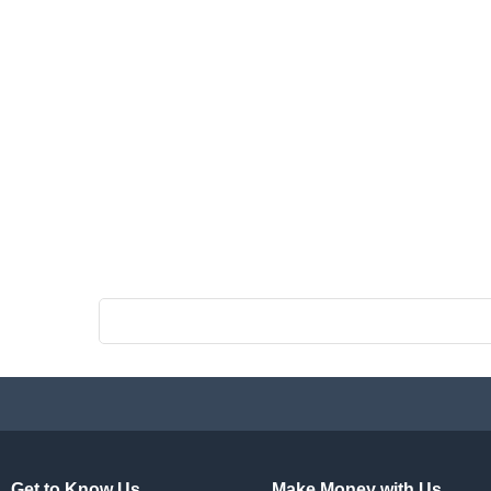
Get to Know Us
Make Money with Us