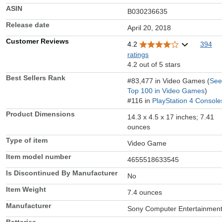
ASIN
B030236635
Release date
April 20, 2018
Customer Reviews
4.2
394
ratings
4.2 out of 5 stars
Best Sellers Rank
#83,477 in Video Games (
See
Top 100 in Video Games
)
#116 in
PlayStation 4 Console
Product Dimensions
14.3 x 4.5 x 17 inches; 7.41
ounces
Type of item
Video Game
Item model number
4655518633545
Is Discontinued By Manufacturer
No
Item Weight
7.4 ounces
Manufacturer
Sony Computer Entertainmen