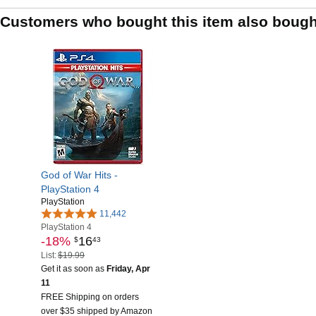
Customers who bought this item also bough
God of War Hits -
PlayStation 4
PlayStation
11,442
PlayStation 4
-18%
16
$
43
List:
$19.99
Get it as soon as
Friday, Apr
11
FREE Shipping on orders
over $35 shipped by Amazon