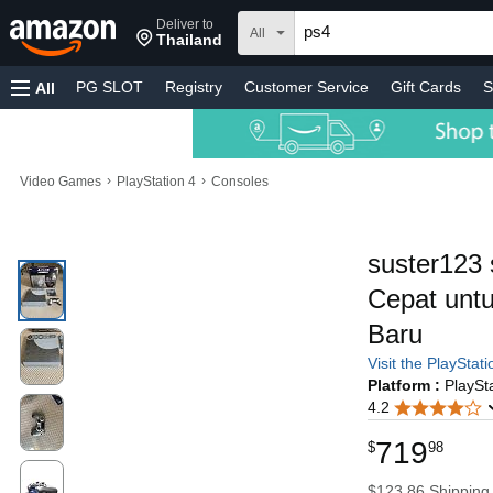
Deliver to
All
Thailand
PG SLOT
Registry
Customer Service
Gift Cards
S
All
›
›
Video Games
PlayStation 4
Consoles
suster123 
Cepat unt
Baru
Visit the PlayStat
Platform :
PlaySt
4.2
719
$
98
$123.86 Shipping