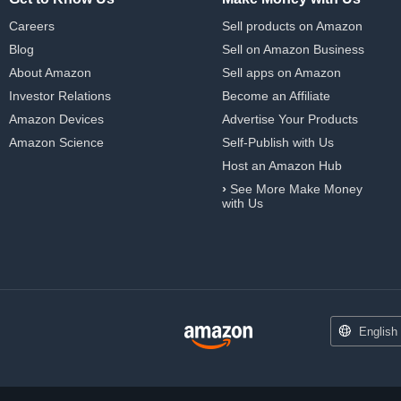
Careers
Sell products on Amazon
Blog
Sell on Amazon Business
About Amazon
Sell apps on Amazon
Investor Relations
Become an Affiliate
Amazon Devices
Advertise Your Products
Amazon Science
Self-Publish with Us
Host an Amazon Hub
›
See More Make Money
with Us
English