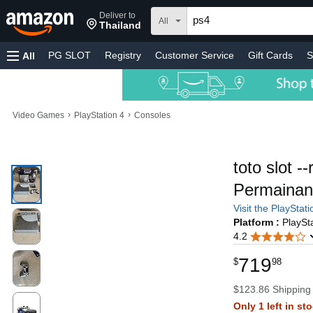
Deliver to
All
Thailand
PG SLOT
Registry
Customer Service
Gift Cards
S
All
›
›
Video Games
PlayStation 4
Consoles
toto slot 
Permainan
Visit the PlayStat
Platform :
PlaySt
4.2
719
$
98
$123.86 Shipping
Only 1 left in st