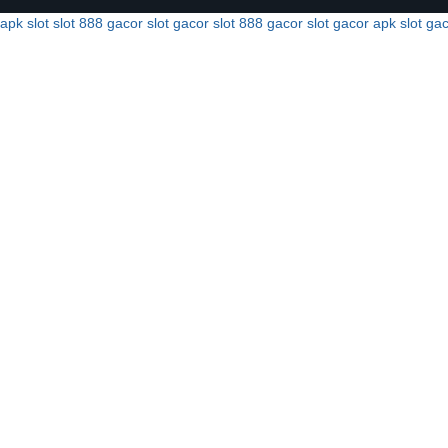
apk slot
slot 888 gacor
slot gacor
slot 888 gacor
slot gacor
apk slot
gac