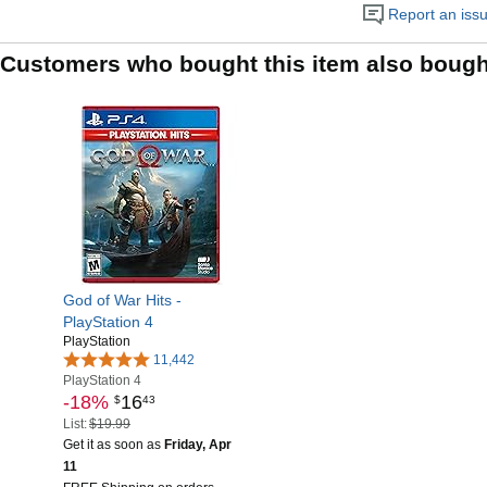
Report an issue
Customers who bought this item also bough
God of War Hits -
PlayStation 4
PlayStation
11,442
PlayStation 4
-18%
16
$
43
List:
$19.99
Get it as soon as
Friday, Apr
11