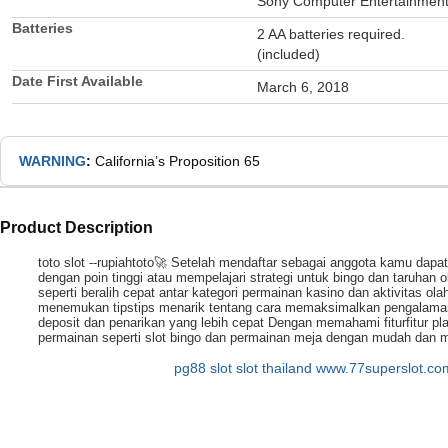
Sony Computer Entertainmen
Batteries
2 AA batteries required.
(included)
Date First Available
March 6, 2018
WARNING
:
California’s Proposition 65
Product Description
toto slot --rupiahtoto🚀 Setelah mendaftar sebagai anggota kamu da
dengan poin tinggi atau mempelajari strategi untuk bingo dan taruhan 
seperti beralih cepat antar kategori permainan kasino dan aktivitas
menemukan tipstips menarik tentang cara memaksimalkan pengalaman 
deposit dan penarikan yang lebih cepat Dengan memahami fiturfitur p
permainan seperti slot bingo dan permainan meja dengan mudah dan
pg88 slot
slot thailand www.77superslot.co