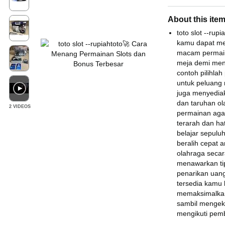
About this ite
toto slot --ru
kamu dapat me
macam permain
meja demi men
contoh pilihla
untuk peluang 
juga menyediak
dan taruhan ol
2 VIDEOS
permainan aga
terarah dan h
belajar sepulu
beralih cepat a
olahraga secar
menawarkan ti
penarikan uan
tersedia kamu 
memaksimalkan
sambil mengek
mengikuti pem