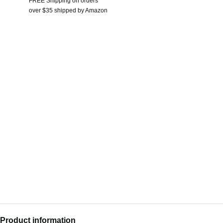
FREE Shipping on orders
over $35 shipped by Amazon
Product information