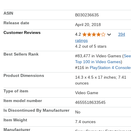
ASIN
B030236635
Release date
April 20, 2018
Customer Reviews
4.2
394
ratings
4.2 out of 5 stars
Best Sellers Rank
#83,477 in Video Games (
See
Top 100 in Video Games
)
#116 in
PlayStation 4 Console
Product Dimensions
14.3 x 4.5 x 17 inches; 7.41
ounces
Type of item
Video Game
Item model number
4655518633545
Is Discontinued By Manufacturer
No
Item Weight
7.4 ounces
Manufacturer