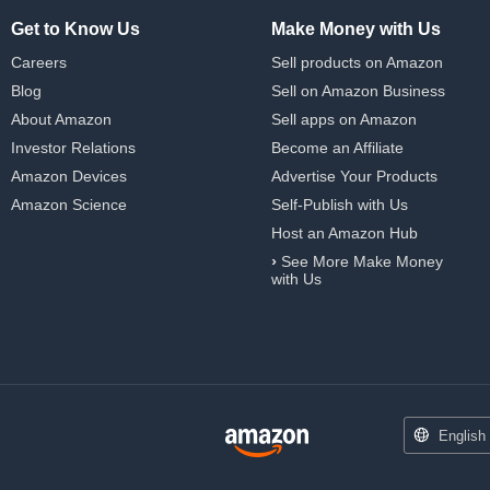
Get to Know Us
Make Money with Us
Careers
Sell products on Amazon
Blog
Sell on Amazon Business
About Amazon
Sell apps on Amazon
Investor Relations
Become an Affiliate
Amazon Devices
Advertise Your Products
Amazon Science
Self-Publish with Us
Host an Amazon Hub
›
See More Make Money
with Us
English