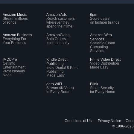
Amazon Music
Amazon Ads
6pm
Stream millions
Reach customers
Score deals
of songs
wherever they
on fashion brands
spend their time
Amazon Business
AmazonGlobal
Amazon Web
Everything For
Ship Orders
Services
Your Business
Internationally
Scalable Cloud
Computing
Services
IMDbPro
Kindle Direct
Prime Video Direct
Get Info
Video Distribution
Publishing
Entertainment
Made Easy
Indie Digital & Print
Professionals
Publishing
Need
Made Easy
eero WiFi
Blink
Stream 4K Video
Smart Security
in Every Room
for Every Home
Conditions of Use
Privacy Notice
Cons
© 1996-2025, 