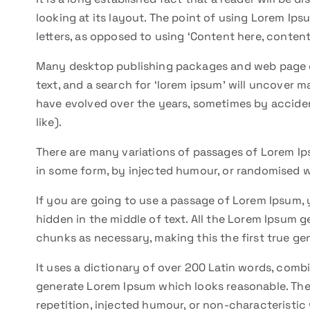
looking at its layout. The point of using Lorem Ipsu
letters, as opposed to using ‘Content here, content 
Many desktop publishing packages and web page e
text, and a search for ‘lorem ipsum’ will uncover ma
have evolved over the years, sometimes by accide
like).
There are many variations of passages of Lorem Ips
in some form, by injected humour, or randomised w
If you are going to use a passage of Lorem Ipsum, 
hidden in the middle of text. All the Lorem Ipsum 
chunks as necessary, making this the first true gen
It uses a dictionary of over 200 Latin words, comb
generate Lorem Ipsum which looks reasonable. The
repetition, injected humour, or non-characteristic