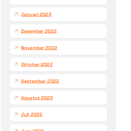
Januari 2023
Desember 2022
November 2022
Oktober 2022
September 2022
Agustus 2022
Juli 2022