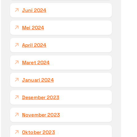
Juni 2024
Mei 2024
April 2024
Maret 2024
Januari 2024
Desember 2023
November 2023
Oktober 2023