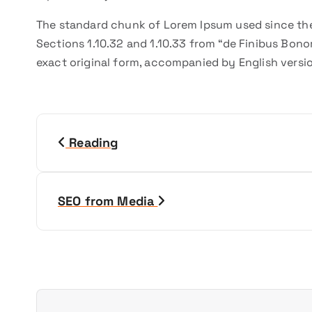
The standard chunk of Lorem Ipsum used since the
Sections 1.10.32 and 1.10.33 from “de Finibus Bono
exact original form, accompanied by English versi
N
Reading
a
v
SEO from Media
i
g
a