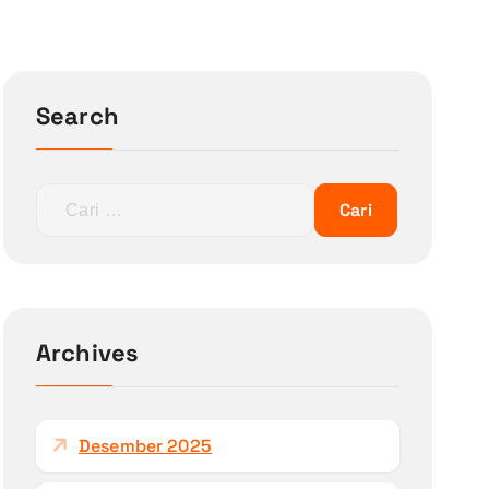
Search
C
a
r
i
u
n
Archives
t
u
k
Desember 2025
: