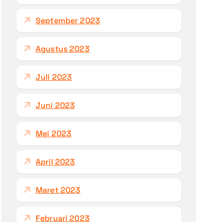
September 2023
Agustus 2023
Juli 2023
Juni 2023
Mei 2023
April 2023
Maret 2023
Februari 2023