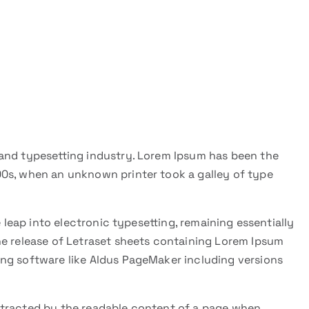
and typesetting industry. Lorem Ipsum has been the
0s, when an unknown printer took a galley of type
e leap into electronic typesetting, remaining essentially
he release of Letraset sheets containing Lorem Ipsum
ng software like Aldus PageMaker including versions
 distracted by the readable content of a page when