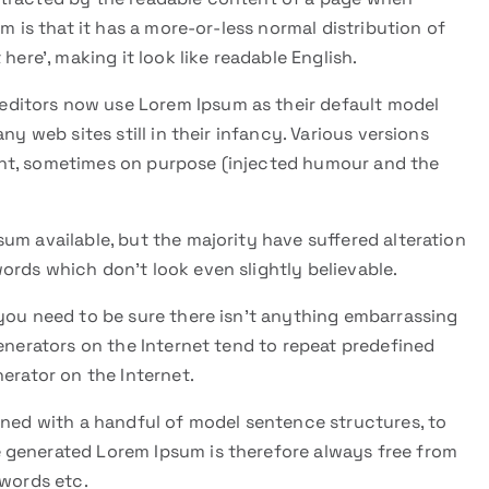
m is that it has a more-or-less normal distribution of
here’, making it look like readable English.
ditors now use Lorem Ipsum as their default model
ny web sites still in their infancy. Various versions
nt, sometimes on purpose (injected humour and the
um available, but the majority have suffered alteration
ords which don’t look even slightly believable.
you need to be sure there isn’t anything embarrassing
generators on the Internet tend to repeat predefined
erator on the Internet.
ined with a handful of model sentence structures, to
 generated Lorem Ipsum is therefore always free from
 words etc.