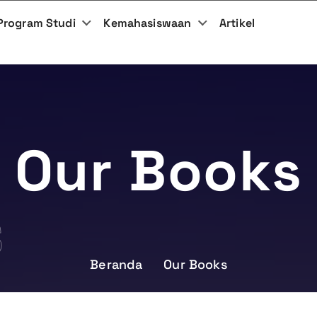
Program Studi
Kemahasiswaan
Artikel
Our Books
S
Beranda
Our Books