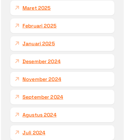
Maret 2025
Februari 2025
Januari 2025
Desember 2024
November 2024
September 2024
Agustus 2024
Juli 2024