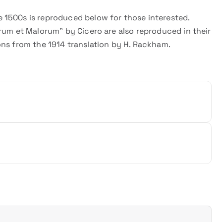
 1500s is reproduced below for those interested.
rum et Malorum” by Cicero are also reproduced in their
ons from the 1914 translation by H. Rackham.