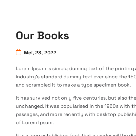
Our Books
Mei, 23, 2022
Lorem Ipsum is simply dummy text of the printing 
industry’s standard dummy text ever since the 150
and scrambled it to make a type specimen book.
It has survived not only five centuries, but also th
unchanged. It was popularised in the 1960s with t
passages, and more recently with desktop publishi
of Lorem Ipsum.
It is a long established fact that a reader will be