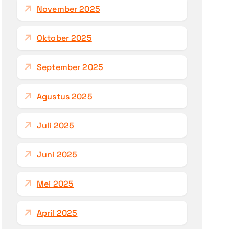
November 2025
Oktober 2025
September 2025
Agustus 2025
Juli 2025
Juni 2025
Mei 2025
April 2025