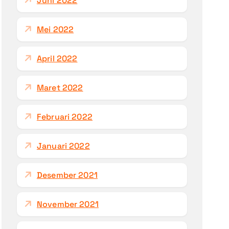
Juni 2022
Mei 2022
April 2022
Maret 2022
Februari 2022
Januari 2022
Desember 2021
November 2021