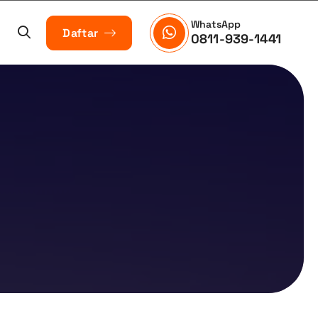
WhatsApp
Daftar
0811-939-1441